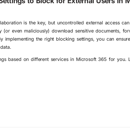
Settings to Block for External Users in M
laboration is the key, but uncontrolled external access can
lly (or even maliciously) download sensitive documents, for
By implementing the right blocking settings, you can ensur
data.
gs based on different services in Microsoft 365 for you. Le