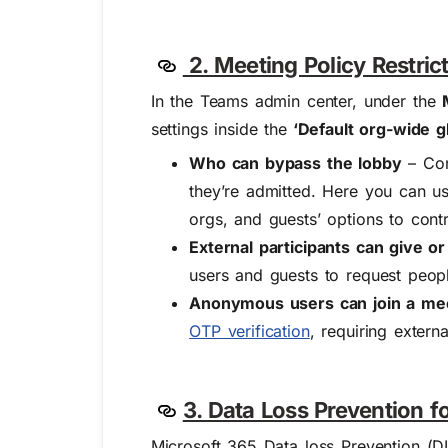
2. Meeting Policy Restrict
In the Teams admin center, under the
settings inside the
‘Default org-wide gl
Who can bypass the lobby
– Con
they’re admitted. Here you can us
orgs, and
guests’
options to contr
External participants can give o
users and guests to request peop
Anonymous users can join a meet
OTP verification
, requiring extern
3. Data Loss Prevention 
Microsoft 365 Data loss Prevention (DL