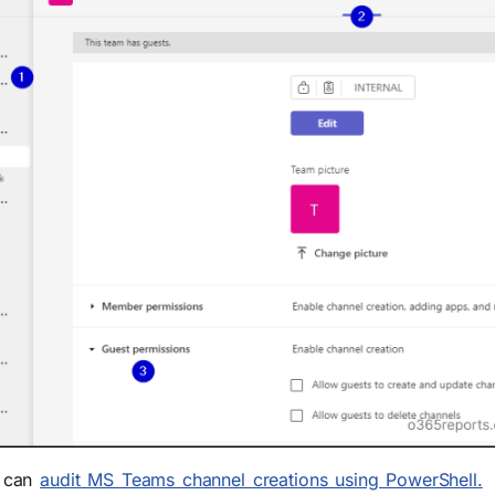
u can
audit MS Teams channel creations using PowerShell.