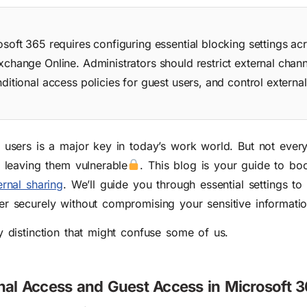
osoft 365 requires configuring essential blocking settings a
xchange Online. Administrators should restrict external chann
ditional access policies for guest users, and control externa
l users is a major key in today’s work world.
B
ut not ever
n leaving them vulnerable
. This blog is your guide to bo
ernal sharing
. We’ll guide you through essential settings to
er securely without compromising your sensitive informatio
y distinction that might confuse some of us.
nal Access and Guest Access in Microsoft 