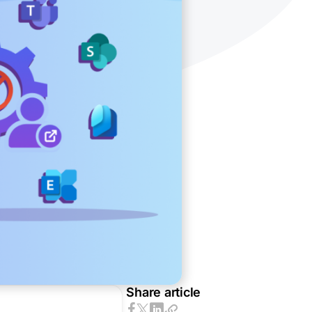
Share article