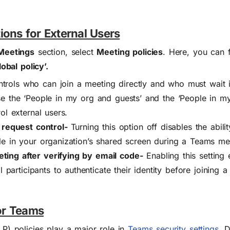
ions for External Users
Meetings
section, select
Meeting policies
. Here, you can 
obal policy’.
trols who can join a meeting directly and who must wait in
e the ‘People in my org and guests’ and the ‘People in my
ol external users.
r request control-
T
urning this option off disables the abili
le in your organization’s shared screen during a Teams me
ing after verifying by email code-
Enabling this setting
al participants to authenticate their identity before joining
for Teams
P) policies play a major role in
Teams security settings
. 