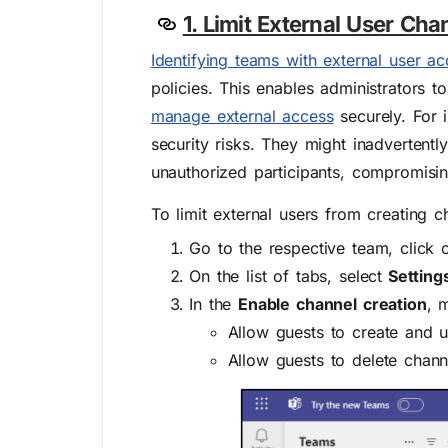
1. Limit External User Cha
Identifying teams with external user ac
policies. This enables administrators 
manage external access
securely. For i
security risks. They might inadvertently
unauthorized participants, compromising
To limit external users from creating c
Go to the respective team, click 
On the list of tabs, select
Setting
In the
Enable channel creation
, 
Allow guests to create and 
Allow guests to delete chann