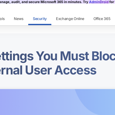
nage, audit, and secure Microsoft 365 in minutes. Try
AdminDroid
for 
ols
News
Security
Exchange Online
Office 365
ettings You Must Bloc
rnal User Access