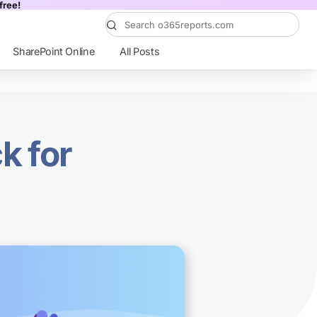
free!
SharePoint Online
All Posts
k for