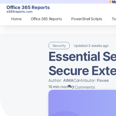
Ma
Office 365 Reports
o365reports.com
Home
Office 365 Reports
PowerShell Scripts
To
Security
Updated
ago
3 weeks
Essential S
Secure Exte
Author:
Contributor:
AIMA
Pavee
10 min
read
0 Comments