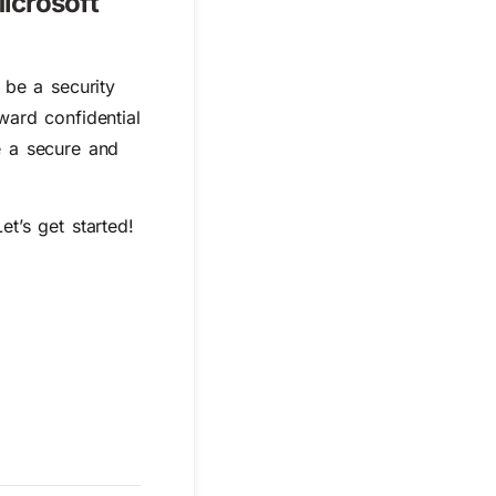
icrosoft
 be a security
ward confidential
e a secure and
t’s get started!