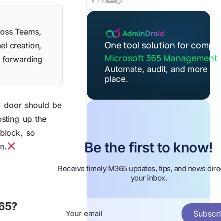
cross Teams,
One tool solution for compl
el creation,
Microsoft 365 Management
l forwarding
Automate, audit, and more in
place.
y door should be
osting up the
 block, so
Be the first to know!
n.
Receive timely M365 updates, tips, and news direc
your inbox.
365?
Subscr