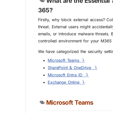
What are the Essential 
365?
Firstly, why block external access? Col
threat. External users might accidenta
emails, or introduce malware threats. 
controlled environment for your M365 
We have categorized the security settin
Microsoft Teams
SharePoint & OneDrive
Microsoft Entra ID
Exchange Online
Microsoft Teams