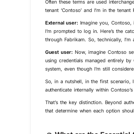
Often these terms are used interchange
tenant ‘Contoso’ and I’m in the tenant
External user:
Imagine you, Contoso, i
I’m prompted to log in. Here’s the cat
through Fabrikam. So, technically, I’m
Guest user:
Now, imagine Contoso sets
using credentials managed entirely by 
system, even though I’m still considere
So, in a nutshell, in the first scenario
authenticate internally within Contoso’
That’s
the key distinction. Beyond authe
that
d
etermine
when each
o
ption
shou