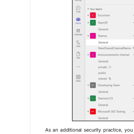
As an additional security practice, yo