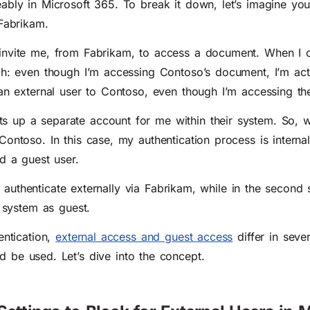
ably in Microsoft 365. To break it down, let’s imagine you
 Fabrikam.
nvite me, from Fabrikam, to access a document. When I cl
ch: even though I’m accessing Contoso’s document, I’m actu
 an external user to Contoso, even though I’m accessing the
 up a separate account for me within their system. So, wh
Contoso. In this case, my authentication process is interna
d a guest user.
, I authenticate externally via Fabrikam, while in the second 
s system as guest.
ntication,
external access and guest access
differ in seve
ld be used. L
et’s dive into the concept.