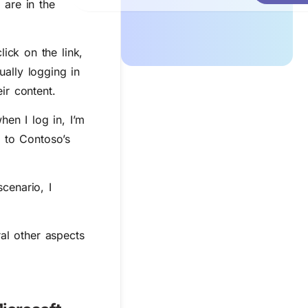
 are in the
ick on the link,
ally logging in
ir content.
en I log in, I’m
l to Contoso’s
scenario, I
ral other aspects