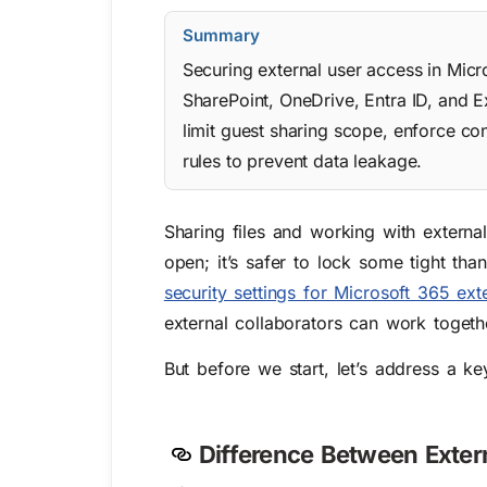
Summary
Securing external user access in Micr
SharePoint, OneDrive, Entra ID, and E
limit guest sharing scope, enforce con
rules to prevent data leakage.
Sharing files and working with externa
open; it’s safer to lock some tight tha
security settings for Microsoft 365 ext
external collaborators can work togeth
But before we start,
let’s address a ke
Difference Between Exter