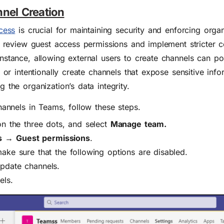
nnel Creation
cess
is crucial for maintaining security and enforcing organ
to review guest access permissions and implement stricter c
nstance, allowing external users to create channels can pos
 or intentionally create channels that expose sensitive info
 the organization’s data integrity.
hannels in Teams, follow these steps.
on the three dots, and select
Manage team.
s →
Guest permissions
.
make sure that the following options are disabled.
update channels.
els.