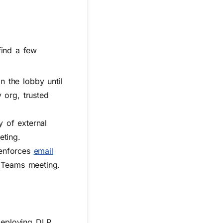
find a few
 the lobby until
 org, trusted
ty of external
eting.
 enforces
e
mail
 a Teams meeting.
Deploying DLP