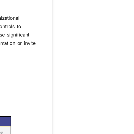
izational
ontrols to
e significant
rmation or invite