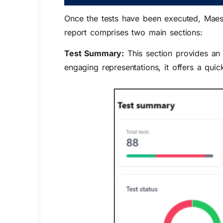
Once the tests have been executed, Maeste
report comprises two main sections:
Test Summary:
This section provides an 
engaging representations, it offers a quic