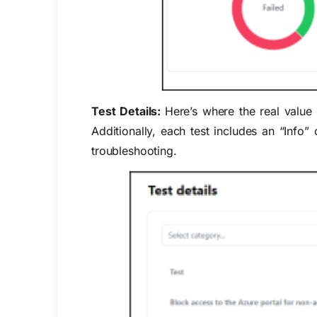
Test Details:
Here’s where the real value l
Additionally, each test includes an “Info”
troubleshooting.