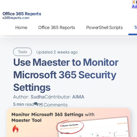
Ad
Office 365 Reports
o365reports.com
Home
Office 365 Reports
PowerShell Scripts
T
Updated
ago
Tools
2 weeks
Use Maester to Monitor
Microsoft 365 Security
Settings
Author:
Contributor:
Sudha
AIMA
5 min
read
13 Comments