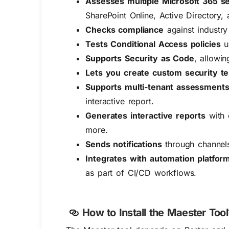
Assesses multiple Microsoft 365 s
SharePoint Online, Active Directory, 
Checks compliance
against industr
Tests Conditional Access policies
us
Supports Security as Code
, allowi
Lets you create custom security te
Supports multi-tenant assessment
interactive report.
Generates interactive reports
with 
more.
Sends notifications
through channels 
Integrates with automation platfor
as part of CI/CD workflows.
How to Install the Maester Tool