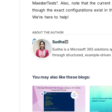
MaesterTests”. Also, note that the curren
though the exact configurations exist in t
We’re here to help!
ABOUT THE AUTHOR
Sudha
Sudha is a Microsoft 365 solutions s
through structured, example-driven
You may also like these blogs: