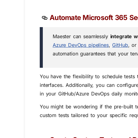
Automate Microsoft 365 Sec
Maester can seamlessly
integrate 
Azure DevOps pipelines
,
GitHub
, or
automation guarantees that your tena
You have the flexibility to schedule test
interfaces. Additionally, you can config
in your GitHub/Azure DevOps daily monit
You might be wondering if the pre-built 
custom tests tailored to your specific req