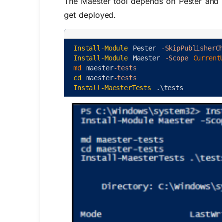
The Maester tool depends on Pester and 
get deployed.
Install-Module
Pester
-SkipPublisherC
Install-Module
Maester
-Scope
Current
md 
maester
-tests
cd
maester
-tests
Install-MaesterTests
.
\
tests