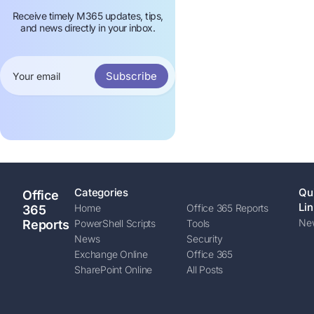
Receive timely M365 updates, tips,
and news directly in your inbox.
Subscribe
Categories
Qu
Office
Lin
Home
Office 365 Reports
365
New
Reports
PowerShell Scripts
Tools
News
Security
Exchange Online
Office 365
SharePoint Online
All Posts