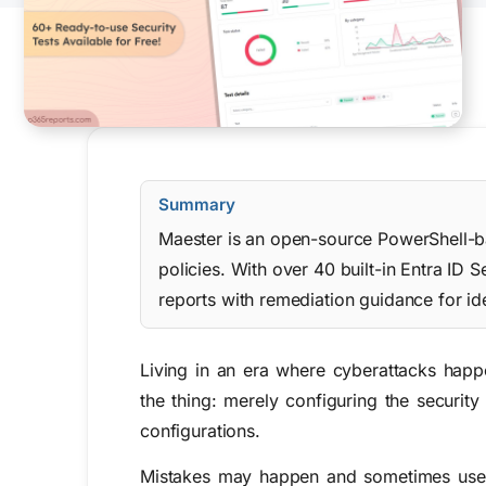
Summary
Maester is an open-source PowerShell-bas
policies. With over 40 built-in Entra I
reports with remediation guidance for ide
Living in an era where cyberattacks happe
the thing: merely configuring the security
configurations.
Mistakes may happen and sometimes users