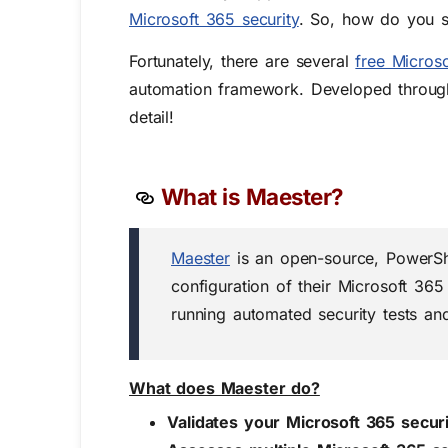
Microsoft 365 security
. So, how do you st
Fortunately, there are several
free Micros
automation framework. Developed throug
detail!
What is Maester?
Maester
is an open-source, PowerShe
configuration of their Microsoft 365
running automated security tests and
What does Maester do?
Validates your Microsoft 365 secur