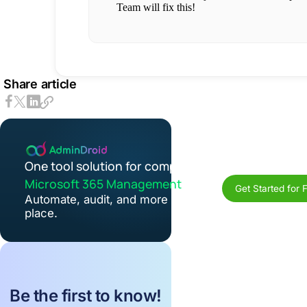
Share article
One tool solution for complete
Microsoft 365 Management
Get Started for 
Automate, audit, and more in one
place.
Be the first to know!