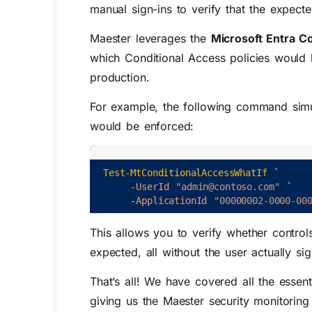
manual sign-ins to verify that the expect
Maester leverages the
Microsoft Entra C
which Conditional Access policies would 
production.
For example, the following command simula
would be enforced:
Test-MtConditionalAccessWhatIf
`
-UserId
"admin@contoso.com"
`
-ApplicationId
"00000002-0000-00
This allows you to verify whether contro
expected, all without the user actually sig
That’s all! We have covered all the essent
giving us the Maester security monitoring