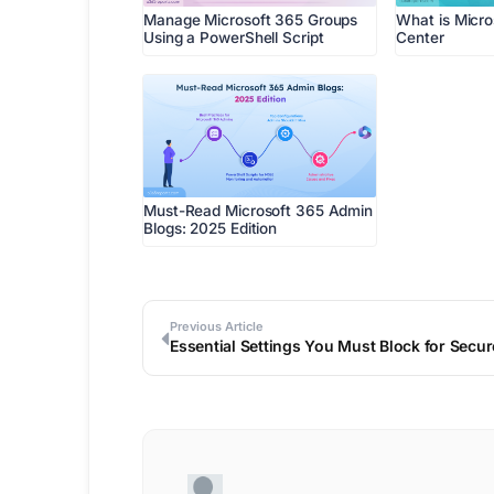
Manage Microsoft 365 Groups
What is Micr
Using a PowerShell Script
Center
Must-Read Microsoft 365 Admin
Blogs: 2025 Edition
Previous Article
Essential Settings You Must Block for Secu