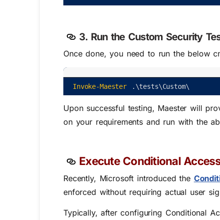
3. Run the Custom Security Te
Once done, you need to run the below cm
Invoke-Maester
.
\
tests
\
Custom
\
Upon successful testing, Maester will pro
on your requirements and run with the a
Execute Conditional Access
Recently, Microsoft introduced the
Condit
enforced without requiring actual user sig
Typically, after configuring Conditional A