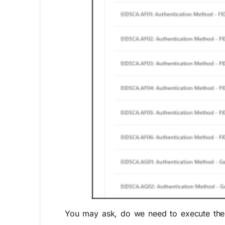
You may ask, do we need to execute the a