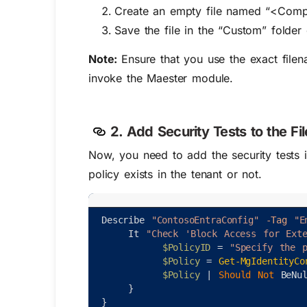
Create an empty file named “<Comp
Save the file in the “Custom” folder
Note:
Ensure that you use the exact file
invoke the Maester module.
2. Add Security Tests to the Fil
Now, you need to add the security tests i
policy exists in the tenant or not.
Describe
"ContosoEntraConfig"
-Tag
"E
It
"Check 'Block Access for Exte
$PolicyID
=
"Specify the p
$Policy
=
Get-MgIdentityCo
$Policy
|
Should 
Not 
BeNu
}
}