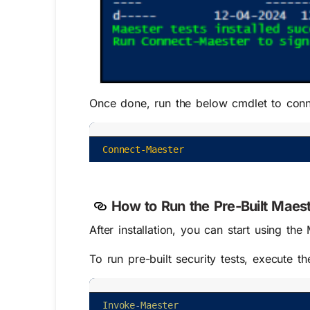
Once done, run the below cmdlet to conn
Connect-Maester
How to Run the Pre-Built Maest
After installation, you can start using th
To run pre-built security tests, execute t
Invoke
-
Maester