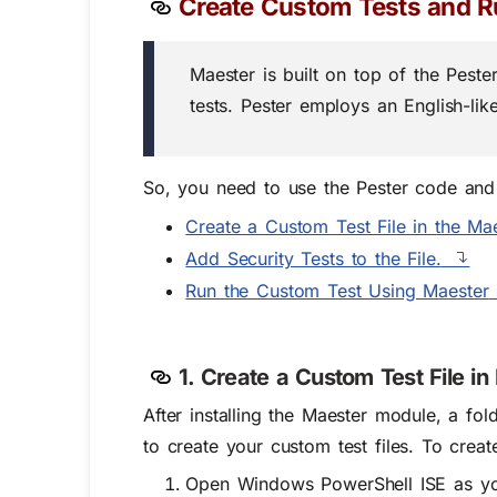
Create Custom Tests and R
Maester is built on top of the Pest
tests. Pester employs an English-like
So, you need to use the Pester code and t
Create a Custom Test File in the Mae
Add Security Tests to the File.
Run the Custom Test Using Maester
1. Create a Custom Test File in
After installing the Maester module, a fo
to create your custom test files. To creat
Open Windows PowerShell ISE as yo