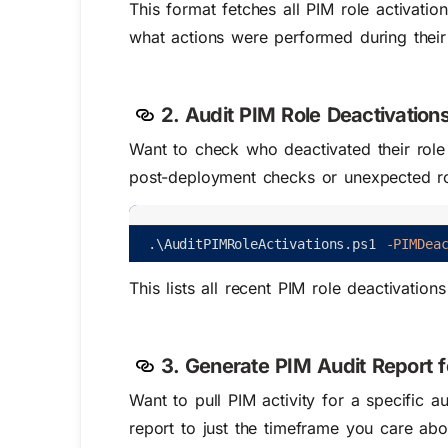
This
format
fetches all PIM role activatio
what actions were performed during their
2. Audit PIM Role Deactivation
Want to check who deactivated their ro
post-deployment checks or unexpected ro
.
\
AuditPIMRoleActivations
.
ps1
-PIMDea
This lists all recent PIM role deactivations
3. Generate PIM Audit Report 
Want to pull PIM activity for a specific
report to just the timeframe you care abo