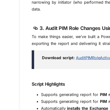
narrowing by initiator (who performed the
data.
3. Audit PIM Role Changes Usi
To make things easier, we’ve built a Powe
exporting the report and delivering it stra
Download script:
AuditPIMRoleActiv
Script Highlights
Supports generating report for
PIM r
Supports generating report for
PIM r
Automatically
i
nstalls the
Exchange 