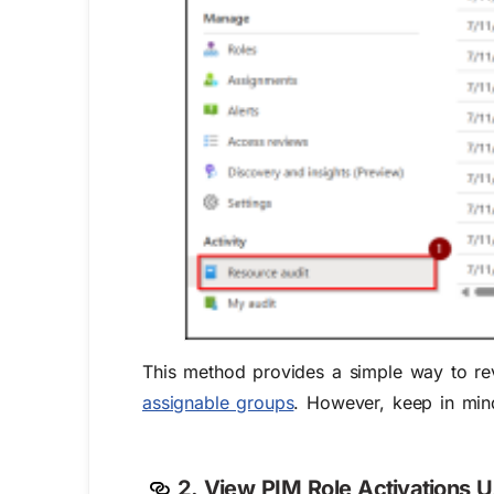
This method provides a simple way to revi
assignable groups
. However, keep in mind
2. View PIM Role Activations U