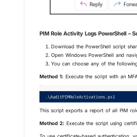
PIM Role Activity Logs PowerShell – S
Download the PowerShell script sha
Open Windows PowerShell and naviga
You can choose any of the followin
Method 1:
Execute the script with an MF
.
\
AuditPIMRoleActivations
.
ps1
This script exports a report of all PIM role
Method 2:
Execute the script using certif
To use certificate-based authentication, 