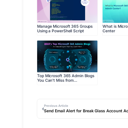
Manage Microsoft 365 Groups
What is Micr
Using a PowerShell Script
Center
Top Microsoft 365 Admin Blogs
You Can't Miss from…
Previous Article
Send Email Alert for Break Glass Account Ac