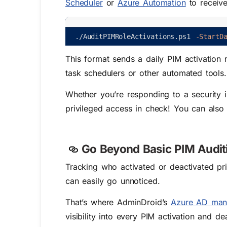
Scheduler
or
Azure Automation
to receive
.
/
AuditPIMRoleActivations
.
ps1
-StartD
This format sends a daily PIM activation re
task schedulers or other automated tools.
Whether you’re responding to a security i
privileged access in check!
You can also
Go Beyond Basic PIM Audit
Tracking who activated or deactivated priv
can easily go unnoticed.
That’s where AdminDroid’s
Azure AD man
visibility into every PIM activation and d