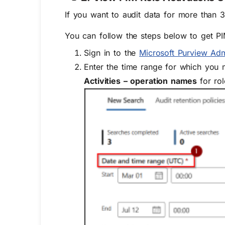
If you want to audit data for more than 3
You can follow the steps below to get PI
Sign in to the
Microsoft Purview Ad
Enter the time range for which you 
Activities – operation names
for
ro