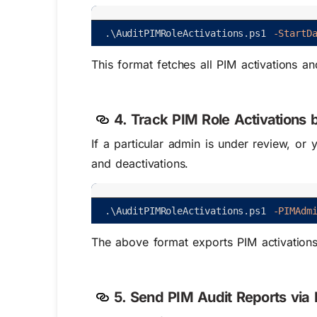
.
\
AuditPIMRoleActivations
.
ps1
-StartD
This format fetches all PIM activations 
4. Track PIM Role Activations 
If a particular admin is under review, or 
and deactivations.
.
\
AuditPIMRoleActivations
.
ps1
-PIMAdm
The above format exports PIM activation
5. Send PIM Audit Reports via 