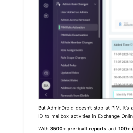
But AdminDroid doesn’t stop at PIM. It’s 
ID to mailbox activities in Exchange Onli
With
3500+ pre-built reports
and
100+ 