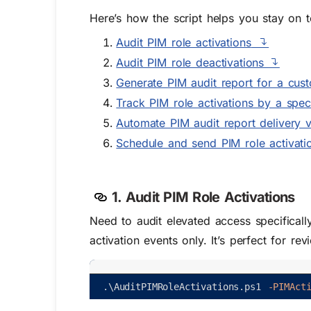
Here’s how the script helps you stay on t
Audit PIM role activations
Audit PIM role deactivations
Generate
PIM audit
report for a cus
Track PIM role activations by a speci
Automate PIM audit report delivery vi
Schedule and send PIM role activatio
1. Audit PIM Role Activations
Need to audit elevated access specificall
activation events only. It’s perfect for re
.
\
AuditPIMRoleActivations
.
ps1
-PIMAct