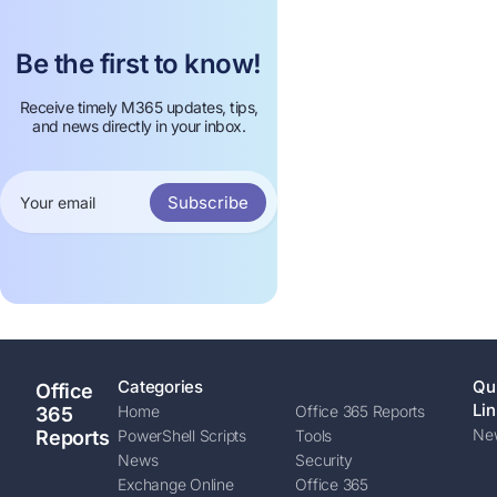
Be the first to know!
Receive timely M365 updates, tips,
and news directly in your inbox.
Subscribe
Categories
Qu
Office
Lin
Home
Office 365 Reports
365
New
Reports
PowerShell Scripts
Tools
News
Security
Exchange Online
Office 365