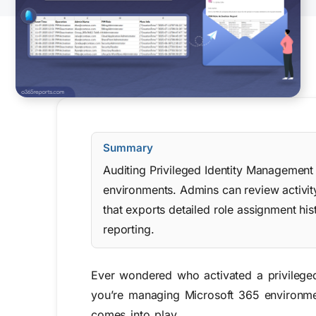
Summary
Auditing Privileged Identity Management r
environments. Admins can review activity
that exports detailed role assignment hi
reporting.
Ever wondered who activated a privileged
you’re managing Microsoft 365 environmen
comes into play.