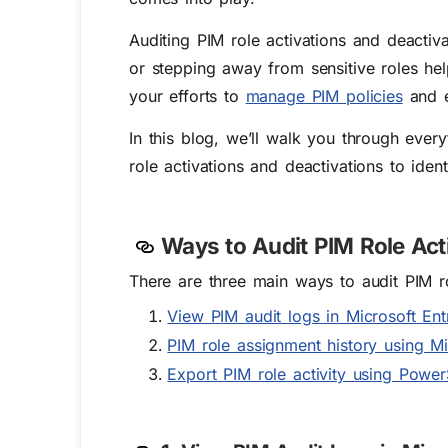
Auditing PIM role activations and deactiva
or stepping away from sensitive roles he
your efforts to
manage PIM policies
and en
In this blog, we’ll walk you through eve
role activations and deactivations to id
Ways to Audit PIM Role Act
There are three main ways to
audit PIM r
View PIM audit logs in Microsoft En
PIM role assignment history using M
Export PIM role activity using Powe