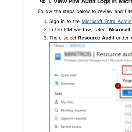
1. View PIM Audit Logs in Micr
Follow the steps below to review and filte
Sign in to the
Microsoft Entra Admin
In the PIM window, select
Microsoft
Then, select
Resource Audit
under