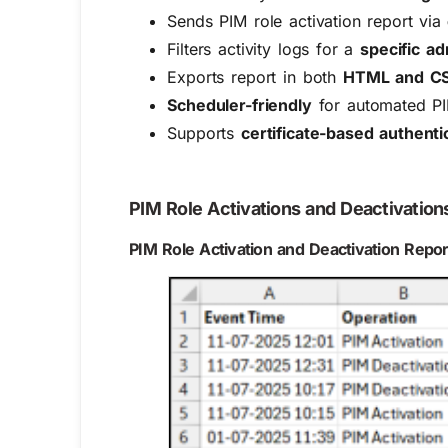
Sends PIM role activation report via
Filters activity logs for a
specific a
Exports report in both
HTML and CS
Scheduler-friendly
for automated PI
Supports
certificate-based authent
PIM Role Activations and Deactivation
PIM Role Activation and Deactivation Repor