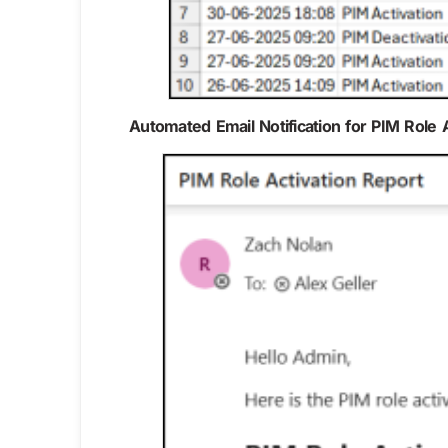
Automated Email Notification for PIM Role 