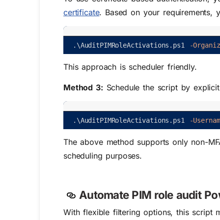
certificate
. Based on your requirements, 
.
\
AuditPIMRoleActivations
.
ps1
-Organi
This approach is scheduler friendly.
Method 3:
Schedule the script by explic
.
\
AuditPIMRoleActivations
.
ps1
-Userna
The above method supports only non-MFA
scheduling purposes.
Automate PIM role audit Powe
With flexible filtering options, this scrip