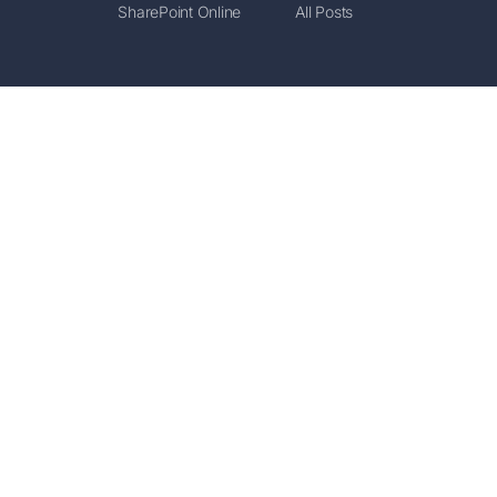
SharePoint Online
All Posts