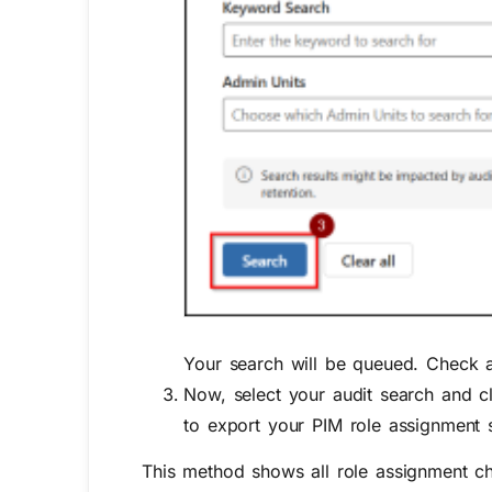
Your search will be queued. Check 
Now, select your audit search and c
to export your
PIM role assignment s
This method shows all role assignment cha