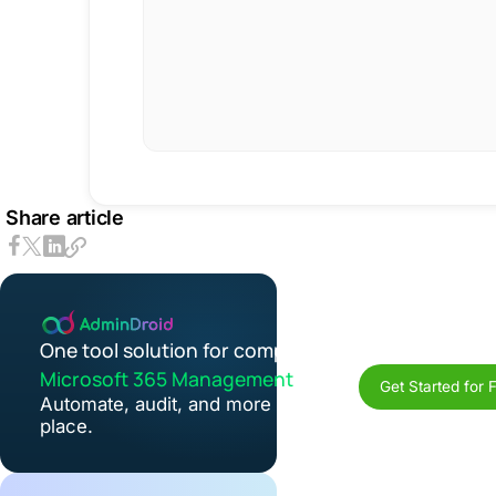
Share article
One tool solution for complete
Microsoft 365 Management
Get Started for 
Automate, audit, and more in one
place.