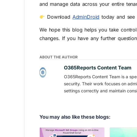
and manage data across your entire tenan
Download
AdminDroid
today and see 
We hope this blog helps you take control 
changes. If you have any further questio
ABOUT THE AUTHOR
O365Reports Content Team
O365Reports Content Team is a speci
security. Their work focuses on admi
settings correctly and maintain consi
You may also like these blogs: