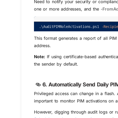
Need to notify your security or complian
one or more addresses, and the
-FromA
.
\
AuditPIMRoleActivations
.
ps1
-Recipi
This format generates a report of all PIM
address.
Note:
If using certificate-based authentic
the sender by default.
6. Automatically Send Daily PIM
Privileged access can change in a flash. 
important to monitor PIM activations on a 
However, digging through audit logs or r