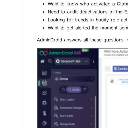
Want to know who activated a Globa
Need to audit deactivations of the E
Looking for trends in hourly role act
Want to get alerted the moment some
AdminDroid answers all these questions in