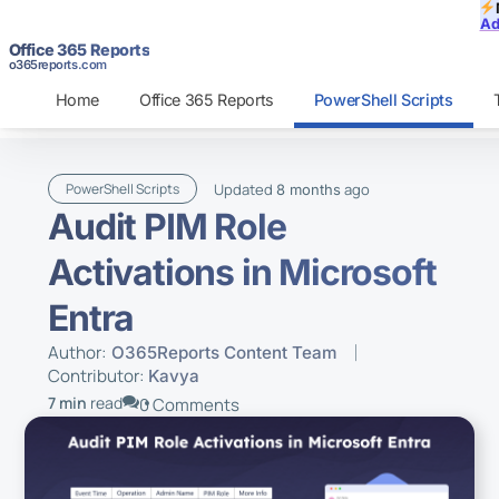
Ad
Office 365 Reports
o365reports.com
Home
Office 365 Reports
PowerShell Scripts
Updated
ago
PowerShell Scripts
8 months
Audit PIM Role
Activations in Microsoft
Entra
Author:
O365Reports Content Team
Contributor:
Kavya
7 min
read
0 Comments