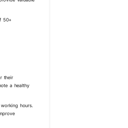
of 50+
r their
ote a healthy
f working hours.
improve