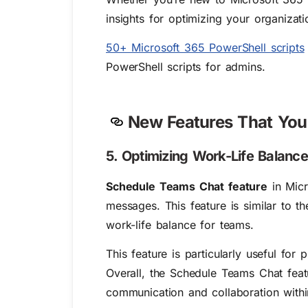
insights for optimizing your organizati
50+ Microsoft 365 PowerShell scripts
PowerShell scripts for admins.
New Features That Yo
5. Optimizing Work-Life Balanc
Schedule Teams Chat feature
in Micr
messages
. This feature is similar to 
work-life balance for teams.
This feature is particularly useful for
Overall, the Schedule Teams Chat feat
communication and collaboration withi