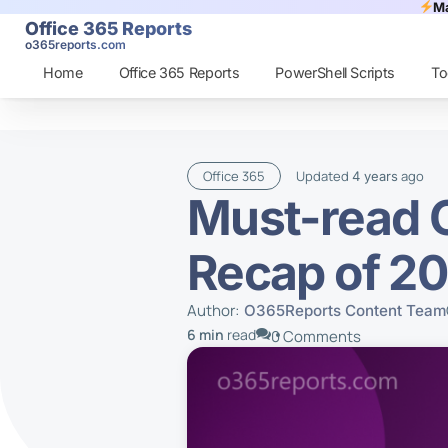
Ma
Office 365 Reports
o365reports.com
Home
Office 365 Reports
PowerShell Scripts
To
Office 365
Updated
ago
4 years
Must-read O
Recap of 2
Author:
O365Reports Content Team
6 min
read
0 Comments