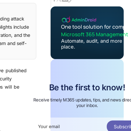
ding attack
One tool solution for comple
lights include
Microsoft 365 Management
ation, and the
Automate, audit, and more in 
ram and self-
place.
we published
curity
Be the first to know!
s will be
Receive timely M365 updates, tips, and news direc
your inbox.
Subscri