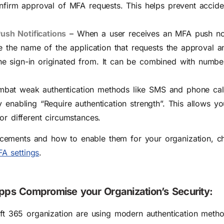
onfirm approval of MFA requests. This helps prevent accide
ush Notifications
–
When a user receives an MFA push noti
see the name of the application that requests the approval a
e sign-in originated from. It can be combined with numbe
bat weak authentication methods like SMS and phone cal
y enabling “Require authentication strength”. This allows y
or different circumstances.
ements and how to enable them for your organization, c
A settings
.
Apps Compromise your Organization’s Security:
oft 365 organization are using modern authentication method