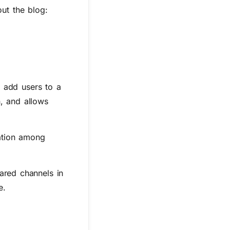
ut the blog:
o add users to a
n, and allows
ation among
ared channels in
e.