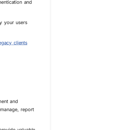
hentication and
by your users
egacy clients
ment and
 manage, report
provide valuable