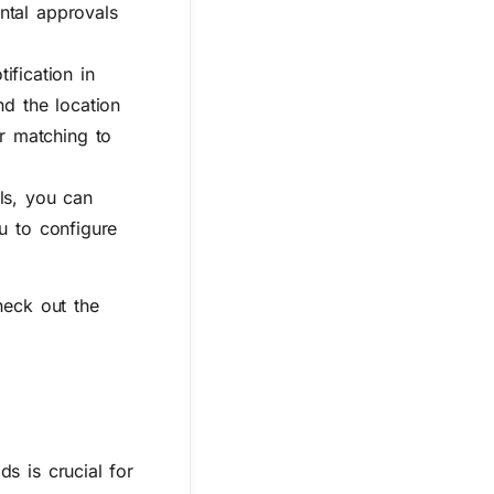
ntal approvals
fication in
nd the location
r matching to
ls, you can
ou to configure
heck out the
s is crucial for