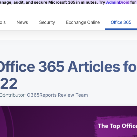
nage, audit, and secure Microsoft 365 in minutes. Try
AdminDroid
for 
ols
News
Security
Exchange Online
Office 365
ffice 365 Articles f
022
Contributor:
O365Reports Review Team