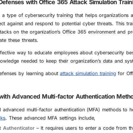
efenses with Office 365 Attack Simulation Train
s a type of cybersecurity training that helps organizations a
 against and respond to potential cyber threats. This trai
ttacks on the organization’s Office 365 environment and pr
te these threats.
effective way to educate employees about cybersecurity be
nowledge needed to keep their organization’s data and sys
defenses by learning about
attack simulation training
for Off
 with Advanced Multi-factor Authentication Meth
al advanced multi-factor authentication (MFA) methods to 
cks
. These advanced MFA settings include,
 Authenticator
– It
requires users to enter a code from th