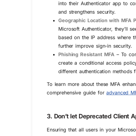
into their Authenticator app to c
and strengthens security.
Geographic Location with MFA P
Microsoft Authenticator, they’ll 
based on the IP address where th
further improve sign-in security.
Phishing Resistant MFA
– To com
create a conditional access polic
different authentication methods f
To learn more about these MFA enhanc
comprehensive guide for
advanced MF
3. Don’t let Deprecated Client 
Ensuring that all users in your Micros