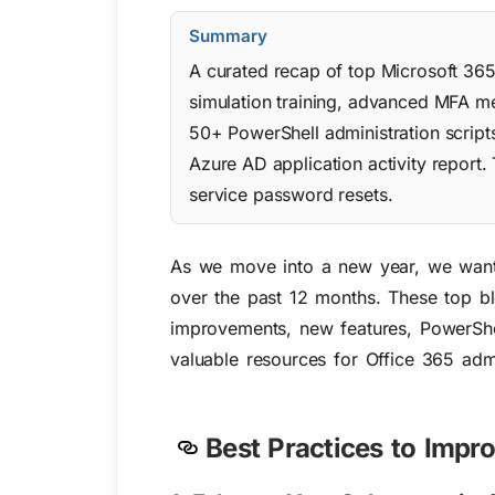
Summary
A curated recap of top Microsoft 36
simulation training, advanced MFA met
50+ PowerShell administration script
Azure AD application activity report.
service password resets.
As we move into a new year, we wante
over the past 12 months.
These top bl
improvements, new features, PowerShell
valuable resources for Office 365 adm
Best Practices to Impr