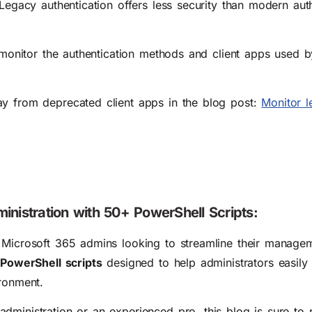
 Legacy authentication offers less security than modern aut
o monitor the authentication methods and client apps used 
ay from deprecated client apps in the blog post:
Monitor l
inistration with 50+ PowerShell Scripts:
r Microsoft 365 admins looking to streamline their manage
PowerShell scripts
designed to help administrators easily
ironment.
dministration or an experienced pro, this blog is sure to 