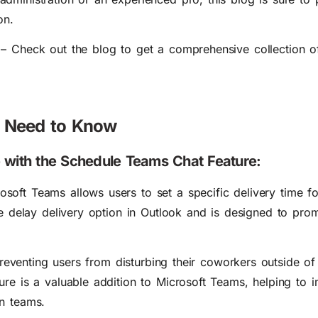
on.
– Check out the blog to get a
comprehensive collection 
u Need to Know
e with the Schedule Teams Chat Feature:
osoft Teams allows users to
set a specific delivery time fo
the delay delivery option in Outlook and is designed to
prom
 preventing users from disturbing their coworkers outside o
ure is a valuable addition to Microsoft Teams, helping to 
n teams.