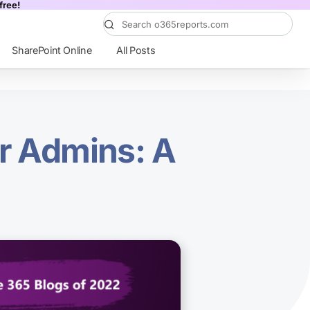
free!
SharePoint Online
All Posts
or Admins: A