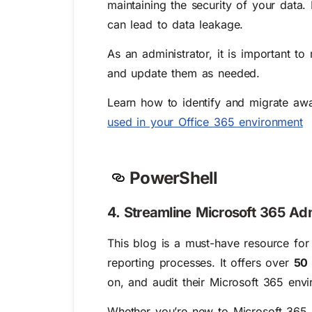
maintaining the security of your data.
can lead to data leakage.
As an administrator, it is important t
and update them as needed.
Learn how to identify and migrate aw
used in your Office 365 environment
PowerShell
4. Streamline Microsoft 365 Adm
This blog is a must-have resource fo
reporting processes. It offers over
50 
on, and audit their Microsoft 365 env
Whether you’re new to Microsoft 365 a