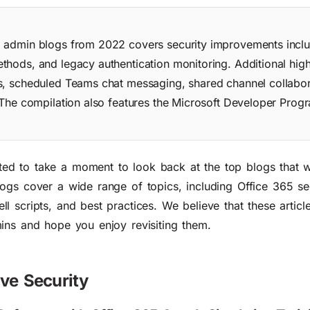
5 admin blogs from 2022 covers security improvements inclu
hods, and legacy authentication monitoring. Additional high
s, scheduled Teams chat messaging, shared channel collabor
 The compilation also features the Microsoft Developer Prog
d to take a moment to look back at the top blogs that 
ogs cover a wide range of topics, including Office 365 se
 scripts, and best practices. We believe that these article
ins and hope you enjoy revisiting them.
ove Security