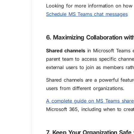
Looking for more information on how 
Schedule MS Teams chat messages
6. Maximizing Collaboration wi
Shared channels
in Microsoft Teams e
parent team to access specific channe
external users to join as members rath
Shared channels are a powerful featu
users from different organizations.
A complete guide on MS Teams share
Microsoft 365, including when to cre
7. Keep Your Organization Safe 