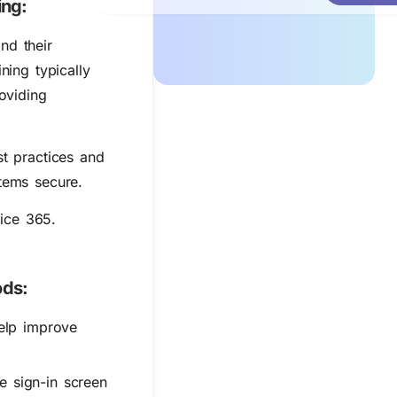
ing:
nd their
ning typically
oviding
st practices and
tems secure.
ice 365.
ods:
help improve
e sign-in screen