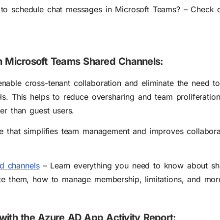
to schedule chat messages in Microsoft Teams? – Check o
th Microsoft Teams Shared Channels:
nable cross-tenant collaboration and eliminate the need t
ls. This helps to reduce oversharing and team proliferatio
er than guest users.
re that simplifies team management and improves collabor
d channels
– Learn everything you need to know about sh
ate them, how to manage membership, limitations, and mor
with the Azure AD App Activity Report: