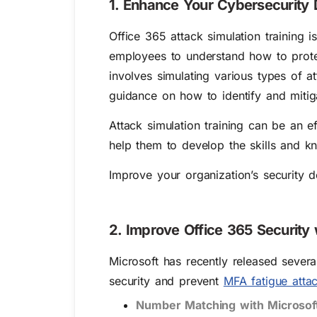
1. Enhance Your Cybersecurity D
Office 365 attack simulation training i
employees to understand how to protect
involves simulating various types of a
guidance on how to identify and mitiga
Attack simulation training can be an 
help them to develop the skills and k
Improve your organization’s security 
2. Improve Office 365 Security
Microsoft has recently released sever
security and prevent
MFA fatigue atta
Number Matching with Microsoft