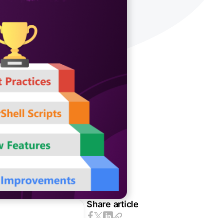
Share article