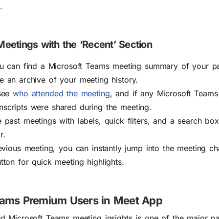
.
eetings with the ‘Recent’ Section
ou can find a Microsoft Teams meeting summary of your p
ike an archive of your meeting history.
 see
who attended the meeting
, and if any Microsoft Teams
ranscripts were shared during the meeting.
past meetings with labels, quick filters, and a search bo
r.
evious meeting, you can instantly jump into the meeting ch
ton for quick meeting highlights.
Teams Premium Users in Meet App
d Microsoft Teams meeting insights
is one of the major p