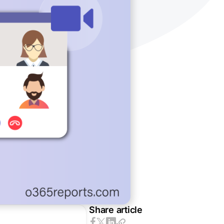
Share article