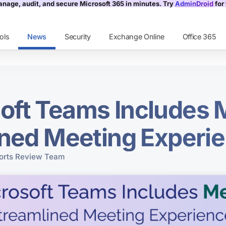
nage, audit, and secure Microsoft 365 in minutes. Try
AdminDroid
for 
ols
News
Security
Exchange Online
Office 365
oft Teams Includes 
ined Meeting Experi
rts Review Team