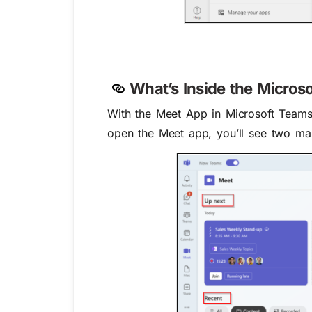
What’s Inside the Micro
With the Meet App in Microsoft Teams
open the Meet app, you’ll see two mai