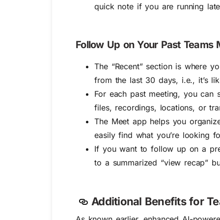
quick note if you are running late
Follow Up on Your Past Teams M
The “Recent” section is where y
from the last 30 days, i.e., it’s l
For each past meeting, you can
files, recordings, locations, or t
The Meet app helps you organize 
easily find what you’re looking fo
If you want to follow up on a pr
to a summarized “view recap” but
Additional Benefits for 
As known earlier, enhanced
AI-powere