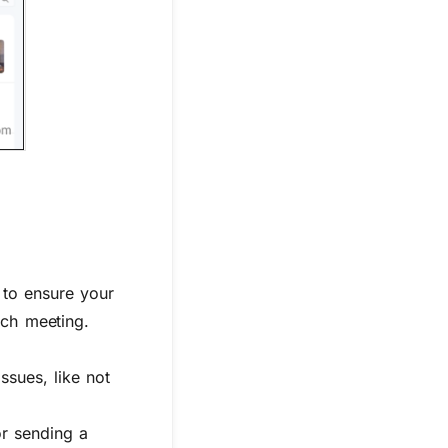
 to ensure your
ach meeting.
ssues, like not
or sending a