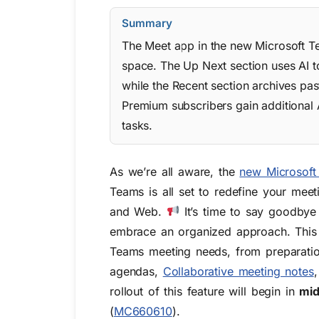
Summary
The Meet app in the new Microsoft Te
space. The Up Next section uses AI to
while the Recent section archives pas
Premium subscribers gain additional
tasks.
As we’re all aware, the
new Microsoft
Teams is all set to redefine your meeti
and Web.
It’s time to say goodbye
embrace an organized approach. This ne
Teams meeting needs, from preparation
agendas,
Collaborative meeting notes
rollout of this feature will begin in
mi
(
MC660610
)
.