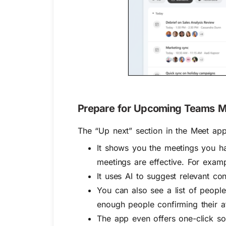
Prepare for Upcoming Teams Me
The “Up next” section in the Meet app
It shows you the meetings you ha
meetings are effective. For examp
It uses AI to suggest relevant con
You can also see a list of people 
enough people confirming their a
The app even offers one-click so