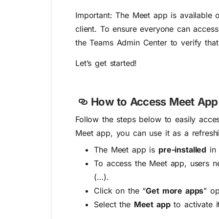
Important:
The Meet app is available o
client. To ensure everyone can access
the Teams Admin Center to verify that 
Let’s get started!
How to Access Meet App 
Follow the steps below to easily acc
Meet app, you can use it as a refresh
The Meet app is
pre-installed
in 
To access the Meet app, users n
(…).
Click on the “
Get more apps
” op
Select the
Meet app
to activate i