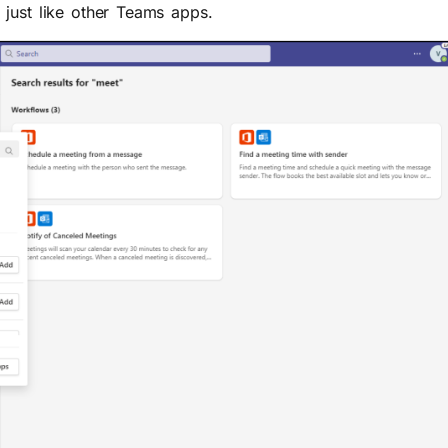
just like other Teams apps.