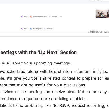
etings with the ‘Up Next’ Section
 is all about your upcoming meetings.
ve scheduled, along with helpful information and insights,
le, it’ll give you tips and related content to prepare for e
tent that might be useful for your discussions.
invited to the meeting and receive alerts if there are any i
ttendance (no quorum) or scheduling conflicts.
lutions to fix problems, like No RSVP, request recording, 