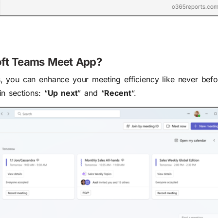
soft Teams Meet App?
, you can enhance your meeting efficiency like never bef
n sections: “
Up next
” and “
Recent
“.