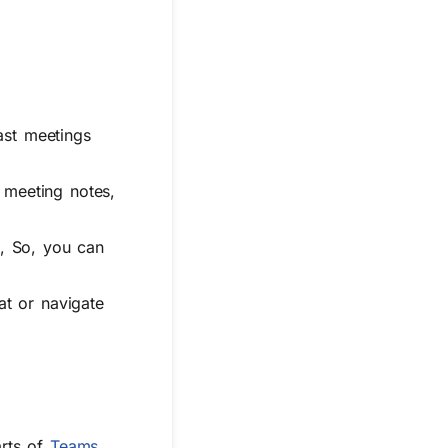
ast meetings
 meeting notes,
x, So, you can
at or navigate
arts of
Teams