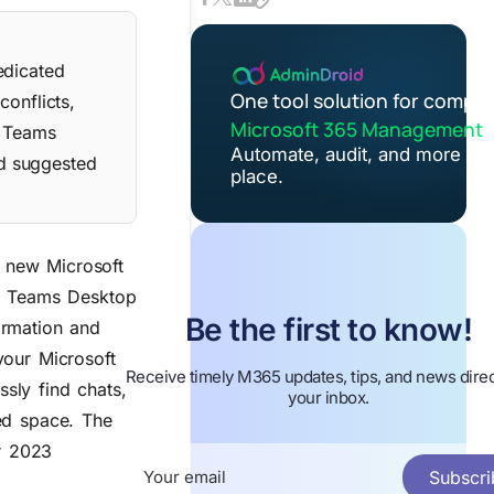
edicated
One tool solution for comple
conflicts,
Microsoft 365 Management
. Teams
Automate, audit, and more in 
nd suggested
place.
 new Microsoft
 Teams Desktop
Be the first to know!
ormation and
your Microsoft
Receive timely M365 updates, tips, and news direc
sly find chats,
your inbox.
ed space.
The
r 2023
Subscri