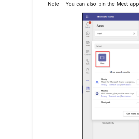
Note – You can also pin the Meet app 