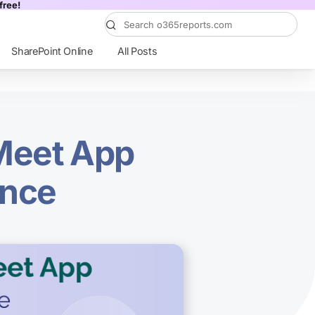
free!
SharePoint Online
All Posts
Meet App
ence