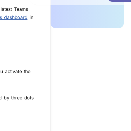
latest Teams
ns dashboard
in
u activate the
 by three dots