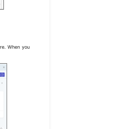
ore. When you