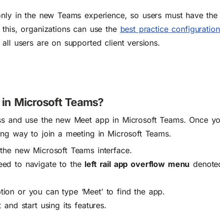
nly in the new Teams experience, so users must have the 
 this, organizations can use the
best practice configuratio
all users are on supported client versions.
in Microsoft Teams?
ess and use the new Meet app in Microsoft Teams.
Once yo
ing way to join a meeting in Microsoft Teams.
the new Microsoft Teams interface.
eed to navigate to the
left rail app overflow menu
denoted
tion or you can type ‘Meet’ to find the app.
t and start using its features.