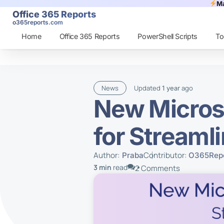
Ma
Office 365 Reports
o365reports.com
Home
Office 365 Reports
PowerShell Scripts
To
News
Updated
ago
1 year
New Micros
for Streaml
Author:
Contributor:
Praba
O365Repo
3 min
read
2 Comments