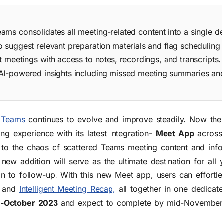
ams consolidates all meeting-related content into a single d
 suggest relevant preparation materials and flag scheduling 
t meetings with access to notes, recordings, and transcripts
 AI-powered insights including missed meeting summaries a
 Teams
continues to evolve and improve steadily. Now the
ng experience with its latest integration-
Meet App
across
 to the chaos of scattered Teams meeting content and inf
w addition will serve as the ultimate destination for all 
 to follow-up. With this new Meet app, users can effortles
, and
Intelligent Meeting Recap,
all together
in one dedicat
d-October 2023
and expect to complete by mid-Novembe