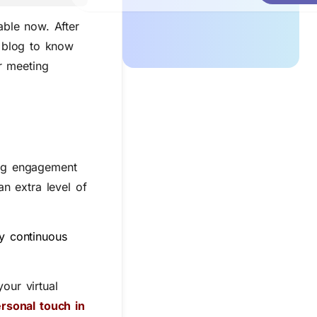
able now. After
s blog to know
r meeting
ing engagement
n extra level of
y continuous
our virtual
rsonal touch in