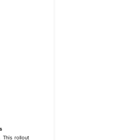
s
 This rollout