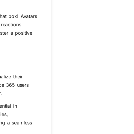
hat box! Avatars
 reactions
ster a positive
lize their
ice 365 users
.
ntial in
ies,
ting a seamless