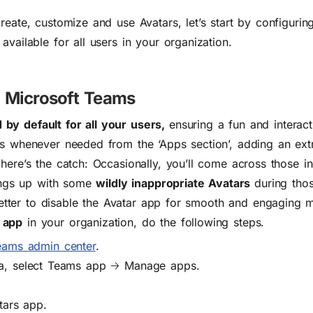
reate, customize and use Avatars, let’s start by configurin
vailable for all users in your organization.
 Microsoft Teams
by default for all your users,
ensuring a fun and interact
rs whenever needed from the ‘Apps section’, adding an ext
here’s the catch: Occasionally, you’ll come across those i
hings up with some
wildly inappropriate Avatars
during tho
s better to disable the Avatar app for smooth and engaging 
 app
in your organization
, do the following steps.
eams admin center
.
ea, select Teams app
🡢
Manage apps.
.
tars app.