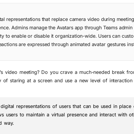
tal representations that replace camera video during meeting
resence. Admins manage the Avatars app through Teams admin 
ity to enable or disable it organization-wide. Users can custo
eactions are expressed through animated avatar gestures ins
am’s video meeting? Do you crave a much-needed break fro
f staring at a screen and use a new level of interaction 
digital representations of users that can be used in place
s users to maintain a virtual presence and interact with ot
ed way.