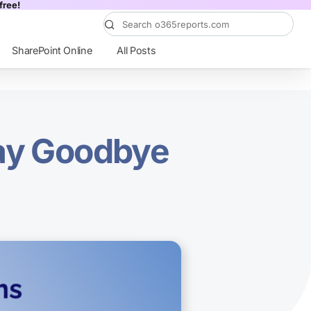
free!
SharePoint Online
All Posts
Say Goodbye