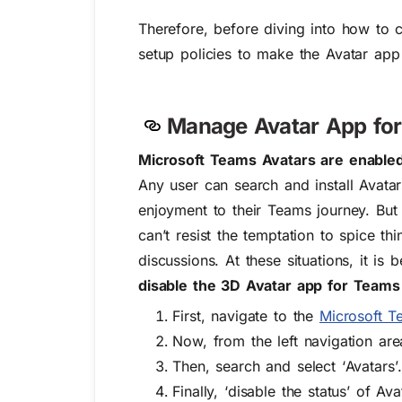
Therefore, before diving into how to c
setup policies to make the Avatar app a
Manage Avatar App for
Microsoft Teams Avatars are enabled 
Any user can search and install Avata
enjoyment to their Teams journey. But 
can’t resist the temptation to spice t
discussions
. At these situations, it i
disable
the 3D Avatar app for Teams
First, navigate to the
Microsoft T
Now, from the left navigation ar
Then, search and select ‘
Avatars’
Finally, ‘
disable the status’
of Ava