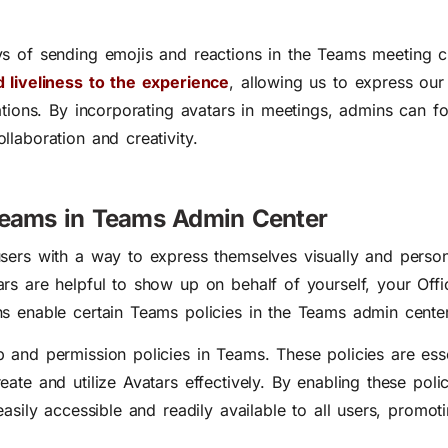
s of sending emojis and reactions in the Teams meeting c
 liveliness to the experience
, allowing us to express our
ations. By incorporating avatars in meetings, admins can fo
laboration and creativity
.
Teams in Teams Admin Center
sers with a way to express themselves visually and persona
s are helpful to show up on behalf of yourself, your Off
s enable certain Teams policies in the Teams admin center
 and permission policies in Teams. These policies are esse
te and utilize Avatars effectively. By enabling these polic
easily accessible and readily available to all users, promo