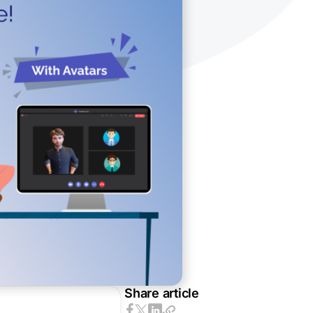
Share article