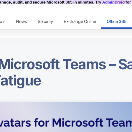
nage, audit, and secure Microsoft 365 in minutes. Try
AdminDroid
for 
ols
News
Security
Exchange Online
Office 365
 Microsoft Teams – 
atigue