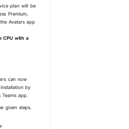
vice plan will be
ness Premium,
 the Avatars app
 CPU with a
ers can now
installation by
’s Teams app
.
he given steps.
y.