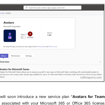
 will soon introduce a new service plan “
Avatars for Team
, associated with your Microsoft 365 or Office 365 license.