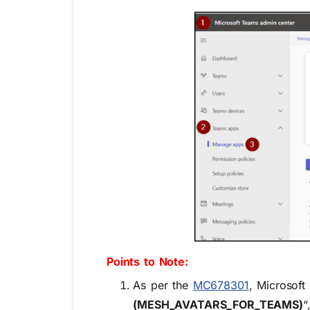
Points to Note
:
As per the
MC678301
, Microsoft
(MESH_AVATARS_FOR_TEAMS)
“