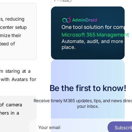
s, reducing
One tool solution for comple
center setup
Microsoft 365 Management
mize their
Automate, audit, and more in 
tead of
place.
m staring at a
with Avatars for
Be the first to know!
Receive timely M365 updates, tips, and news direc
 of camera
your inbox.
hers in a
Subscri