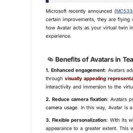
Microsoft recently announced (
MC533
certain improvements, they are flying w
how Avatar acts as your virtual twin 
experience.
Benefits of Avatars in T
1. Enhanced engagement
: Avatars a
through
visually appealing represent
interactivity and immersion to the virt
2. Reduce camera fixation
: Avatars 
camera usage
.
In this way, Avatar is 
3. Flexible personalization
: With its w
appearance to a greater extent. This wi