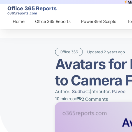
Ma
Office 365 Reports
o365reports.com
Home
Office 365 Reports
PowerShell Scripts
To
Office 365
Updated
ago
2 years
Avatars for
to Camera F
Author:
Contributor:
Sudha
Pavee
10 min
read
2 Comments