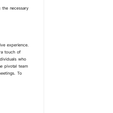
g the necessary
ive experience.
ra touch of
ndividuals who
se pivotal team
meetings. To