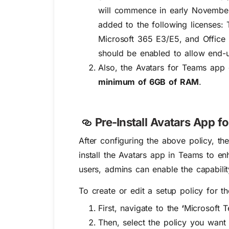
will commence in early November
added to the following licenses:
Microsoft 365 E3/E5, and Office 
should be enabled to allow end-u
Also, the Avatars for Teams app
minimum of 6GB of RAM
.
Pre-Install Avatars App f
After configuring the above policy, th
install the Avatars app in Teams to en
users, admins can enable the capabili
To create or edit a setup policy for t
First, navigate to the
‘
Microsoft T
Then, s
elect the policy you want