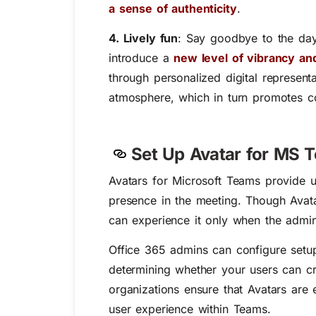
a sense of authenticity
.
4. Lively fun
:
Say goodbye to the day
introduce a
new level of vibrancy and
through personalized digital represent
atmosphere, which in turn promotes col
Set Up Avatar for MS 
Avatars for Microsoft Teams provide u
presence in the meeting.
Though Avatar
can experience it only when the admin
Office 365 admins can configure setup
determining whether your users can crea
organizations ensure that Avatars are 
user experience within Teams.