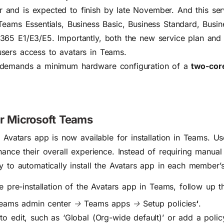
 and is expected to finish by late November. And t
his ser
 Teams Essentials, Business Basic, Business Standard, Busi
365 E1/E3/E5. Importantly, both the new service plan and
sers access to avatars in Teams.
 demands a minimum hardware configuration of a
two-core
or Microsoft Teams
e Avatars app is now available for installation in Teams. U
s
hance their overall experience
.
Instead of requiring manual 
ty to automatically install the Avatars app in each member
he pre-installation of the Avatars app in Teams, follow up t
eams admin center 🡢 Teams apps 🡢 Setup policies
‘
.
 to edit, such as
‘
Global (Org-wide default)’
or add a polic