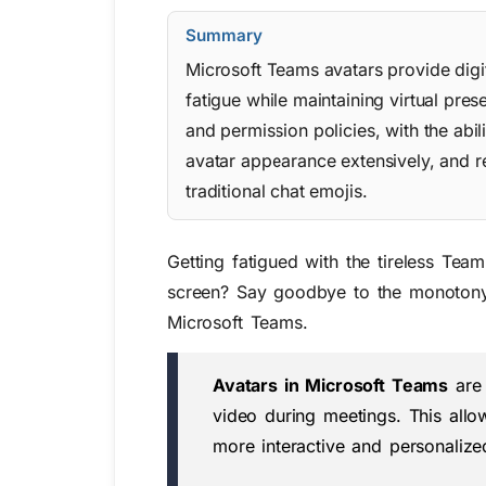
Summary
Microsoft Teams avatars provide digi
fatigue while maintaining virtual p
and permission policies, with the abil
avatar appearance extensively, and r
traditional chat emojis.
Getting fatigued with the tireless Te
screen? Say goodbye to the monotony o
Microsoft Teams.
Avatars in Microsoft Teams
are 
video during meetings. This allow
more interactive and personaliz