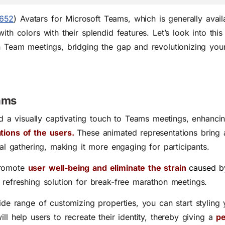
652
) Avatars for Microsoft Teams, which is generally avail
ith colors with their splendid features. Let’s look into thi
in Team meetings, bridging the gap and revolutionizing you
eams
dd a visually captivating touch to Teams meetings, enhanc
ations of the users.
These animated representations bring a
ual gathering, making it more engaging for participants.
promote
user well-being and eliminate the
strain
caused b
a refreshing solution for break-free marathon meetings.
ide range of customizing properties, you can start styling y
ll help users to recreate their identity, thereby giving a
pe