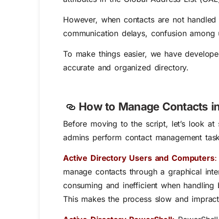
However, when contacts are not handled pr
communication delays, confusion among us
To make things easier, we have developed
accurate and organized directory.
How to Manage Contacts in 
Before moving to the script, let’s look 
admins perform contact management tasks, 
Active Directory Users and Computers
:
manage contacts through a graphical inter
consuming and inefficient when handling 
This makes the process slow and impracti