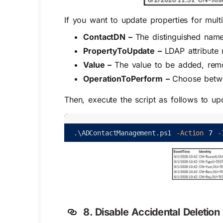
If you want to update properties for mult
ContactDN –
The distinguished name
PropertyToUpdate –
LDAP attribute
Value –
The value to be added, remov
OperationToPerform –
Choose betwe
Then, execute the script as follows to upd
.
\
ADContactManagement
.
ps1
-Action
7
-
8.
Disable Accidental Deletion