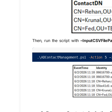
Then, run the script with
–InputCSVFilePa
.
\
ADContactManagement
.
ps1
-Action
5
–