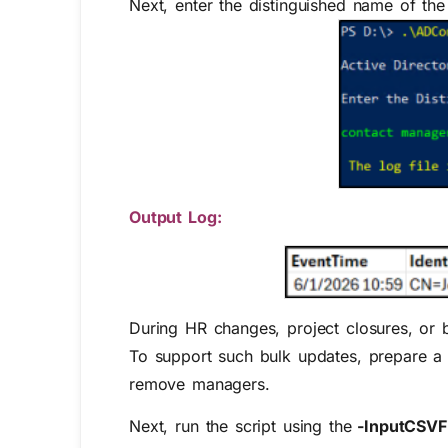
Next, enter the distinguished name of t
Output Log:
During HR changes, project closures, or
To support such bulk updates, prepare a
remove managers.
Next, run the script using the
-InputCSVFi