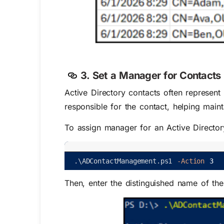
3. Set a Manager for Contacts 
Active Directory contacts often represen
responsible for the contact, helping maint
To assign manager for an Active Directory
.
\
ADContactManagement
.
ps1
-Action
3
Then, enter the distinguished name of th