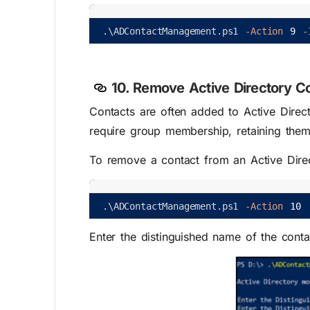
.
\
ADContactManagement
.
ps1
-Action
9
-
10. Remove Active Directory C
Contacts are often added to Active Direc
require group membership, retaining them
To remove a contact from an Active Direc
.
\
ADContactManagement
.
ps1
-Action
10
Enter the distinguished name of the cont