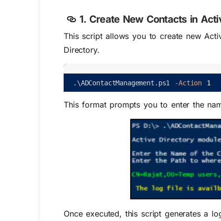
1. Create New Contacts in Acti
This script allows you to create new Activ
Directory.
.
\
ADContactManagement
.
ps1
-Action
1
This format prompts you to enter the nam
Once executed, this script generates a lo