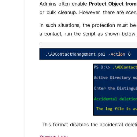
Admins often enable
Protect Object from
or bulk cleanup. However, there are scen
In such situations, the protection must b
a contact, run the script as shown belo
.
\
ADContactManagement
.
ps1
-Action
8
This format disables the accidental delet