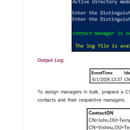
Output Log:
To assign managers in bulk, prepare a C
contacts and their respective managers.