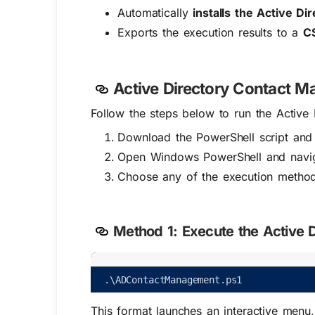
Automatically
installs the Active D
Exports the execution results to a
CS
Active Directory Contact M
Follow the steps below to run the Active
Download the PowerShell script and 
Open Windows PowerShell and navigat
Choose any of the execution metho
Method 1:
Execute the Active D
.
\
ADContactManagement
.
ps1
This format launches an interactive menu,