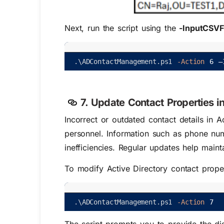
Next, run the script using the
-InputCSVF
.
\
ADContactManagement
.
ps1
-Action
6
–
7. Update Contact Properties in
Incorrect or outdated contact details in A
personnel. Information such as phone num
inefficiencies. Regular updates help mainta
To modify Active Directory contact propert
.
\
ADContactManagement
.
ps1
-Action
7