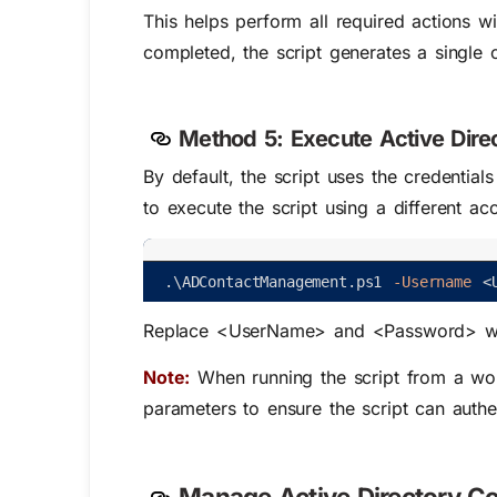
This helps perform all required actions wi
completed, the script generates a single c
Method 5:
Execute Active Dire
By default, the script uses the credentia
to execute the script using a different ac
.
\
ADContactManagement
.
ps1
-Username
<
Replace
<UserName>
and
<Password>
wi
Note:
When running the script from a
wo
paramete
rs
to ensure the script can auth
Manage Active Directory Co