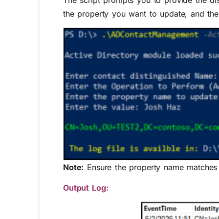
The script prompts you to provide the di
the property you want to update, and the 
Note:
Ensure the property name matches e
Output Log: