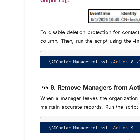
Output Log: ​
To disable deletion protection for contac
column. Then, run the script using the
-In
.
\
ADContactManagement
.
ps1
-Action
8
-
9. Remove Managers from Acti
When a manager leaves the organization or
maintain accurate records. Run the script
.
\
ADContactManagement
.
ps1
-Action
9