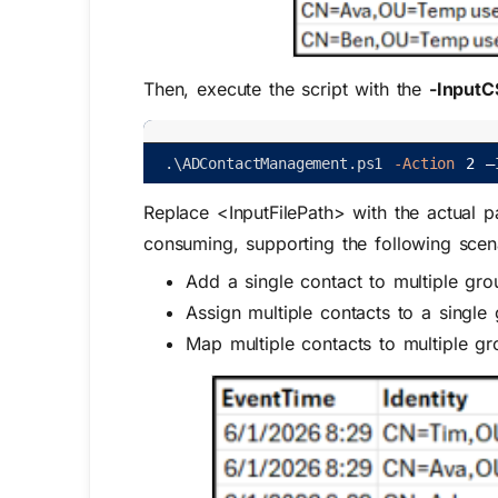
Then, execute the script with the
-InputC
.
\
ADContactManagement
.
ps1
-Action
2
–
Replace
<InputFilePath>
with the actual p
consuming, supporting the following scen
Add a single contact to multiple gro
Assign multiple contacts to a single
Map multiple contacts to multiple gr