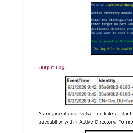
Output Log:
As organizations evolve, multiple conta
traceability within Active Directory. To 