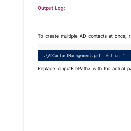
Output Log:
To create multiple AD contacts at once, 
.
\
ADContactManagement
.
ps1
-Action
1
–
Replace
<InputFilePath>
with the actual p