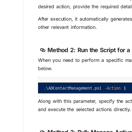
desired action, provide the required detail
After execution, it automatically generat
other relevant information.
Method 2:
Run the Script for 
When you need to perform a specific mana
below.
.
\
ADContactManagement
.
ps1
-Action
1
Along with this parameter, specify the a
and execute the selected actions directly.