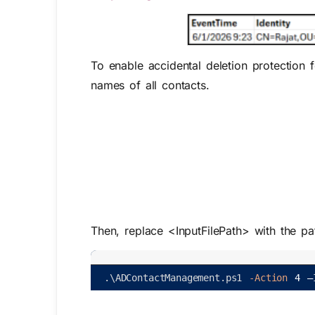
To enable accidental deletion protection
names of all contacts.
Then, replace
<InputFilePath>
with the pa
.
\
ADContactManagement
.
ps1
-Action
4
–