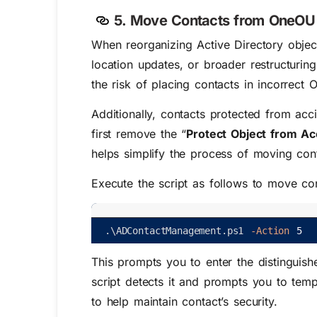
5. Move Contacts from OneOU t
When reorganizing Active Directory objec
location updates, or broader restructur
the risk of placing contacts in incorrect 
Additionally, contacts protected from acc
first remove the “
Protect Object from Ac
helps simplify the process of moving co
Execute the script as follows to move co
.
\
ADContactManagement
.
ps1
-Action
5
This prompts you to enter the distinguish
script detects it and prompts you to tempo
to help maintain contact’s security.