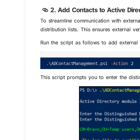
2. Add Contacts to Active Dire
To streamline communication with external
distribution lists. This ensures external 
Run the script as follows to add external 
.
\
ADContactManagement
.
ps1
-Action
2
This script prompts you to enter the dist