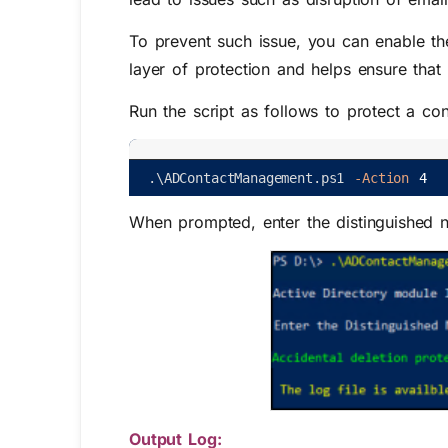
To prevent such issue, you can enable t
layer of protection and helps ensure that 
Run the script as follows to protect a con
.
\
ADContactManagement
.
ps1
-Action
4
When prompted, enter the distinguished n
Output Log: