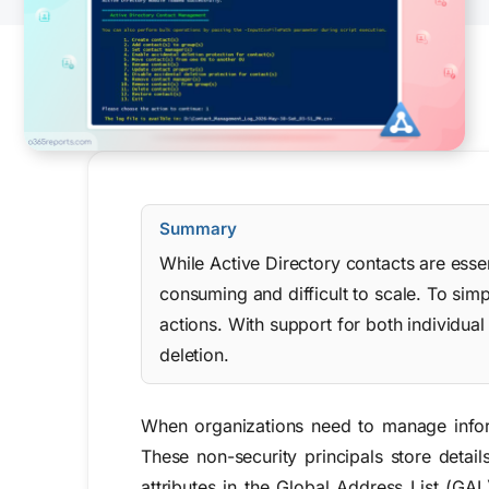
Summary
While Active Directory contacts are esse
consuming and difficult to scale. To si
actions. With support for both individual
deletion.
When organizations need to manage infor
These non-security principals store deta
attributes in the Global Address List (GA