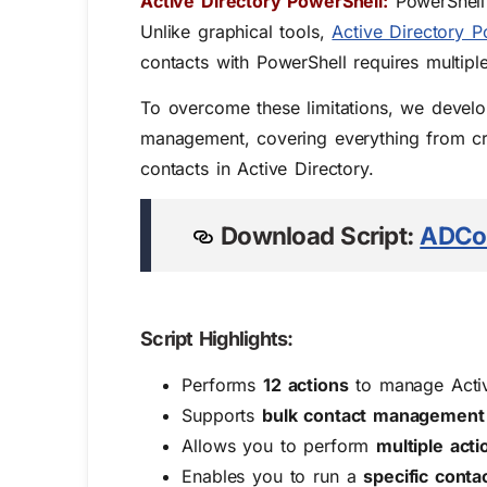
Active Directory PowerShell:
PowerShell 
Unlike graphical tools,
Active Directory P
contacts with PowerShell requires multipl
To overcome these limitations, we develo
management, covering everything from crea
contacts in Active Directory
.
Download Script:
ADCo
Script Highlights:
Performs
12 actions
to manage Activ
Supports
bulk contact management
Allows you to perform
multiple acti
Enables you to run a
specific cont