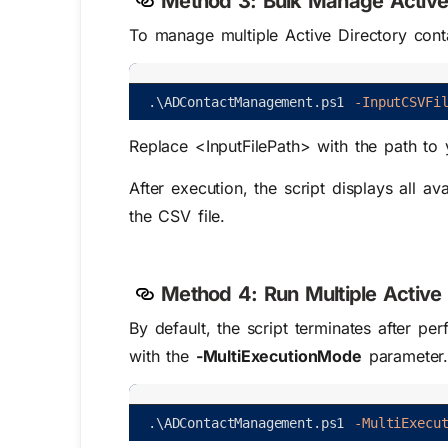
Method 3:
Bulk Manage Active 
To manage multiple Active Directory conta
.
\
ADContactManagement
.
ps1
-InputCSVFi
Replace
<InputFilePath>
with the path to 
After execution, the script displays all a
the CSV file.
Method 4:
Run Multiple Active 
By default, the script terminates after pe
with the
-MultiExecutionMode
parameter
.
\
ADContactManagement
.
ps1
-MultiExecu