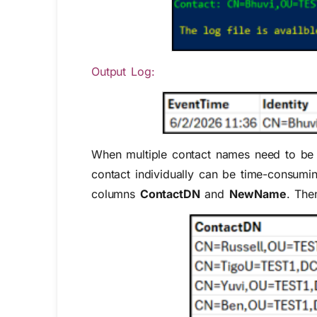
Output Log:
When multiple contact names need to be 
contact individually can be time-consumin
columns
ContactDN
and
NewName
. The