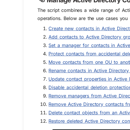
The script combines a wide range of Activ
operations. Below are the use cases you 
Create new contacts in Active Direc
Add contacts to Active Directory gr
Set a manager for contacts in Active
Protect contacts from accidental dele
Move contacts from one OU to anoth
Rename contacts in Active Directory
Update contact properties in Active 
Disable accidental deletion protecti
Remove managers from Active Direc
Remove Active Directory contacts f
Delete contact objects from an Acti
Restore deleted Active Directory con