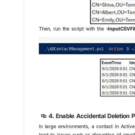
Then, run the script with the
-InputCSVFi
.
\
ADContactManagement
.
ps1
-Action
3
–
4. Enable Accidental Deletion P
In large environments, a contact in Act
iv
lead to issues such as disruption of emai