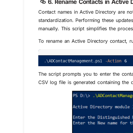
6. Rename Contacts in Active D
Contact names in Active Directory are no
standardization. Performing these update
manually. This script simplifies the proc
To rename an Active Directory contact, ru
.
\
ADContactManagement
.
ps1
-Action
6
The script prompts you to enter the conta
CSV log file is generated containing the d