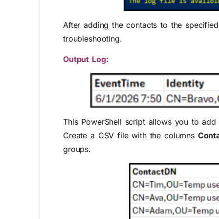
After adding the contacts to the specified
troubleshooting.
Output Log:
This PowerShell script allows you to add 
Create a CSV file with the columns
Cont
groups.