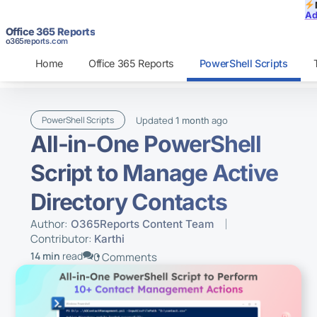
Ad
Office 365 Reports
o365reports.com
Home
Office 365 Reports
PowerShell Scripts
Updated
ago
PowerShell Scripts
1 month
All-in-One PowerShell
Script to Manage Active
Directory Contacts
Author:
O365Reports Content Team
Contributor:
Karthi
14 min
read
0 Comments