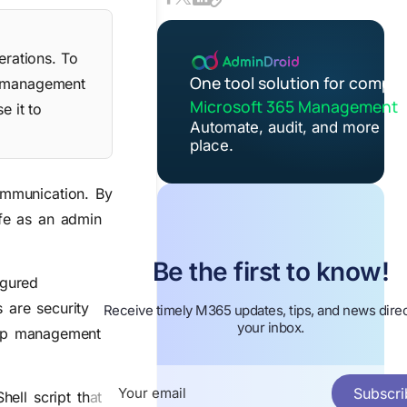
rations. To
One tool solution for comple
up management
Microsoft 365 Management
e it to
Automate, audit, and more in 
place.
ommunication. By
ife as an admin
Be the first to know!
igured
 are security
Receive timely M365 updates, tips, and news direc
your inbox.
roup management
Subscri
hell script that