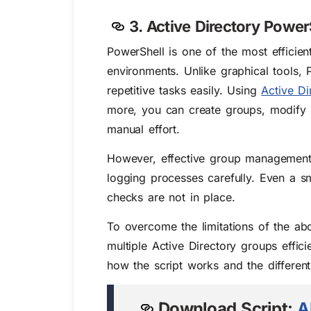
3. Active Directory Power
PowerShell is one of the most efficien
environments. Unlike graphical tools
repetitive tasks easily. Using
Active Di
more, you can create groups, modify g
manual effort.
However, effective group management wi
logging processes carefully. Even a sm
checks are not in place.
To overcome the limitations of the a
multiple Active Directory groups efficie
how the script works and the differen
Download Script:
A