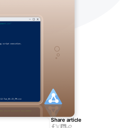
Share article