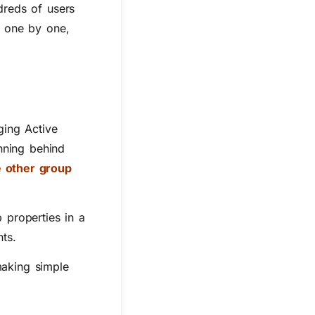
dreds of users
s one by one,
ging Active
nning behind
e other group
 properties in a
ts.
making simple