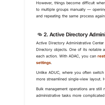
However, things become difficult whe
to multiple groups manually — openin
and repeating the same process again a
2. Active Directory Admin
Active Directory Administrative Cente
Directory objects. One of its notable
each action. With ADAC, you can
res
settings
.
Unlike ADUC, where you often switch 
more streamlined single-view layout.
Bulk management operations are still n
administrative tasks more complicated