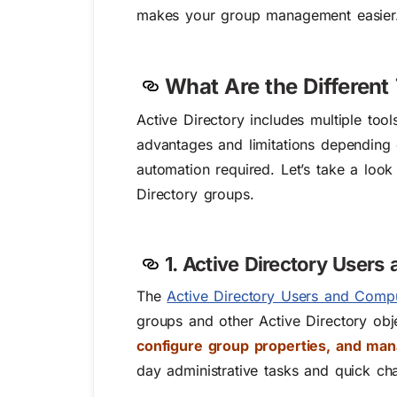
makes your group management easier
What Are the Different
Active Directory includes multiple too
advantages and limitations depending 
automation required. Let’s take a lo
Directory groups.
1. Active Directory User
The
Active Directory Users and Comp
groups and other Active Directory o
configure group properties, and ma
day administrative tasks and quick ch