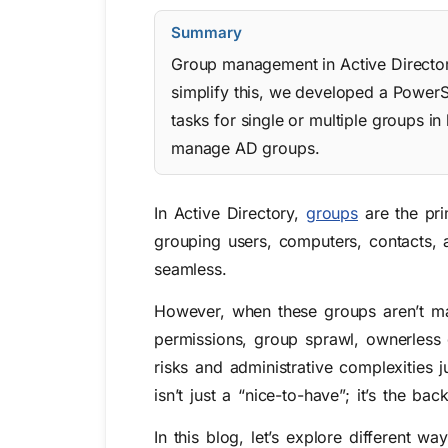
Summary
Group management in Active Director
simplify this, we developed a PowerS
tasks for single or multiple groups in
manage AD groups.
In Active Directory,
groups
are the pri
grouping users, computers, contacts, 
seamless.
However, when these groups aren’t man
permissions, group sprawl, ownerless 
risks and administrative complexities 
isn’t just a “nice-to-have”; it’s the 
In this blog, let’s explore different wa