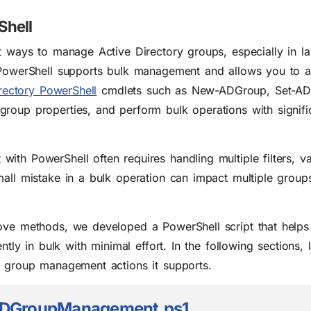
Shell
t ways to manage Active Directory groups, especially in la
, PowerShell supports bulk management and allows you to 
rectory PowerShell
cmdlets such as New-ADGroup, Set-AD
roup properties, and perform bulk operations with signific
th PowerShell often requires handling multiple filters, va
all mistake in a bulk operation can impact multiple groups
bove methods, we developed a PowerShell script that hel
ntly in bulk with minimal effort. In the following sections, l
t group management actions it supports.
DGroupManagement.ps1