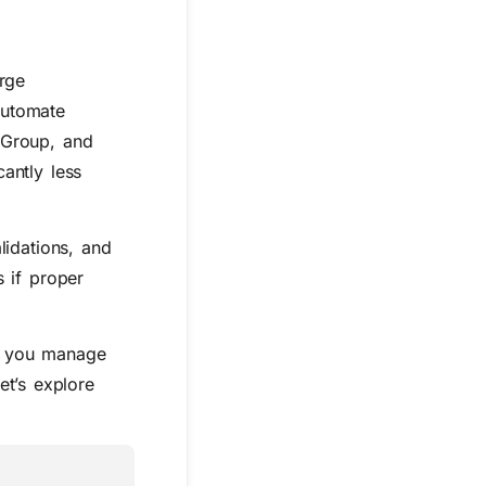
rge
automate
Group, and
antly less
lidations, and
 if proper
ps you manage
et’s explore