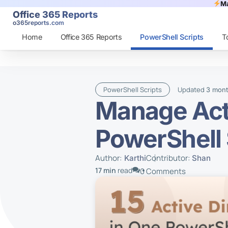
Ma
Office 365 Reports
o365reports.com
Home
Office 365 Reports
PowerShell Scripts
T
PowerShell Scripts
Updated
3 mon
Manage Acti
PowerShell 
Author:
Contributor:
Karthi
Shan
17 min
read
0 Comments