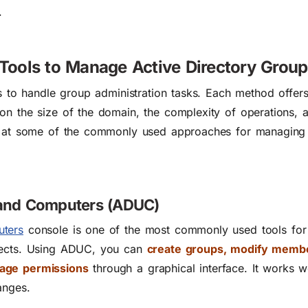
.
 Tools to Manage Active Directory Grou
ls to handle group administration tasks. Each method offer
on the size of the domain, the complexity of operations, a
ok at some of the commonly used approaches for managing
s and Computers (ADUC)
uters
console is one of the most commonly used tools fo
bjects. Using ADUC, you can
create groups, modify membe
nage permissions
through a graphical interface. It works we
anges.