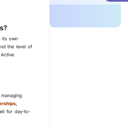
ps?
s its own
nd the level of
 Active
r managing
rships,
ll for day-to-