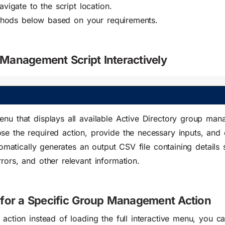
gate to the script location.
thods below based on your requirements.
Management Script Interactively
enu that displays all available Active Directory group ma
se the required action, provide the necessary inputs, and 
utomatically generates an output CSV file containing details
rors, and other relevant information.
 for a Specific Group Management Action
 action instead of loading the full interactive menu, you c