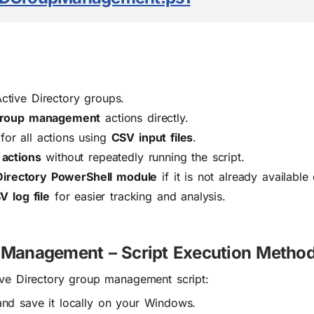
tive Directory groups.
 group management
actions directly.
or all actions using
CSV input files
.
 actions
without repeatedly running the script.
Directory PowerShell module
if it is not already available
V log file
for easier tracking and analysis.
p Management – Script Execution Metho
ive Directory group management script:
nd save it locally on your Windows.