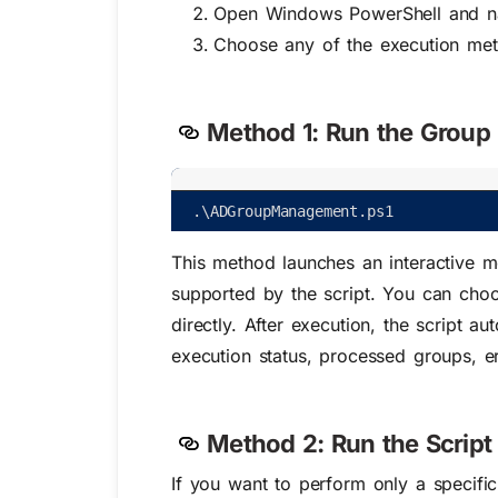
Open Windows PowerShell and navi
Choose any of the execution me
Method 1: Run the Group 
.
\
ADGroupManagement
.
ps1
This method launches an interactive m
supported by the script. You can choo
directly. After execution, the script a
execution status, processed groups, er
Method 2: Run the Script
If you want to perform only a specific