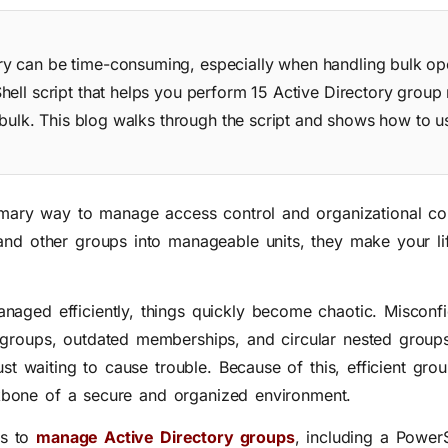
y can be time-consuming, especially when handling bulk ope
hell script that helps you perform 15 Active Directory gro
 bulk. This blog walks through the script and shows how to us
mary way to manage access control and organizational c
and other groups into manageable units, they make your l
aged efficiently, things quickly become chaotic. Misconf
groups, outdated memberships, and circular nested groups
just waiting to cause trouble. Because of this, efficient g
backbone of a secure and organized environment.
ys to
manage Active Directory groups
, including a PowerS