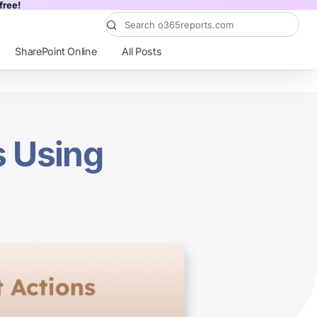
free!
SharePoint Online
All Posts
s Using