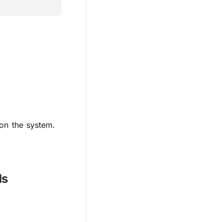
 on the system.
ds