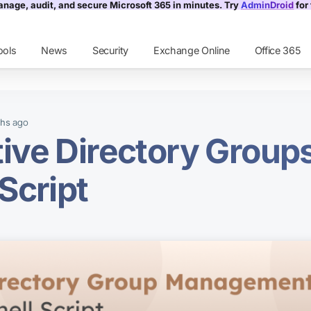
nage, audit, and secure Microsoft 365 in minutes. Try
AdminDroid
for 
ools
News
Security
Exchange Online
Office 365
ago
ths
ve Directory Group
Script