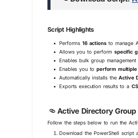
Script Highlights
Performs
16 actions
to manage Ac
Allows you to perform
specific
Enables bulk group management f
Enables you to
perform multiple
Automatically installs the
Active 
Exports execution results to a
CS
Active Directory Grou
Follow the steps below to run the Act
Download the PowerShell script a