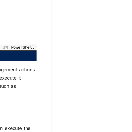
PowerShell
nagement actions
execute it
 such as
an execute the