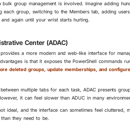
n bulk group management is involved. Imagine adding hun
g each group, switching to the Members tab, adding user
nd again until your wrist starts hurting.
istrative Center (ADAC)
r provides a more modern and web-like interface for mana
 advantages is that it exposes the PowerShell commands ru
tore deleted groups, update memberships, and configur
between multiple tabs for each task, ADAC presents group
 However, it can feel slower than ADUC in many environmen
ot ideal, and the interface can sometimes feel cluttered, 
 than they need to be.