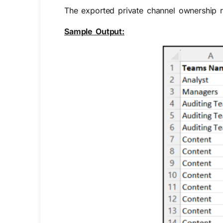
The exported private channel ownership r
Sample Output: