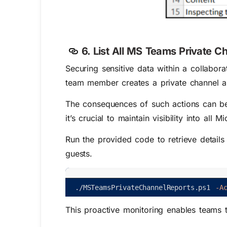
6. List All MS Teams Private C
Securing sensitive data within a collabor
team member creates a private channel and 
The consequences of such actions can be 
it’s crucial to maintain visibility into all
Run the provided code to retrieve detail
guests.
.
/
MSTeamsPrivateChannelReports
.
ps1
-A
This proactive monitoring enables teams 