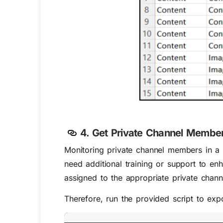
4. Get Private Channel Member
Monitoring private channel members in a s
need additional training or support to enh
assigned to the appropriate private chann
Therefore, run the provided script to exp