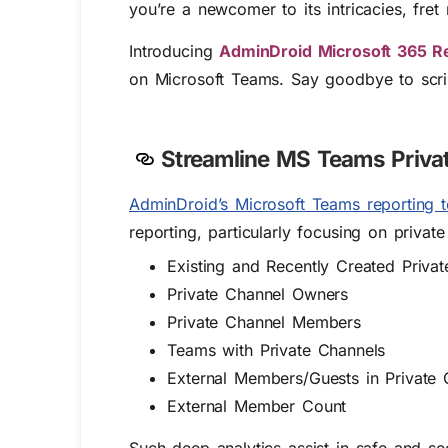
you’re a newcomer to its intricacies, fret 
Introducing
AdminDroid Microsoft 365 R
on Microsoft Teams. Say goodbye to scrip
Streamline MS Teams Privat
AdminDroid’s Microsoft Teams reporting t
reporting, particularly focusing on privat
Existing and Recently Created Priva
Private Channel Owners
Private Channel Members
Teams with Private Channels
External Members/Guests in Private 
External Member Count