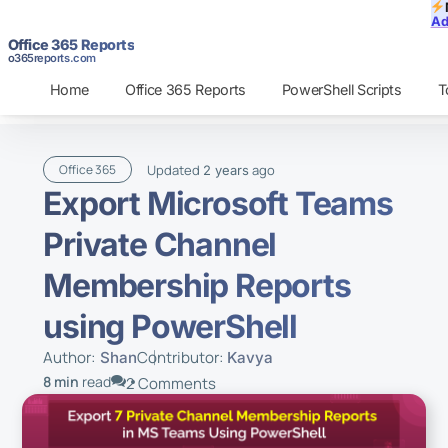
Ad
Office 365 Reports
o365reports.com
Home
Office 365 Reports
PowerShell Scripts
T
Updated
ago
Office 365
2 years
Export Microsoft Teams
Private Channel
Membership Reports
using PowerShell
Author:
Contributor:
Shan
Kavya
8 min
read
2 Comments