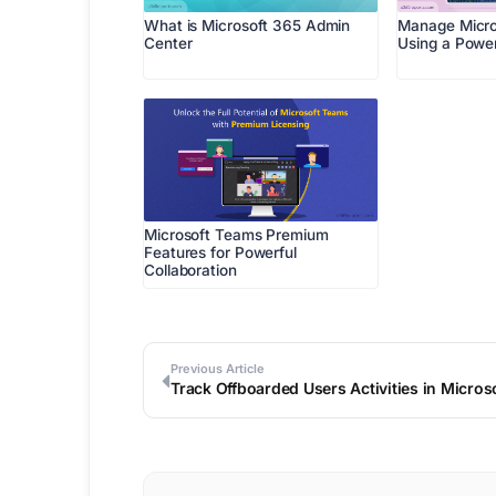
What is Microsoft 365 Admin
Manage Micro
Center
Using a Power
Microsoft Teams Premium
Features for Powerful
Collaboration
Previous Article
Track Offboarded Users Activities in Micro