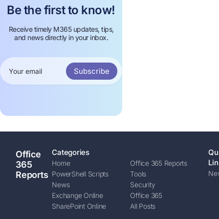
Be the first to know!
Receive timely M365 updates, tips,
and news directly in your inbox.
Subscribe
Categories
Qu
Office
Lin
Home
Office 365 Reports
365
New
Reports
PowerShell Scripts
Tools
News
Security
Exchange Online
Office 365
SharePoint Online
All Posts