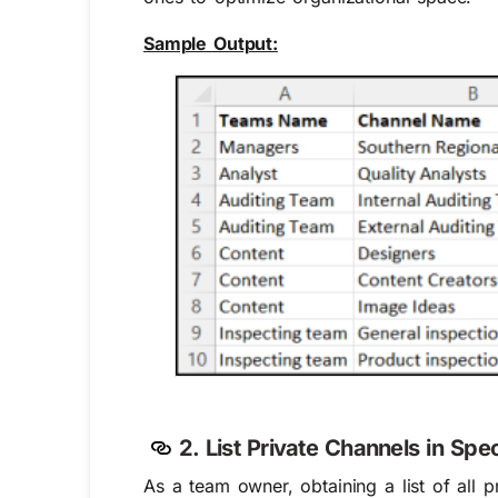
Sample Output:
2. List Private Channels in Spe
As a team owner, obtaining a list of all 