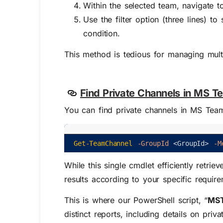
Within the selected team, navigate 
Use the filter option (three lines) t
condition.
This method is tedious for managing mult
Find Private Channels in MS T
You can find private channels in MS Tea
Get-TeamChannel
-GroupId
<
GroupId
>
-M
While this single cmdlet efficiently retrie
results according to your specific requir
This is where our PowerShell script, “
MST
distinct reports, including details on pri