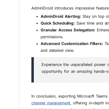
AdminDroid introduces impressive features
AdminDroid Alerting:
Stay on top of
Quick Scheduling:
Save time and str
Granular Access Delegation:
Enhanc
permissions.
Advanced Customization Filters:
Tai
and detailed view.
Experience the unparalleled power 
opportunity for an amazing hands-o
In conclusion, exporting Microsoft Teams
channel management
, offering in-depth 