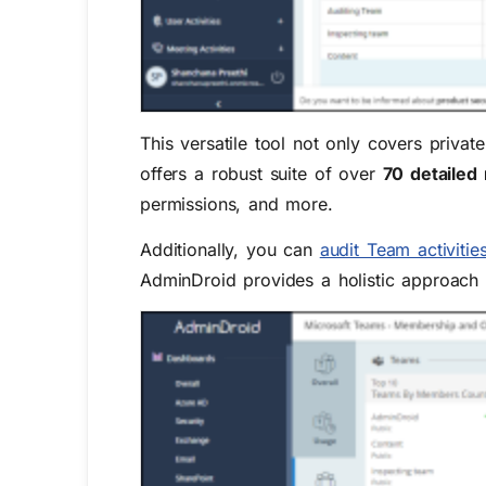
This versatile tool not only covers privat
offers a robust suite of over
70 detailed 
permissions, and more.
Additionally, you can
audit Team activitie
AdminDroid provides a holistic approach 