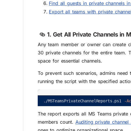
Find all guests in private channels 
Export all teams with private channe
1. Get All Private Channels in
Any team member or owner can create ch
30 private channels for the entire team.
space for essential channels.
To prevent such scenarios, admins need 
running the script with the specified acti
.
/
MSTeamsPrivateChannelReports
.
ps1
-A
The report exports all MS Teams private 
members count.
Auditing private channel 
ones to optimize organizational space.