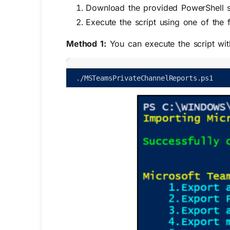
Download the provided PowerShell s
Execute the script using one of the 
Method 1:
You can execute the script wi
.
/
MSTeamsPrivateChannelReports
.
ps1