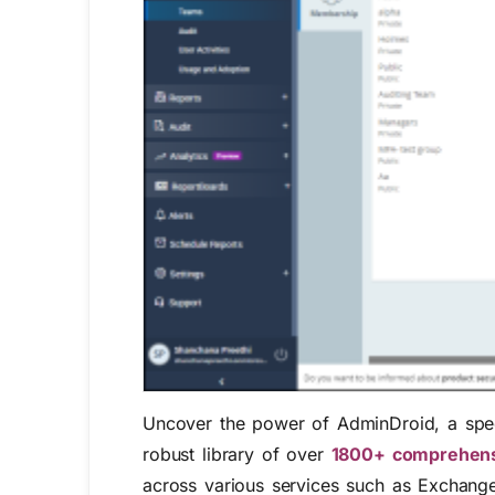
Uncover the power of AdminDroid, a speci
robust library of over
1800+ comprehens
across various services such as Exchange