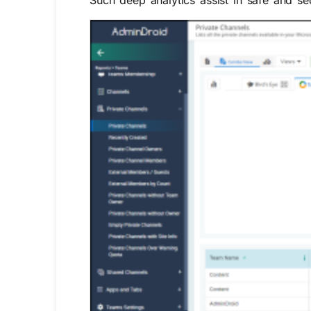
Such deep analytics assist in safe and s