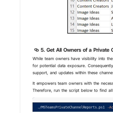
5. Get All Owners of a Privat
While team owners have visibility into the
for potential data exposure. Consequently
support, and updates within these channe
It empowers team owners with the necessa
Therefore, run the script below to find a
.
/
MSTeamsPrivateChannelReports
.
ps1
-A