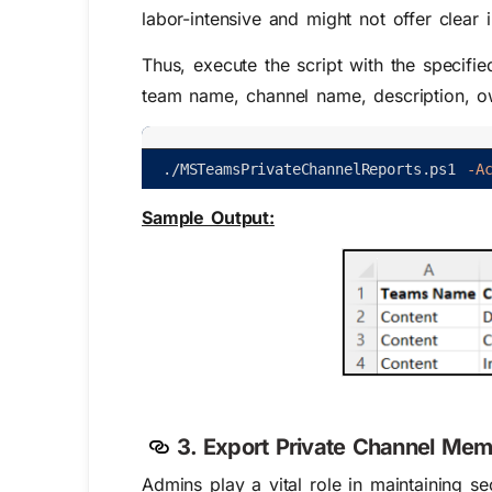
labor-intensive and might not offer clear 
Thus, execute the script with the specifie
team name, channel name, description, o
.
/
MSTeamsPrivateChannelReports
.
ps1
-A
Sample Output:
3. Export Private Channel Mem
Admins play a vital role in maintaining 