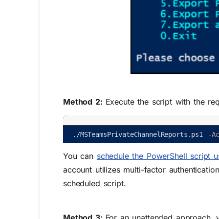
Method 2:
Execute the script with the re
.
/
MSTeamsPrivateChannelReports
.
ps1
-A
You can
schedule the PowerShell script 
account utilizes multi-factor authenticati
scheduled script.
Method 3:
For an unattended approach, yo