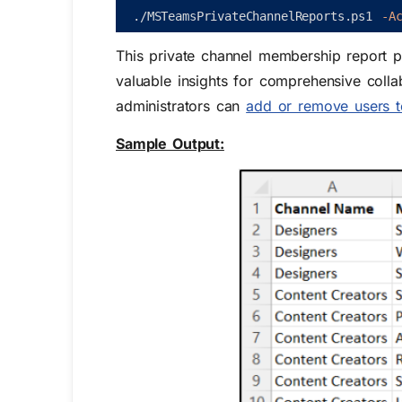
.
/
MSTeamsPrivateChannelReports
.
ps1
-A
This private channel membership report 
valuable insights for comprehensive colla
administrators can
add or remove users t
Sample Output: