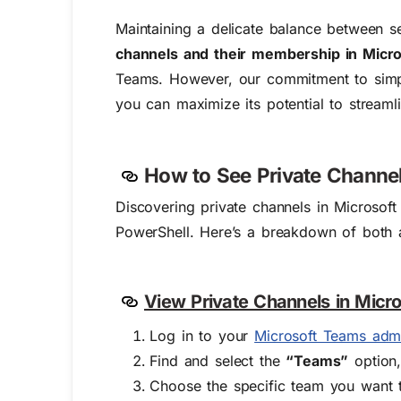
Maintaining a delicate balance between s
channels and their membership in Micr
Teams. However, our commitment to simpli
you can maximize its potential to streaml
How to See Private Channel
Discovering private channels in Microso
PowerShell. Here’s a breakdown of both 
View Private Channels in Micr
Log in to your
Microsoft Teams adm
Find and select the
“Teams”
option,
Choose the specific team you want t