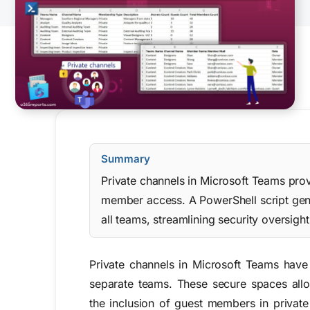
Summary
Private channels in Microsoft Teams prov
member access. A PowerShell script gene
all teams, streamlining security oversi
Private channels in Microsoft Teams have 
separate teams. These secure spaces allo
the inclusion of guest members in private 