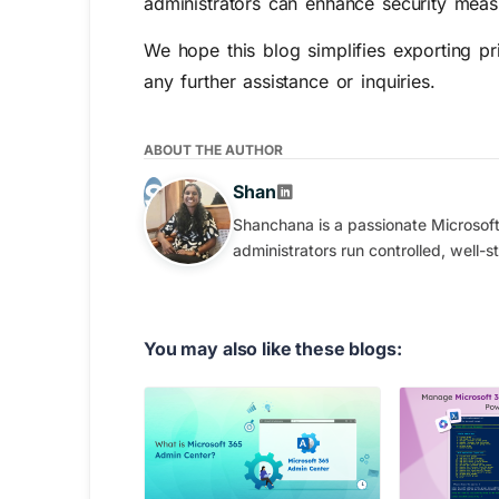
administrators can enhance security meas
We hope this blog simplifies exporting p
any further assistance or inquiries.
ABOUT THE AUTHOR
Shan
Shanchana is a passionate Microsoft 
administrators run controlled, well-
You may also like these blogs: