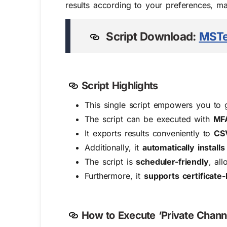
results according to your preferences, mak
Script Do
wn
load:
MSTe
Script Highlights
This single script empowers you to 
The script can be executed with
MFA
It exports results conveniently to
CS
Additionally, it
automatically instal
The script is
scheduler-friendly
, al
Furthermore, it
supports certificate
How to Execute ‘Private Chann