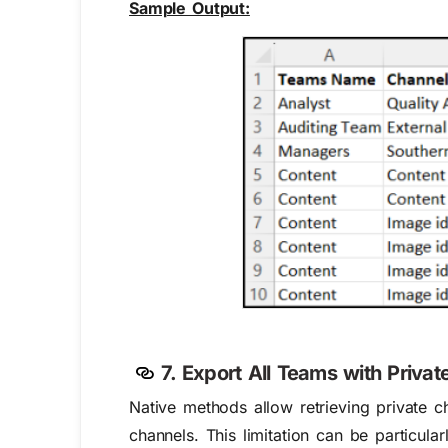
Sample Output:
7. Export All Teams with Priva
Native methods allow retrieving private 
channels. This limitation can be particul