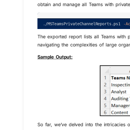
obtain and manage all Teams with private
.
/
MSTeamsPrivateChannelReports
.
ps1
-A
The exported report lists all Teams with p
navigating the complexities of large organ
Sample Output:
So far, we’ve delved into the intricacies 