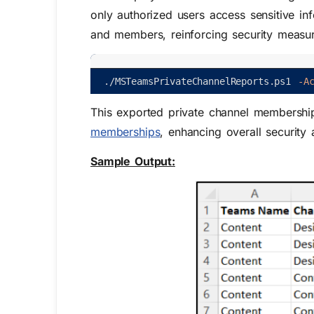
only authorized users access sensitive in
and members, reinforcing security measure
.
/
MSTeamsPrivateChannelReports
.
ps1
-A
This exported private channel membership
memberships
, enhancing overall security
Sample Output: