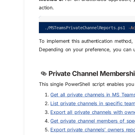
action.
.
/
MSTeamsPrivateChannelReports
.
ps1
-A
To implement this authentication method, i
Depending on your preference, you can us
Private Channel Membership
This single PowerShell script enables yo
Get all private channels in MS Team
List private channels in specific tea
Export all private channels with o
Get private channel members of spe
Export private channels’ owners repo