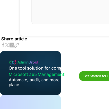
Share article
One tool solution for complete
Microsoft 365 Management
Get Started for 
Automate, audit, and more in one
place.