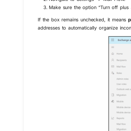
Make sure the option “Turn off plus 
If the box remains unchecked, it means
p
addresses to automatically organize inco