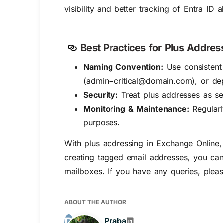
visibility and better tracking of Entra ID al
Best Practices for Plus Addres
Naming Convention:
Use consistent 
(admin+critical@domain.com), or de
Security:
Treat plus addresses as se
Monitoring & Maintenance:
Regularl
purposes.
With plus addressing in Exchange Online,
creating tagged email addresses, you can 
mailboxes. If you have any queries, pleas
ABOUT THE AUTHOR
Praba