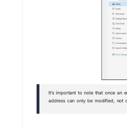
It’s important to note that once an
address can only be modified, not d