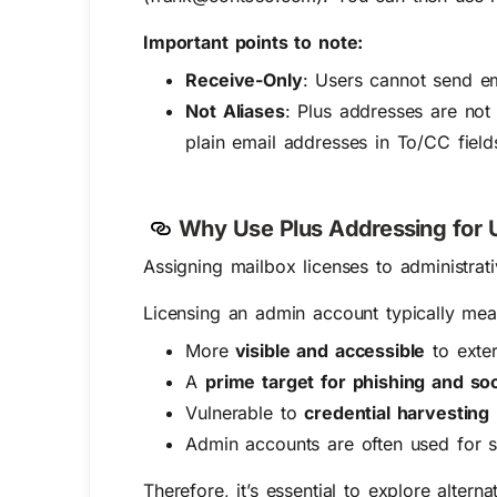
Important points to note:
Receive-Only
: Users cannot send em
Not Aliases
: Plus addresses are not
plain email addresses in To/CC field
Why Use Plus
Addressing for
Assigning mailbox licenses to administrat
Licensing an admin account typically mean
More
visible and accessible
to exter
A
prime target for phishing and soc
Vulnerable to
credential harvesting
Admin accounts are often used for 
Therefore, it’s essential to explore alter