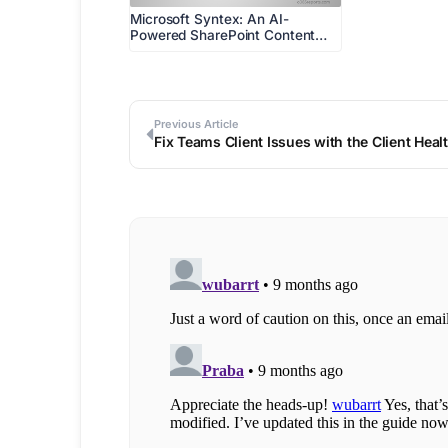
Microsoft Syntex: An AI-
Powered SharePoint Content…
Previous Article
Fix Teams Client Issues with the Client Hea