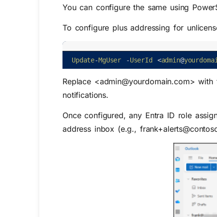
You can configure the same using PowerSh
To configure plus addressing for unlicens
Update
-
MgUser
-
UserId
<
admin
@
yourdoma
Replace <admin@yourdomain.com> with th
notifications.
Once configured, any Entra ID role assign
address inbox (e.g., frank+alerts@contos