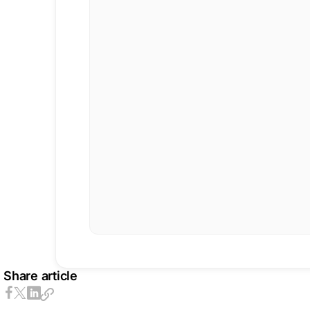
Share article