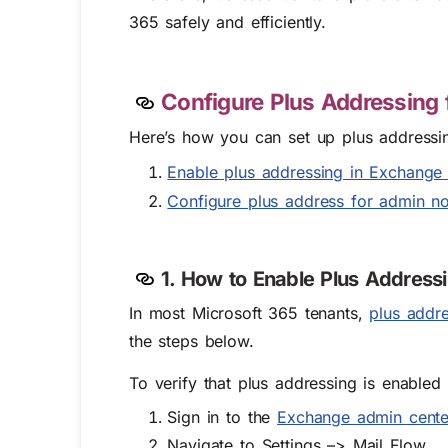
365 safely and efficiently.
Configure Plus Addressing 
Here’s how you can set up plus addressin
Enable plus addressing in Exchange 
Configure plus address for admin not
1. How to Enable Plus Address
In most Microsoft 365 tenants,
plus addre
the steps below.
To verify that plus addressing is enabled
Sign in to the
Exchange admin cente
Navigate to Settings –> Mail Flow.