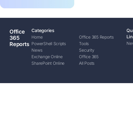
Categories
Qu
Office
Lin
Home
Office 365 Reports
365
New
Reports
PowerShell Scripts
Tools
News
Security
Exchange Online
Office 365
SharePoint Online
All Posts