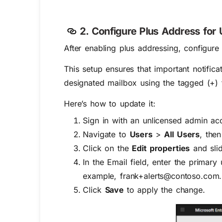
2. Configure Plus Address for
After enabling plus addressing, configure
This setup ensures that important notific
designated mailbox using the tagged (+) 
Here’s how to update it:
Sign in with an unlicensed admin ac
Navigate to
Users
>
All Users
, then
Click on the
Edit properties
and slid
In the
Email
field, enter the primary
example, frank+alerts@contoso.com.
Click
Save
to apply the change.