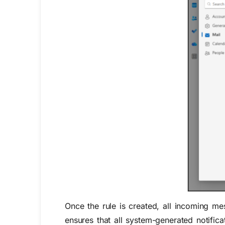
Once the rule is created, all incoming m
ensures that all
system-generated notifica