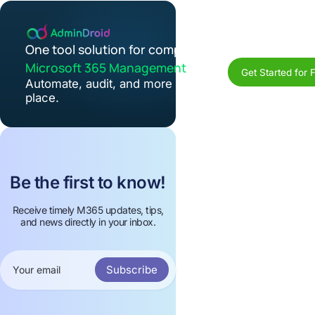
One tool solution for complete
Microsoft 365 Management
Get Started for 
Automate, audit, and more in one
place.
Be the first to know!
Receive timely M365 updates, tips,
and news directly in your inbox.
Subscribe