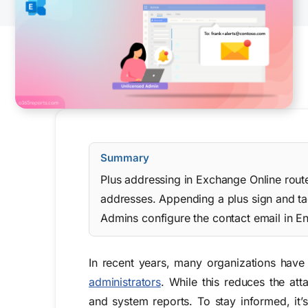
Summary
Plus addressing in Exchange Online route
addresses. Appending a plus sign and tag 
Admins configure the contact email in En
In recent years, many organizations have
administrators
. While this reduces the att
and system reports. To stay informed, it’