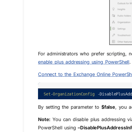
For administrators who prefer scripting, 
enable plus addressing using PowerShell
C
onnect to the Exchange Online PowerShe
Set
-
OrganizationConfig
-
DisablePlusAd
By setting the parameter to
$false
, you a
Note:
You can
disable
p
lus
a
ddressing
vi
PowerShell
using
–
DisablePlusAddressIn