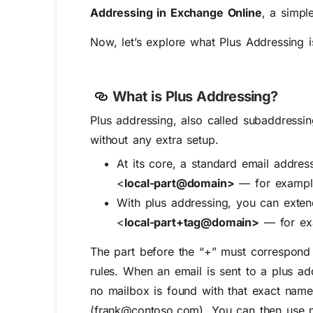
Addressing in Exchange Online
, a simpl
Now, let’s explore what Plus Addressing i
What is Plus Addressing?
Plus addressing, also called
subaddressi
without any extra setup.
At its core, a standard email address
<
local-part@domain>
— for exampl
With plus addressing, you can exte
<
local-part+tag@domain>
— for ex
The part before the “+” must correspond t
rules. When an email is sent to a plus a
no mailbox is found with that exact name
(frank@contoso.com). You can then use ma