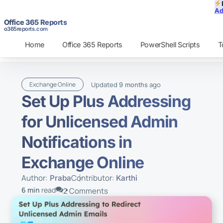
Ad
Office 365 Reports
o365reports.com
Home
Office 365 Reports
PowerShell Scripts
T
Updated
ago
Exchange Online
9 months
Set Up Plus Addressing
for Unlicensed Admin
Notifications in
Exchange Online
Author:
Contributor:
Praba
Karthi
6 min
read
2 Comments