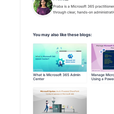
Praba is a Microsoft 365 practition
through clear, hands-on administrati
You may also like these blogs:
What is Microsoft 365 Admin
Manage Micro
Center
Using a Power