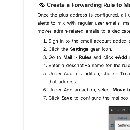
Create a Forwarding Rule to 
Once the plus address is configured, all 
alerts to mix with regular user emails, ma
moves admin-related emails to a dedicate
Sign in to the email account added a
Click the
Settings
gear icon.
Go to
Mail
>
Rules
and click
+Add n
Enter a descriptive name for the rule
Under
Add a condition
, choose
To
a
that address.
Under
Add an action
, select
Move t
Click
Save
to configure the mailbox 