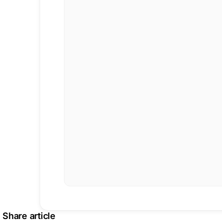
Share article