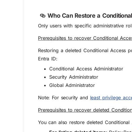
W
ho Can Restore a
Condition
Only users with specific administrative ro
Prerequisites to recover Conditional Acce
Restoring a deleted Conditional Access pol
Entra ID:
Conditional Access Administrator
Security Administrator
Global Administrator
Note: For security and
least privilege acc
Prerequisites to recover deleted Conditio
You can also restore deleted Conditional 