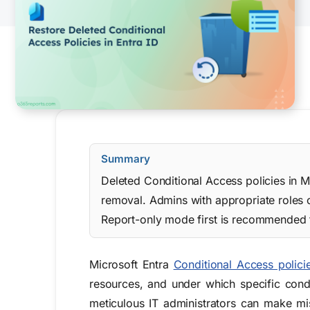
Summary
Deleted Conditional Access policies in M
removal. Admins with appropriate roles c
Report-only mode first is recommended t
Microsoft Entra
Conditional Access polici
resources, and under which specific cond
meticulous IT administrators can make mi