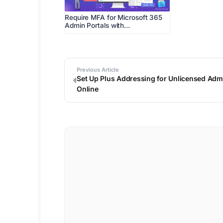
Require MFA for Microsoft 365
Admin Portals with…
Previous Article
Set Up Plus Addressing for Unlicensed Admi
Online