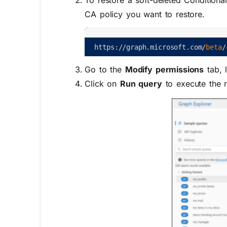
To restore a soft-deleted Conditiona
CA policy you want to restore.
https
:
/
/
graph
.
microsoft
.
com
/
beta
/
Go to the
Modify permissions
tab, 
Click on
Run query
to execute the r