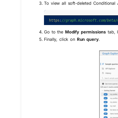
To view all
soft-deleted Conditional
https
:
//graph.microsoft.com/beta/
Go to the
Modify permissions
tab, 
Finally, click on
Run query
.