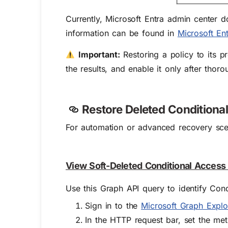
Currently, Microsoft Entra admin center d
information can be found in
Microsoft Ent
Important:
Restoring a policy to its pr
the results, and enable it only after thoro
Restore Deleted Conditiona
For automation or advanced recovery sce
View Soft-Deleted Conditional Access
Use this Graph API query to identify Condi
Sign in to the
Microsoft Graph Explo
In the HTTP request bar, set the me