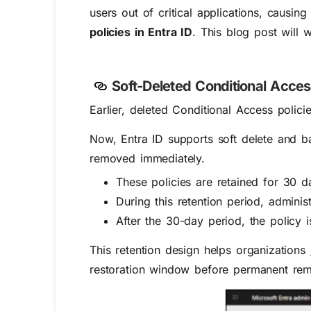
users out of critical applications, causing 
policies in Entra ID
. This blog post will 
Soft-Deleted Conditional Acces
Earlier, deleted Conditional Access poli
Now, Entra ID supports soft delete and ba
removed immediately.
These policies are retained for 30 da
During this retention period, adminis
After the 30-day period, the policy
This retention design helps organizations
restoration window before permanent rem