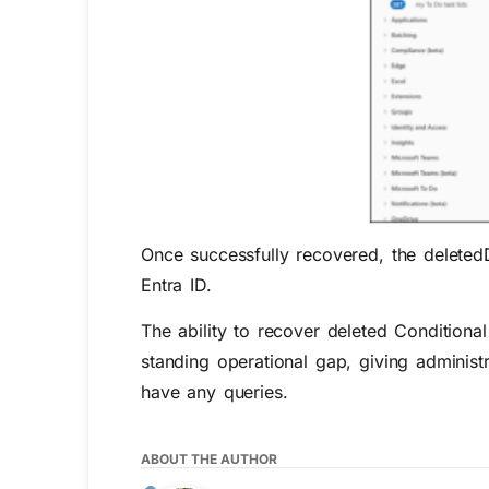
Once successfully recovered, the
deleted
Entra ID.
The ability to re
cover
deleted Conditiona
standing operational gap, giving administ
have
any
queries
.
ABOUT THE AUTHOR