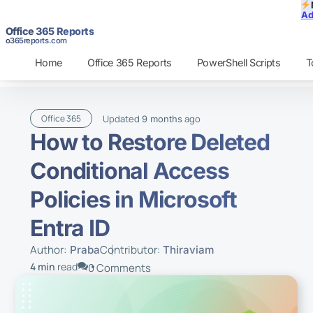
Ad
Office 365 Reports
o365reports.com
Home
Office 365 Reports
PowerShell Scripts
T
Updated
ago
Office 365
9 months
How to Restore Deleted
Conditional Access
Policies in Microsoft
Entra ID
Author:
Contributor:
Praba
Thiraviam
4 min
read
0 Comments