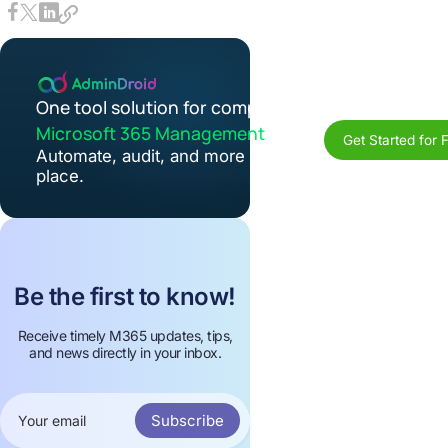
One tool solution for complete
Microsoft 365 Management
Get Started for 
Automate, audit, and more in one
place.
Be the first to know!
Receive timely M365 updates, tips,
and news directly in your inbox.
Subscribe