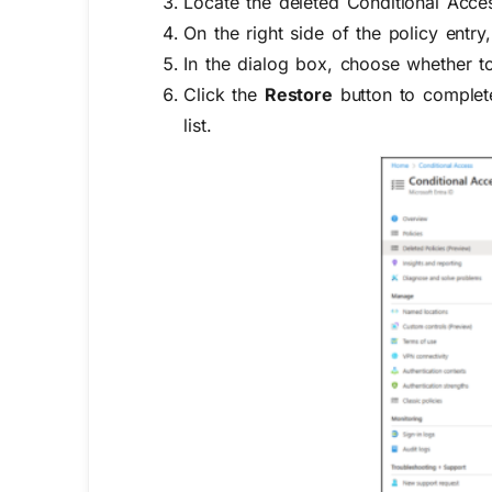
Locate the deleted Conditional Acces
On the right side of the policy entry, 
In the dialog box, choose whether to
Click the
Restore
button to complete
list.