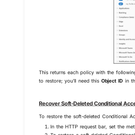
This returns each policy with the followin
to restore; you’ll need this
Object ID
in th
Recover Soft-Deleted Conditional Acc
To restore the soft-deleted Conditional A
In the HTTP request bar, set the me