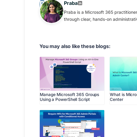
Praba
Praba is a Microsoft 365 practition
through clear, hands-on administrati
You may also like these blogs:
Manage Microsoft 365 Groups
What is Micr
Using a PowerShell Script
Center