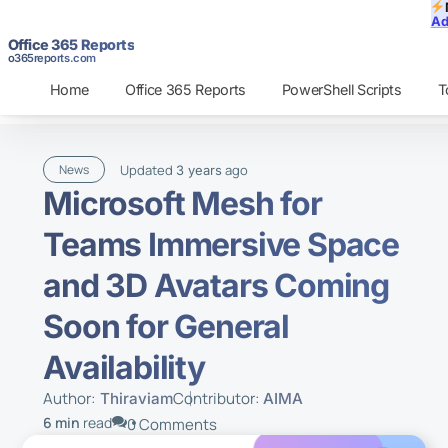
Ad
Office 365 Reports
o365reports.com
Home
Office 365 Reports
PowerShell Scripts
T
Updated
ago
News
3 years
Microsoft Mesh for
Teams Immersive Space
and 3D Avatars Coming
Soon for General
Availability
Author:
Contributor:
Thiraviam
AIMA
6 min
read
0 Comments