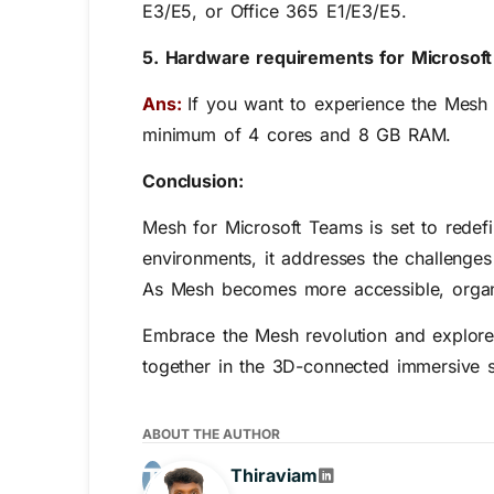
E3/E5, or Office 365 E1/E3/E5.
5. Hardware requirements for Microsof
Ans:
If you want to experience the Mesh
minimum of 4 cores and 8 GB RAM.
Conclusion:
Mesh for Microsoft Teams is set to redefi
environments, it addresses the challenge
As Mesh becomes more accessible, organiz
Embrace the Mesh revolution and explore th
together in the 3D-connected immersive 
ABOUT THE AUTHOR
Thiraviam