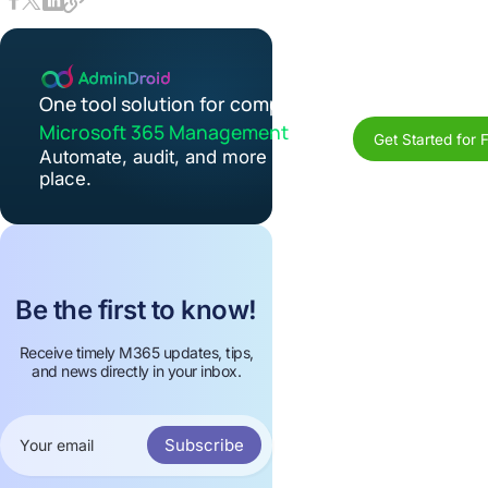
One tool solution for complete
Microsoft 365 Management
Get Started for 
Automate, audit, and more in one
place.
Be the first to know!
Receive timely M365 updates, tips,
and news directly in your inbox.
Subscribe