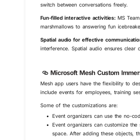
switch between conversations freely.
Fun-filled interactive activities:
MS Teams 
marshmallows to answering fun icebreaker q
Spatial audio for effective communicati
interference. Spatial audio ensures clear
Microsoft Mesh Custom Immer
Mesh app users have the flexibility to d
include events for employees, training se
Some of the customizations are:
Event organizers can use the no-cod
Event organizers can customize the 
space. After adding these objects, t