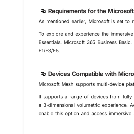
Requirements for the Microso
As mentioned earlier, Microsoft is set t
To explore and experience the
immersive
Essentials, Microsoft 365 Business Basic
E1/E3/E5.
Devices Compatible with Micr
Microsoft Mesh supports multi-device plat
It supports a range of devices from ful
a 3-dimensional volumetric experience. A
enable this option and access immersive