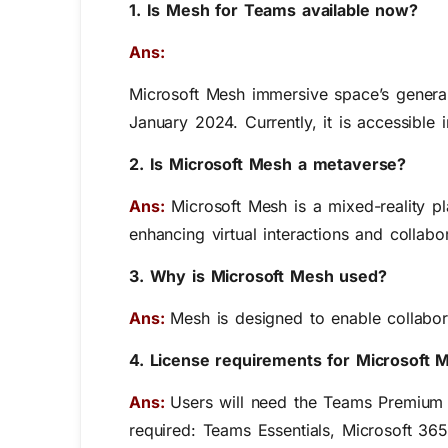
1. Is Mesh for Teams available now?
Ans:
Microsoft Mesh immersive space’s general
January 2024. Currently, it is accessible 
2. Is Microsoft Mesh a metaverse?
Ans:
Microsoft Mesh is a mixed-reality pl
enhancing virtual interactions and collabo
3. Why is Microsoft Mesh used?
Ans:
Mesh is designed to enable collabor
4. License requirements for Microsoft 
Ans:
Users will need the Teams Premium t
required: Teams Essentials, Microsoft 36