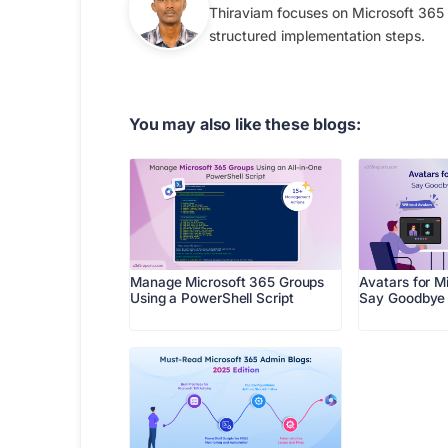
Thiraviam focuses on Microsoft 365 
structured implementation steps.
You may also like these blogs:
Manage Microsoft 365 Groups
Avatars for M
Using a PowerShell Script
Say Goodbye 