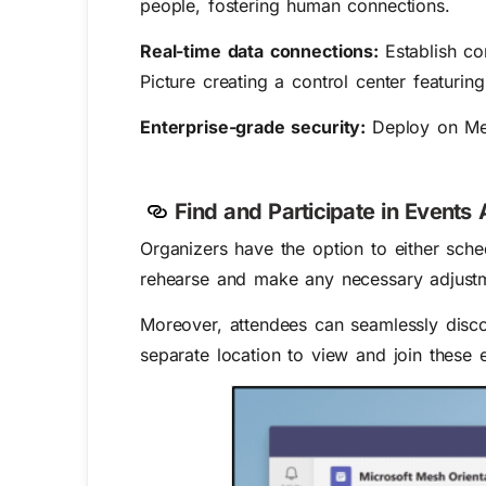
people, fostering human connections.
Real-time data connections:
Establish c
Picture creating a control center featurin
Enterprise-grade security:
Deploy on Mes
Find and Participate in Event
Organizers have the option to either sche
rehearse and make any necessary adjustme
Moreover, attendees can seamlessly disco
separate location to view and join these 