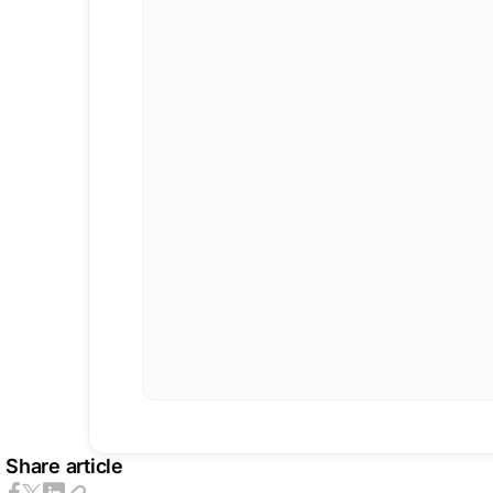
Share article