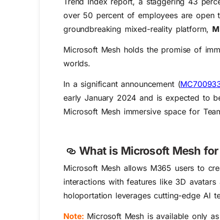
Trend Index report, a staggering 43 perce
over 50 percent of employees are open to 
groundbreaking mixed-reality platform,
M
Microsoft Mesh holds the promise of immer
worlds.
In a significant announcement (
MC70093
early January 2024 and is expected to be
Microsoft Mesh immersive space for Tea
What is Microsoft Mesh fo
Microsoft Mesh allows M365 users to cre
interactions with features like 3D avatar
holoportation leverages cutting-edge AI t
Note:
Microsoft Mesh is available only a