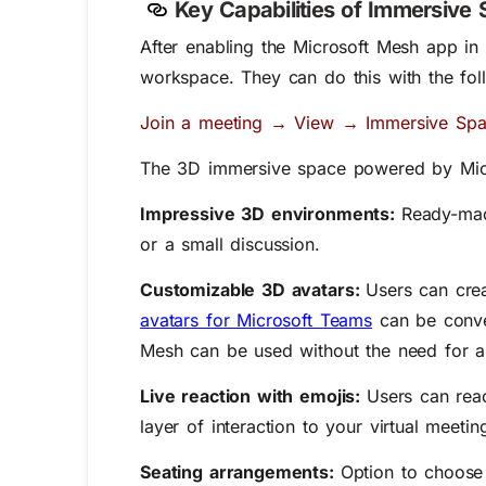
Key Capabilities of Immersive
After enabling the Microsoft Mesh app in
workspace. They can do this with the fol
Join a meeting → View → Immersive Spa
The 3D immersive space powered by Micr
Impressive 3D environments:
Ready-mad
or a small discussion.
Customizable 3D avatars:
Users can cre
avatars for Microsoft Teams
can be conver
Mesh can be used without the need for 
Live reaction with emojis:
Users can rea
layer of interaction to your virtual meeti
Seating arrangements:
Option to choose 