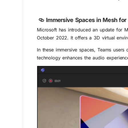
Immersive Spaces in Mesh for
Microsoft has introduced an update for 
October 2022. It offers a 3D virtual en
In these immersive spaces, Teams users ca
technology enhances the audio experience,