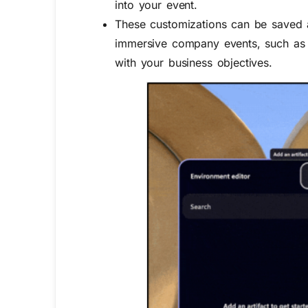
into your event.
These customizations can be saved a
immersive company events, such as 
with your business objectives.