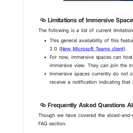
Limitations of Immersive Spac
The following is a list of current limita
This general availability of this fea
2.0 (
New Microsoft Teams client
).
For now, immersive spaces can host 
immersive view. They can join the m
Immersive spaces currently do not o
receive a notification indicating that
Frequently Asked Questions A
Though we have covered the sliced-and-d
FAQ section.