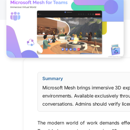
Summary
Microsoft Mesh brings immersive 3D exper
environments. Available exclusively thr
conversations. Admins should verify lice
The modern world of work demands effect