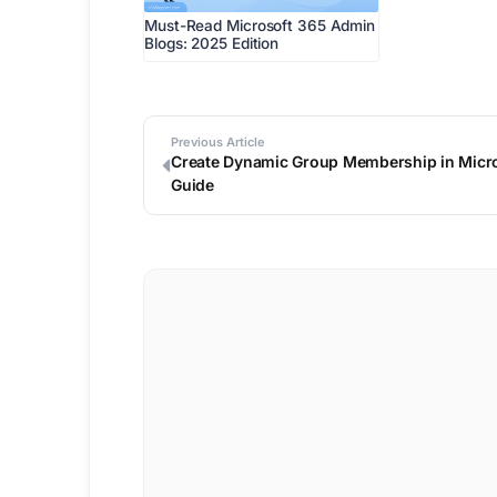
Must-Read Microsoft 365 Admin
Blogs: 2025 Edition
Previous Article
Create Dynamic Group Membership in Micros
Guide