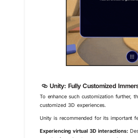
Unity: Fully Customized Immer
To enhance such customization further,
customized 3D experiences.
Unity is recommended for its important fe
Experiencing virtual 3D interactions:
Desi