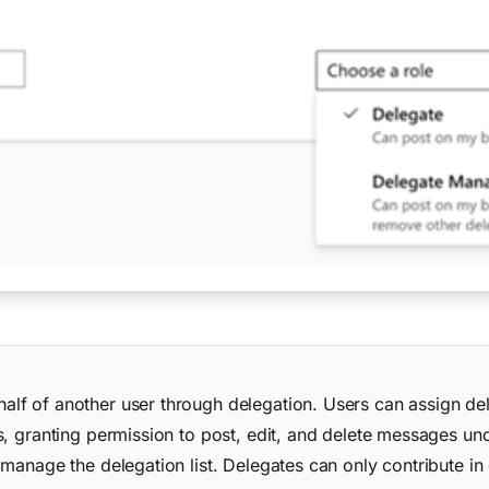
lf of another user through delegation. Users can assign de
, granting permission to post, edit, and delete messages und
 manage the delegation list. Delegates can only contribute i