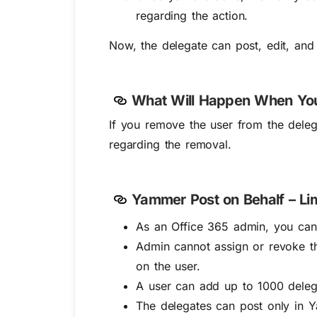
regarding the action.
Now, the delegate can post, edit, and
What Will Happen When You
If you remove the user from the delegat
regarding the removal.
Yammer Post on Behalf – Lim
As an Office 365 admin, you canno
Admin cannot assign or revoke th
on the user.
A user can add up to 1000 deleg
The delegates can post only in 