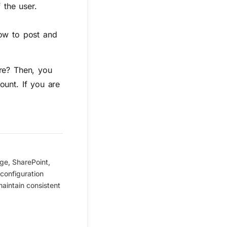
 the user.
low to post and
ure? Then, you
ount. If you are
ge, SharePoint,
configuration
maintain consistent