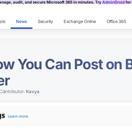
nage, audit, and secure Microsoft 365 in minutes. Try
AdminDroid
for 
ols
News
Security
Exchange Online
Office 365
w You Can Post on B
er
Contributor:
Kavya