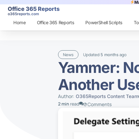
Ma
Office 365 Reports
o365reports.com
Home
Office 365 Reports
PowerShell Scripts
To
News
Updated
ago
5 months
Yammer: No
Another Us
Author:
O365Reports Content Team
2 min
read
0 Comments