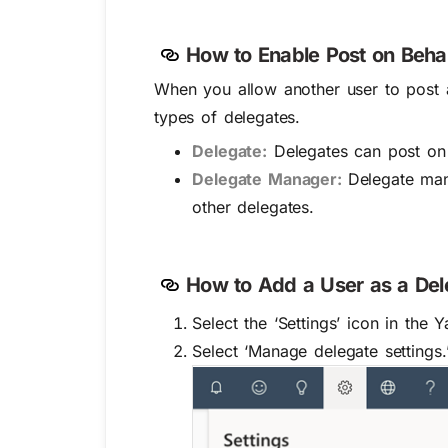
How to Enable Post on Beha
When you allow another user to post a
types of delegates.
Delegate:
Delegates can post on 
Delegate Manager:
Delegate man
other delegates.
How to Add a User as a De
Select the
‘Settings’
icon in the 
Select
‘Manage delegate settings.