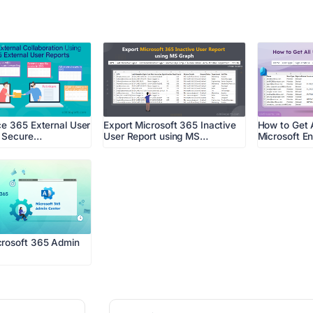
ce 365 External User
Export Microsoft 365 Inactive
How to Get A
r Secure…
User Report using MS…
Microsoft En
crosoft 365 Admin