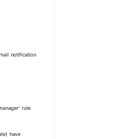
ail notification
manager’ role
ate) have