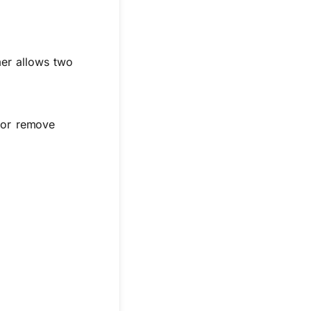
mer allows two
 or remove