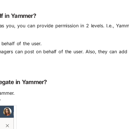
lf in Yammer?
s you, you can provide permission in 2 levels. I.e., Yam
behalf of the user.
agers can post on behalf of the user. Also, they can add
legate in Yammer?
Yammer.
’