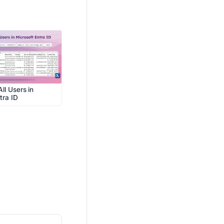
ll Users in
tra ID