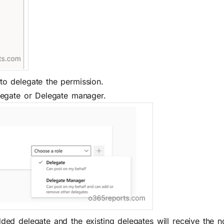
o delegate the permission.
legate or Delegate manager.
d delegate and the existing delegates will receive the not