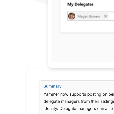
Summary
Yammer now supports posting on beha
delegate managers from their settings
identity. Delegate managers can also