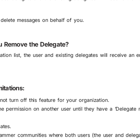
 delete messages on behalf of you.
 Remove the Delegate?
ion list, the user and existing delegates will receive an em
itations:
t turn off this feature for your organization.
e permission on another user until they have a ‘Delegate 
ates.
Yammer communities where both users (the user and deleg