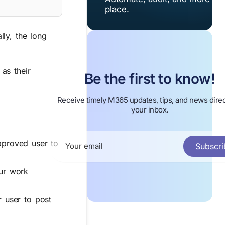
place.
ly, the long
as their
Be the first to know!
Receive timely M365 updates, tips, and news direc
your inbox.
pproved user to
Subscri
our work
 user to post