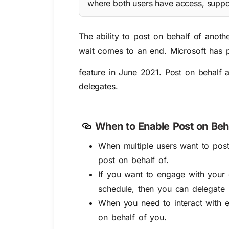
where both users have access, suppo
The ability to post on behalf of anoth
wait comes to an end. Microsoft has 
feature in June 2021. Post on behalf a
delegates.
When to Enable Post on Beh
When multiple users want to pos
post on behalf of.
If you want to engage with your
schedule, then you can delegate 
When you need to interact with e
on behalf of you.