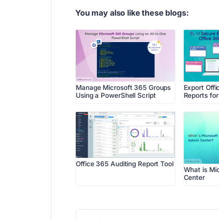
You may also like these blogs:
Manage Microsoft 365 Groups
Export Offi
Using a PowerShell Script
Reports fo
Office 365 Auditing Report Tool
What is Mi
Center