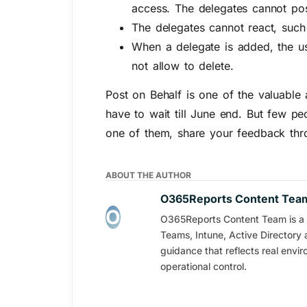
access. The delegates cannot pos
The delegates cannot react, suc
When a delegate is added, the use
not allow to delete.
Post on Behalf is one of the valuable
have to wait till June end. But few pe
one of them, share your feedback thr
ABOUT THE AUTHOR
O365Reports Content Tea
O365Reports Content Team is a s
Teams, Intune, Active Directory 
guidance that reflects real envi
operational control.