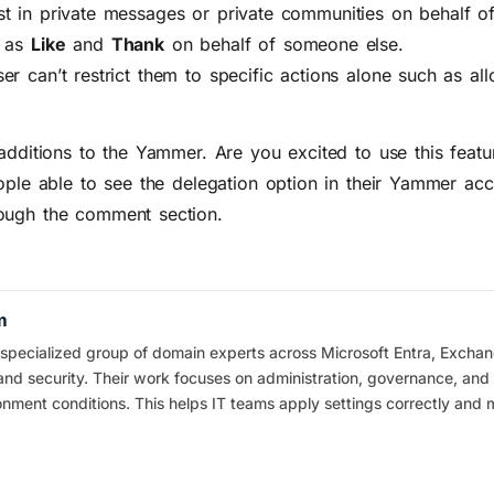
t in private messages or private communities on behalf of
h as
Like
and
Thank
on behalf of someone else.
r can’t restrict them to specific actions alone such as al
 additions to the Yammer. Are you excited to use this feat
ople able to see the delegation option in their Yammer acc
ough the comment section.
m
pecialized group of domain experts across Microsoft Entra, Exchan
and security. Their work focuses on administration, governance, and 
ronment conditions. This helps IT teams apply settings correctly and 