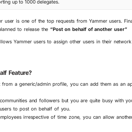
rting up to 1000 delegates.
er user is one of the
top requests
from Yammer users. Final
planned to release the
“Post on behalf of another user”
llows Yammer users to assign other users in their network 
alf Feature?
t from a generic/admin profile, you can add them as an a
 communities and followers but you are quite busy with y
users to post on behalf of you.
mployees irrespective of time zone, you can allow another