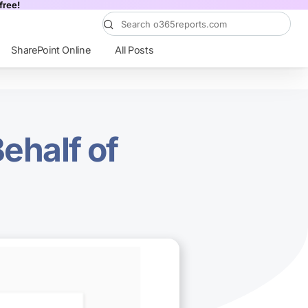
free!
SharePoint Online
All Posts
ehalf of