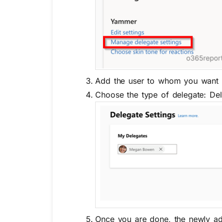
Add the user to whom you want t
Choose the type of delegate: De
Once you are done, the newly adde