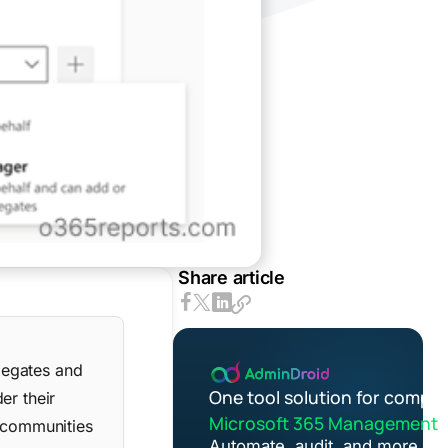
Share article
legates and
One tool solution for comple
er their
Microsoft 365 Management
n communities
Automate, audit, and more in 