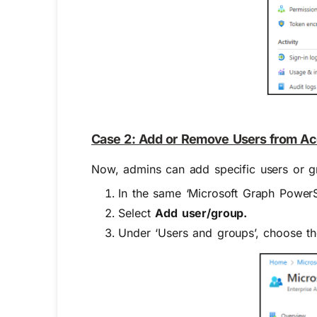
Case 2: Add or Remove Users from Acc
Now, admins can add specific users or 
In the same ‘Microsoft Graph PowerS
Select
Add user/group.
Under ‘Users and groups’, choose t