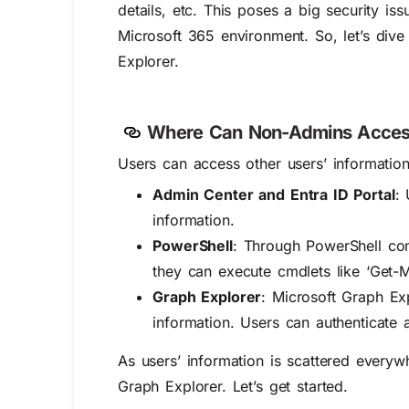
details
,
etc.
This
poses
a big
security is
Microsoft 365 environment.
So,
l
et’s
div
Explorer
.
Where Can Non-Admins Access 
Users can access other users’ information
Admin Center and Entra ID Portal
:
information.
PowerShell
: Through PowerShell com
they can execute cmdlets like ‘Get-
Graph Explorer
: Microsoft Graph Ex
information. Users can authenticate 
As users’ information is scattered everyw
Graph Explorer. Let’s get started.