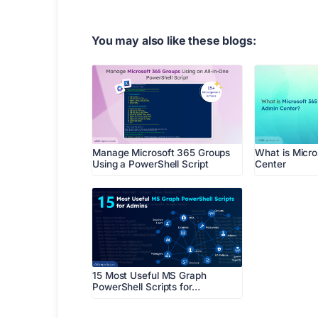
You may also like these blogs:
Manage Microsoft 365 Groups
What is Micr
Using a PowerShell Script
Center
15 Most Useful MS Graph
PowerShell Scripts for…