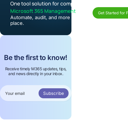
One tool solution for complete
Microsoft 365 Management
Get Started for 
Automate, audit, and more in one
place.
Be the first to know!
Receive timely M365 updates, tips,
and news directly in your inbox.
Subscribe