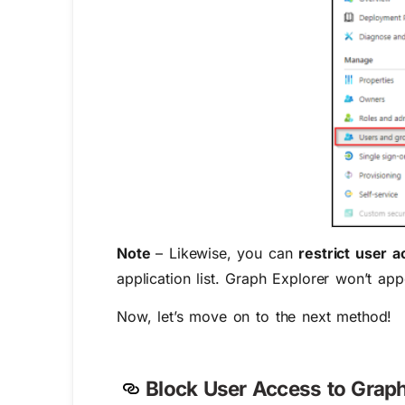
Note
– Likewise, you can
restrict user 
application list. Graph Explorer won’t appe
Now, let’s move on to the next method!
Block User Access to Graph