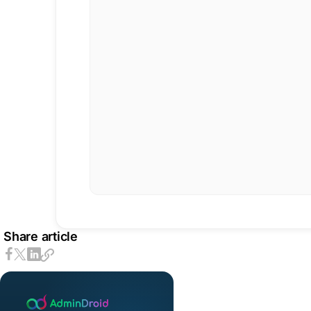
Share article