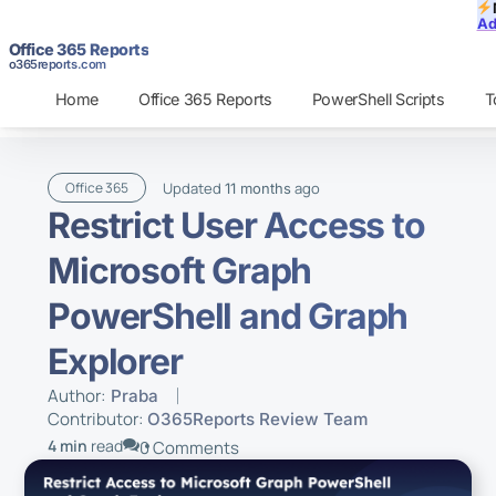
Ad
Office 365 Reports
o365reports.com
Home
Office 365 Reports
PowerShell Scripts
T
Updated
ago
Office 365
11 months
Restrict User Access to
Microsoft Graph
PowerShell and Graph
Explorer
Author:
Praba
Contributor:
O365Reports Review Team
4 min
read
0 Comments