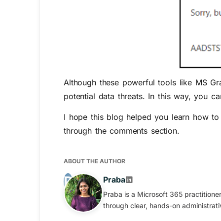
Although these powerful tools like MS Gr
potential data threats. In this way, you 
I hope this blog helped you learn how to
through the comments section.
ABOUT THE AUTHOR
Praba
Praba is a Microsoft 365 practition
through clear, hands-on administrati