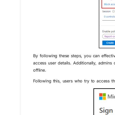
By following these steps, you can effectiv
access user details.
A
dditionally, admins
offline.
Following this, users who try to access 