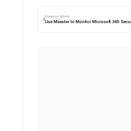
Previous Article
Use Maester to Monitor Microsoft 365 Secur