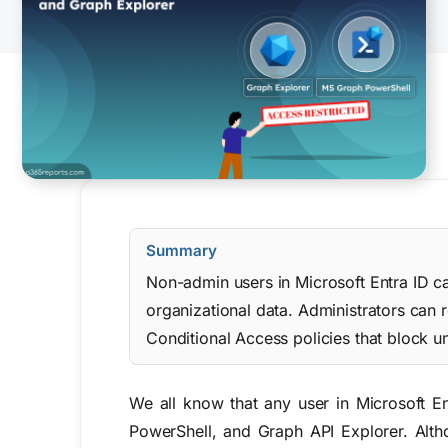
Summary
Non-admin users in Microsoft Entra ID c
organizational data. Administrators can r
Conditional Access policies that block u
We all know
that
any user in Microsoft E
PowerShell
, and
Graph API Explorer
.
Alth