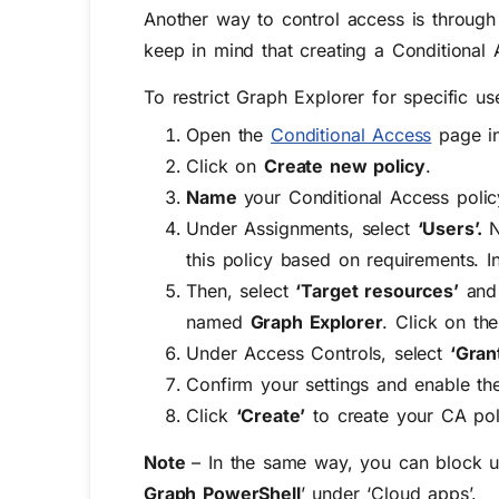
Another way to control access is through 
keep in mind that creating a Conditional 
To restrict Graph Explorer for specific u
Open the
Conditional Access
page in
Click on
Create new policy
.
Name
your Conditional Access polic
Under Assignments, select
‘Users’.
N
this policy based on requirements. In 
Then, select
‘Target resources’
and
named
Graph Explorer
. Click on th
Under Access Controls, select
‘Gran
Confirm your settings and enable the
Click
‘Create’
to create your CA pol
Note
– In the same way, you can block u
Graph PowerShell
’ under ‘Cloud apps’.