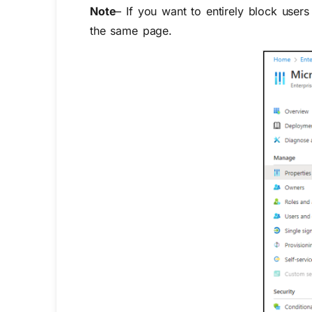
Note
– If you want to entirely block user
the same page.