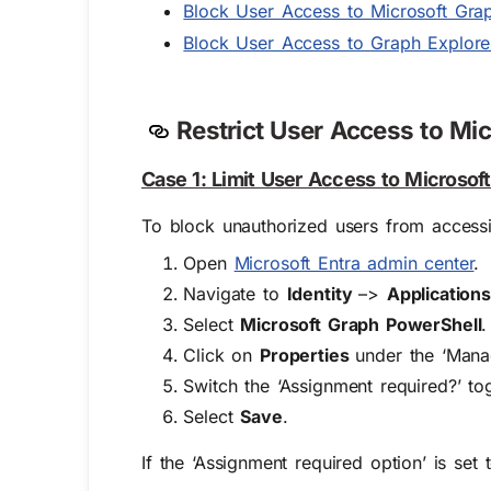
Block User Access to Microsoft Grap
Block User Access to Graph Explorer
Restrict User Access to Mic
Case 1: Limit User Access to Microsoft
To block unauthorized users from accessi
Open
Microsoft Entra admin center
.
Navigate to
Identity
–>
Application
Select
Microsoft Graph PowerShell
.
Click on
Properties
under the ‘Mana
Switch the ‘Assignment required?’ t
Select
Save
.
If the ‘Assignment required option’ is set