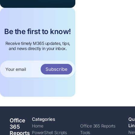
Be the first to know!
Receive timely M365 updates, tips,
and news directly in your inbox.
Subscribe
Categories
Qu
Office
Lin
Home
Office 365 Reports
365
New
Reports
PowerShell Scripts
Tools