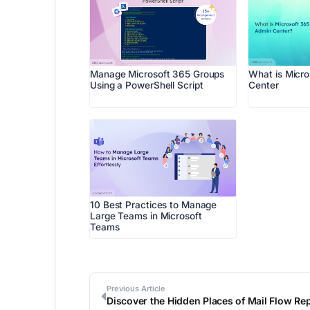
Manage Microsoft 365 Groups
What is Micr
Using a PowerShell Script
Center
10 Best Practices to Manage
Large Teams in Microsoft
Teams
Previous Article
Discover the Hidden Places of Mail Flow Rep