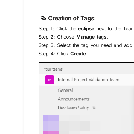
Creation of Tags:
Step 1: Click the
eclipse
next to the Tea
Step 2: Choose
Manage tags.
Step 3: Select the tag you need and add 
Step 4: Click
Create
.