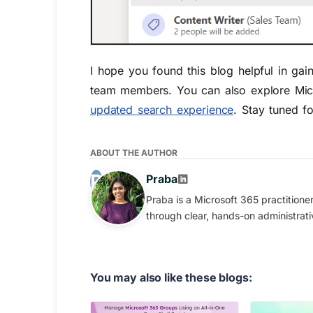
I hope
you found this blog helpful in gain
team members.
You can also explore Mic
updated search experience
. Stay tune
d
fo
ABOUT THE AUTHOR
Praba
Praba is a Microsoft 365 practition
through clear, hands-on administrati
You may also like these blogs: