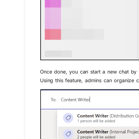
Once
done, you can start a new chat
by 
Using
this feature,
admins
can
organize c