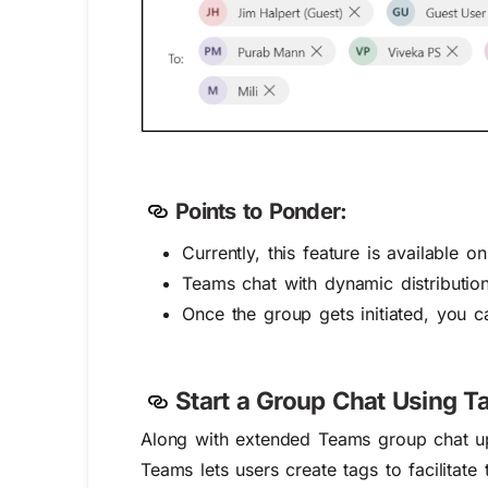
Points to Ponder:
Currently, this feature is available o
Teams chat with dynamic distributio
Once the group gets initiated, you 
S
tart a Group Chat Using T
Along with extended Teams group chat upd
Teams lets users create tags to facilitat