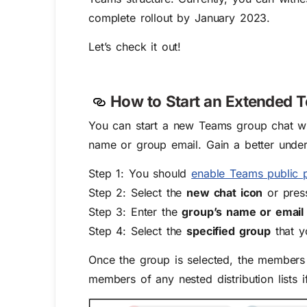
complete rollout by January 2023.
Let’s check it out!
How to Start
an
Extended T
You can start a new Teams group chat with
name or group email. Gain a better under
Step 1: You should
enable Teams public 
Step 2: Select the
new chat icon
or press
Step 3: Enter the
group’s name or email
Step 4: Select the
specified group
that y
Once the group is selected, the members 
members of any nested distribution lists 