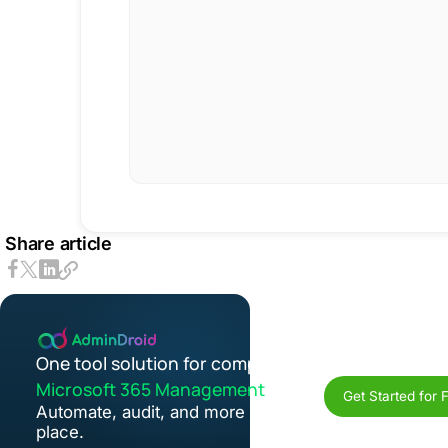
Share article
One tool solution for complete
Microsoft 365 Management
Get Started for 
Automate, audit, and more in one
place.