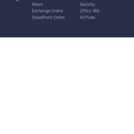
News
Security
Exchange Online
Office 365
SharePoint Online
All Posts