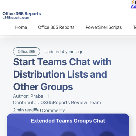
Ad
Office 365 Reports
o365reports.com
Home
Office 365 Reports
PowerShell Scripts
T
Updated
ago
Office 365
4 years
Start Teams Chat with
Distribution Lists and
Other Groups
Author:
Praba
Contributor:
O365Reports Review Team
2 min
read
0 Comments