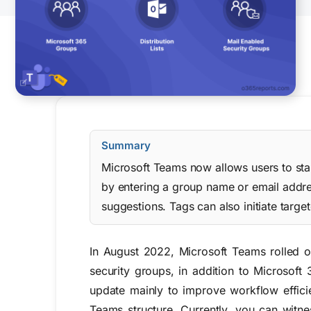
Summary
Microsoft Teams now allows users to star
by entering a group name or email addres
suggestions. Tags can also initiate targ
In August 2022, Microsoft Teams rolled ou
security groups, in addition to Microsoft
update mainly to
improve workflow effici
Teams structure.
Currently, you can witne