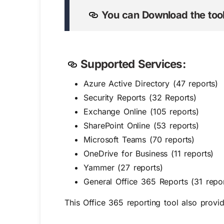
You can Download the tool
Supported Services:
Azure Active Directory (47 reports)
Security Reports (32 Reports)
Exchange Online (105 reports)
SharePoint Online (53 reports)
Microsoft Teams (70 reports)
OneDrive for Business (11 reports)
Yammer (27 reports)
General Office 365 Reports (31 repor
This Office 365 reporting tool also provi