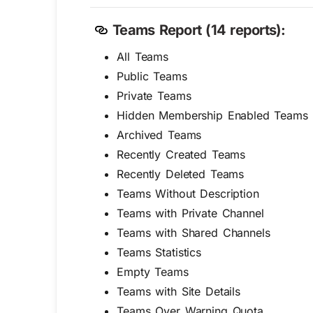
Teams Report (14 reports):
All Teams
Public Teams
Private Teams
Hidden Membership Enabled Teams
Archived Teams
Recently Created Teams
Recently Deleted Teams
Teams Without Description
Teams with Private Channel
Teams with Shared Channels
Teams Statistics
Empty Teams
Teams with Site Details
Teams Over Warning Quota