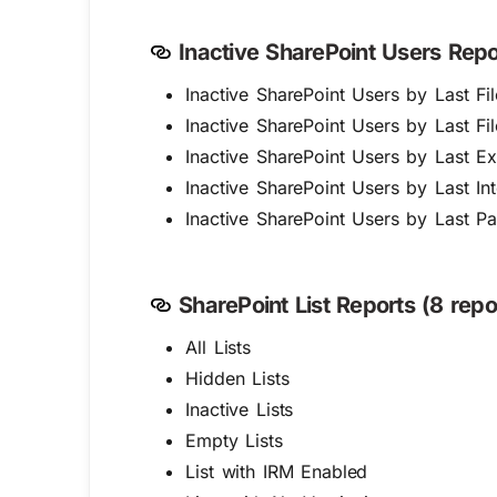
Inactive SharePoint Users Repor
Inactive SharePoint Users by Last F
Inactive SharePoint Users by Last F
Inactive SharePoint Users by Last Ext
Inactive SharePoint Users by Last Int
Inactive SharePoint Users by Last 
SharePoint List Reports (8 repo
All Lists
Hidden Lists
Inactive Lists
Empty Lists
List with IRM Enabled