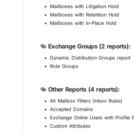
Mailboxes with Litigation Hold
Mailboxes with Retention Hold
Mailboxes with In-Place Hold
Exchange Groups (2 reports):
Dynamic Distribution Groups report
Role Groups
Other Reports (4 reports):
All Mailbox Filters (Inbox Rules)
Accepted Domains
Exchange Online Users with Profile P
Custom Attributes