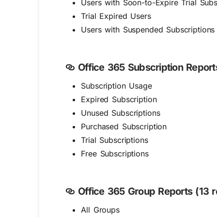
Users with Soon-to-Expire Trial Subs
Trial Expired Users
Users with Suspended Subscriptions
Office 365 Subscription Reports
Subscription Usage
Expired Subscription
Unused Subscriptions
Purchased Subscription
Trial Subscriptions
Free Subscriptions
Office 365 Group Reports (13 r
All Groups