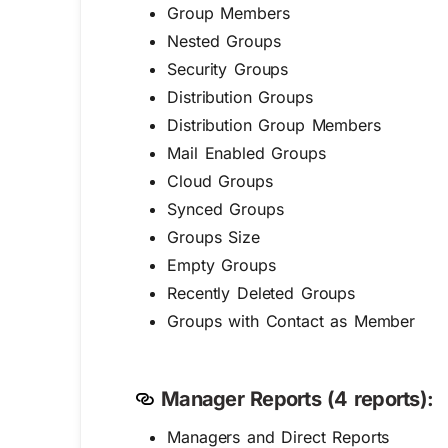
Group Members
Nested Groups
Security Groups
Distribution Groups
Distribution Group Members
Mail Enabled Groups
Cloud Groups
Synced Groups
Groups Size
Empty Groups
Recently Deleted Groups
Groups with Contact as Member
Manager Reports (4 reports):
Managers and Direct Reports