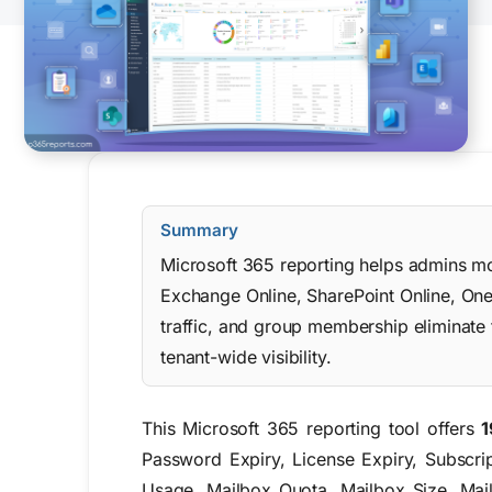
Summary
Microsoft 365 reporting helps admins moni
Exchange Online, SharePoint Online, One
traffic, and group membership eliminate
tenant-wide visibility.
This Microsoft 365 reporting tool offers
1
Password Expiry, License Expiry, Subscr
Usage, Mailbox Quota, Mailbox Size, Mail