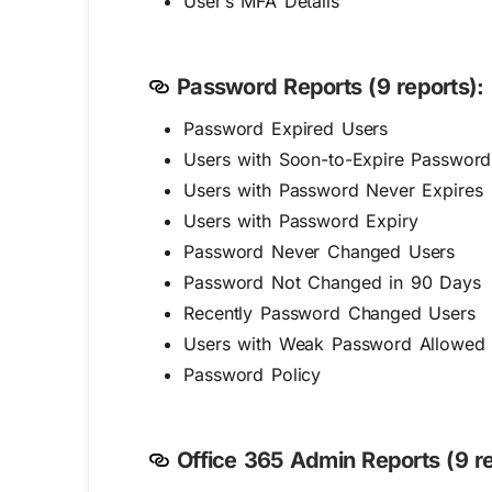
User’s MFA Details
Password Reports (9 reports):
Password Expired Users
Users with Soon-to-Expire Password
Users with Password Never Expires
Users with Password Expiry
Password Never Changed Users
Password Not Changed in 90 Days
Recently Password Changed Users
Users with Weak Password Allowed
Password Policy
Office 365 Admin Reports (9 re