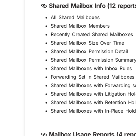
Shared Mailbox Info (12 reports
All Shared Mailboxes
Shared Mailbox Members
Recently Created Shared Mailboxes
Shared Mailbox Size Over Time
Shared Mailbox Permission Detail
Shared Mailbox Permission Summar
Shared Mailboxes with Inbox Rules
Forwarding Set in Shared Mailboxes
Shared Mailboxes with Forwarding se
Shared Mailboxes with Litigation Ho
Shared Mailboxes with Retention Ho
Shared Mailboxes with In-Place Hol
Mailbox Usage Reports (4 repo