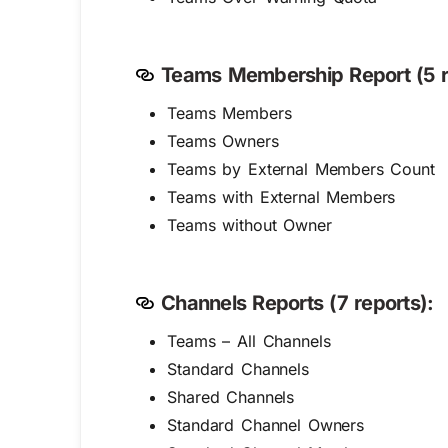
Teams Membership Report (5 r
Teams Members
Teams Owners
Teams by External Members Count
Teams with External Members
Teams without Owner
Channels Reports (7 reports):
Teams – All Channels
Standard Channels
Shared Channels
Standard Channel Owners