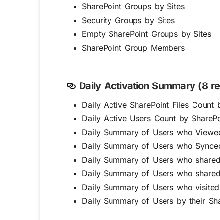
SharePoint Groups by Sites
Security Groups by Sites
Empty SharePoint Groups by Sites
SharePoint Group Members
Daily Activation Summary (8 re
Daily Active SharePoint Files Count 
Daily Active Users Count by SharePoi
Daily Summary of Users who Viewed/
Daily Summary of Users who Synced 
Daily Summary of Users who shared t
Daily Summary of Users who shared t
Daily Summary of Users who visited
Daily Summary of Users by their Shar