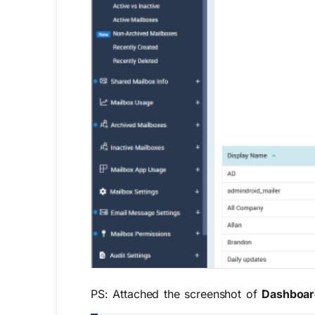
PS: Attached the screenshot of
Dashboa