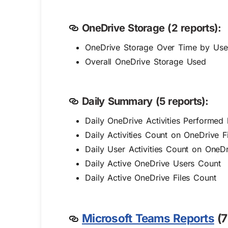
OneDrive Storage (2 reports):
OneDrive Storage Over Time by Use
Overall OneDrive Storage Used
Daily Summary (5 reports):
Daily OneDrive Activities Performed
Daily Activities Count on OneDrive Fi
Daily User Activities Count on OneDr
Daily Active OneDrive Users Count
Daily Active OneDrive Files Count
Microsoft Teams Reports
(7