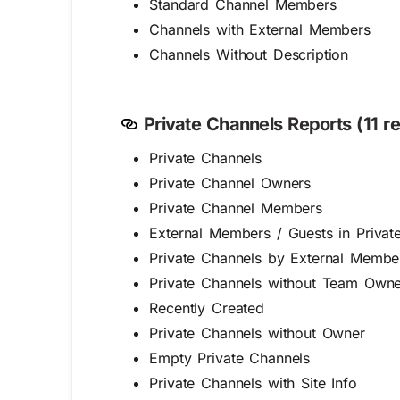
Standard Channel Members
Channels with External Members
Channels Without Description
Private Channels Reports (11 re
Private Channels
Private Channel Owners
Private Channel Members
External Members / Guests in Privat
Private Channels by External Membe
Private Channels without Team Owne
Recently Created
Private Channels without Owner
Empty Private Channels
Private Channels with Site Info