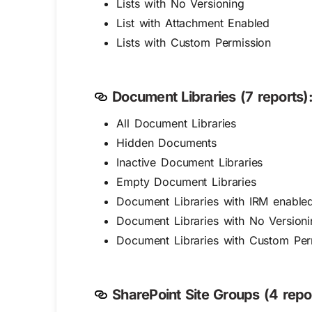
Lists with No Versioning
List with Attachment Enabled
Lists with Custom Permission
Document Libraries (7 reports)
All Document Libraries
Hidden Documents
Inactive Document Libraries
Empty Document Libraries
Document Libraries with IRM enable
Document Libraries with No Versioni
Document Libraries with Custom Per
SharePoint Site Groups (4 repor