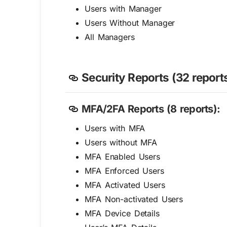
Users with Manager
Users Without Manager
All Managers
Security Reports (32 reports
MFA/2FA Reports (8 reports):
Users with MFA
Users without MFA
MFA Enabled Users
MFA Enforced Users
MFA Activated Users
MFA Non-activated Users
MFA Device Details