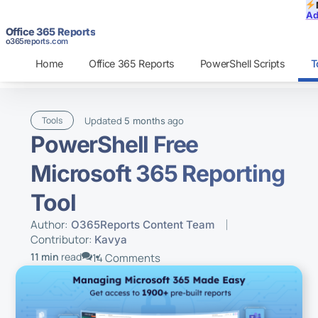
Ad
Office 365 Reports
o365reports.com
Home
Office 365 Reports
PowerShell Scripts
T
Updated
ago
Tools
5 months
PowerShell Free
Microsoft 365 Reporting
Tool
Author:
O365Reports Content Team
Contributor:
Kavya
11 min
read
14 Comments