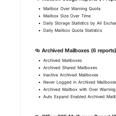
Mailbox Over Warning Quota
Mailbox Size Over Time
Daily Storage Statistics by All Exch
Daily Mailbox Quota Statistics
Archived Mailboxes (6 reports)
Archived Mailboxes
Archived Shared Mailboxes
Inactive Archived Mailboxes
Never Logged in Archived Mailboxe
Archived Mailbox with Over Warning
Auto Expand Enabled Archived Mail