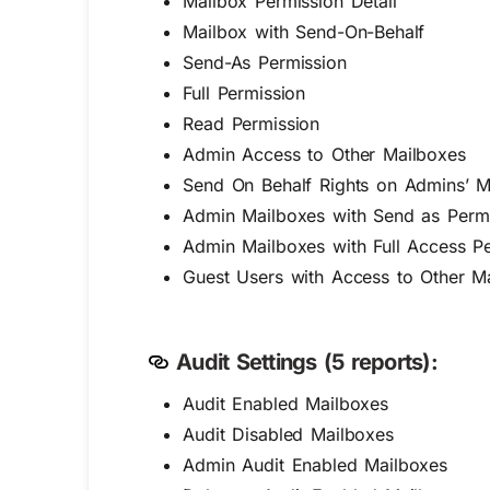
Mailbox Permission Detail
Mailbox with Send-On-Behalf
Send-As Permission
Full Permission
Read Permission
Admin Access to Other Mailboxes
Send On Behalf Rights on Admins’ M
Admin Mailboxes with Send as Perm
Admin Mailboxes with Full Access P
Guest Users with Access to Other M
Audit Settings (5 reports):
Audit Enabled Mailboxes
Audit Disabled Mailboxes
Admin Audit Enabled Mailboxes