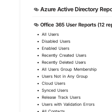
Azure Active Directory Repo
Office 365 User Reports (12 rep
All Users
Disabled Users
Enabled Users
Recently Created Users
Recently Deleted Users
All Users Group Membership
Users Not in Any Group
Cloud Users
Synced Users
Release Track Users
Users with Validation Errors
All Contacts