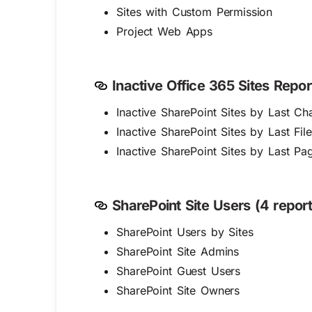
Sites with Custom Permission
Project Web Apps
Inactive Office 365 Sites Repor
Inactive SharePoint Sites by Last C
Inactive SharePoint Sites by Last File
Inactive SharePoint Sites by Last P
SharePoint Site Users (4 report
SharePoint Users by Sites
SharePoint Site Admins
SharePoint Guest Users
SharePoint Site Owners