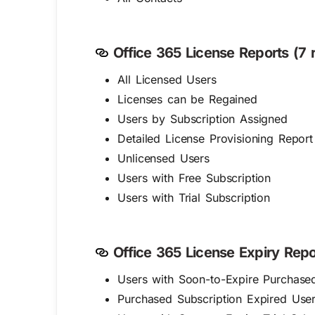
Office 365 License Reports (7 r
All Licensed Users
Licenses can be Regained
Users by Subscription Assigned
Detailed License Provisioning Report
Unlicensed Users
Users with Free Subscription
Users with Trial Subscription
Office 365 License Expiry Repor
Users with Soon-to-Expire Purchased
Purchased Subscription Expired Use