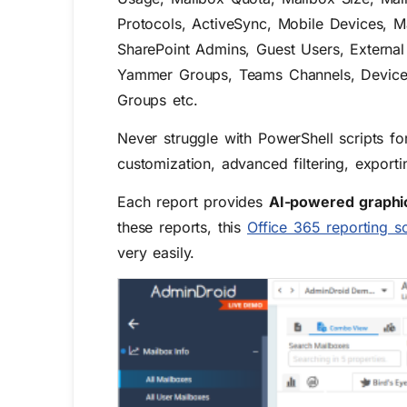
Protocols, ActiveSync, Mobile Devices, Ma
SharePoint Admins, Guest Users, Extern
Yammer Groups, Teams Channels, Device Usa
Groups etc.
Never struggle with PowerShell scripts fo
customization, advanced filtering, expo
Each report provides
AI-powered graphic
these reports, this
Office 365 reporting s
very easily.