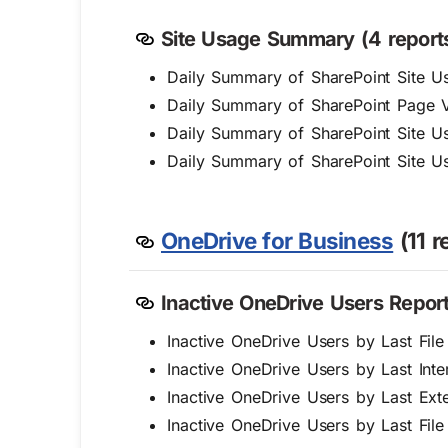
Site Usage Summary (4 reports
Daily Summary of SharePoint Site Us
Daily Summary of SharePoint Page 
Daily Summary of SharePoint Site Us
Daily Summary of SharePoint Site U
OneDrive for Business
(11 r
Inactive OneDrive Users Report
Inactive OneDrive Users by Last Fil
Inactive OneDrive Users by Last Inter
Inactive OneDrive Users by Last Exte
Inactive OneDrive Users by Last Fil