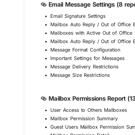
Email Message Settings (8 repo
Email Signature Settings
Mailbox Auto Reply / Out of Office E
Mailboxes with Active Out of Office 
Mailbox Auto Reply / Out of Office E
Message Format Configuration
Important Settings for Messages
Message Delivery Restrictions
Message Size Restrictions
Mailbox Permissions Report (13
User Access to Others Mailboxes
Mailbox Permission Summary
Guest Users Mailbox Permission Su