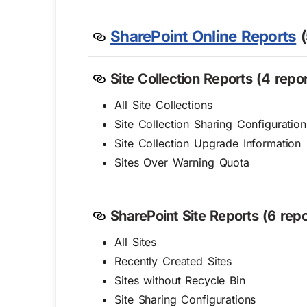
SharePoint Online Reports
(
Site Collection Reports (4 repor
All Site Collections
Site Collection Sharing Configuration
Site Collection Upgrade Information
Sites Over Warning Quota
SharePoint Site Reports (6 repo
All Sites
Recently Created Sites
Sites without Recycle Bin
Site Sharing Configurations