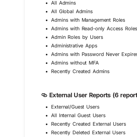
All Admins
All Global Admins
Admins with Management Roles
Admins with Read-only Access Role
Admin Roles by Users
Administrative Apps
Admins with Password Never Expire
Admins without MFA
Recently Created Admins
External User Reports (6 report
External/Guest Users
All Internal Guest Users
Recently Created External Users
Recently Deleted External Users