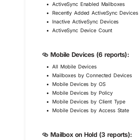
ActiveSync Enabled Mailboxes
Recently Added ActiveSync Devices
Inactive ActiveSync Devices
ActiveSync Device Count
Mobile Devices (6 reports):
All Mobile Devices
Mailboxes by Connected Devices
Mobile Devices by OS
Mobile Devices by Policy
Mobile Devices by Client Type
Mobile Devices by Access State
Mailbox on Hold (3 reports):