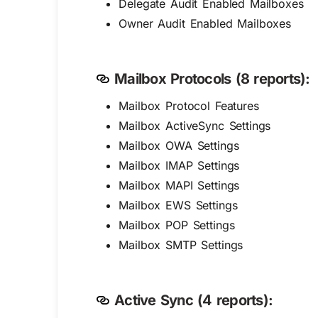
Delegate Audit Enabled Mailboxes
Owner Audit Enabled Mailboxes
Mailbox Protocols (8 reports):
Mailbox Protocol Features
Mailbox ActiveSync Settings
Mailbox OWA Settings
Mailbox IMAP Settings
Mailbox MAPI Settings
Mailbox EWS Settings
Mailbox POP Settings
Mailbox SMTP Settings
Active Sync (4 reports):