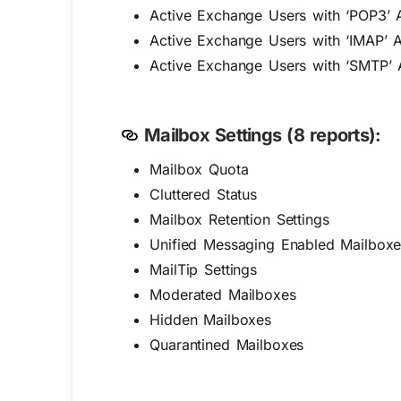
Active Exchange Users with ‘POP3’ 
Active Exchange Users with ‘IMAP’ 
Active Exchange Users with ‘SMTP’ 
Mailbox Settings (8 reports):
Mailbox Quota
Cluttered Status
Mailbox Retention Settings
Unified Messaging Enabled Mailboxe
MailTip Settings
Moderated Mailboxes
Hidden Mailboxes
Quarantined Mailboxes