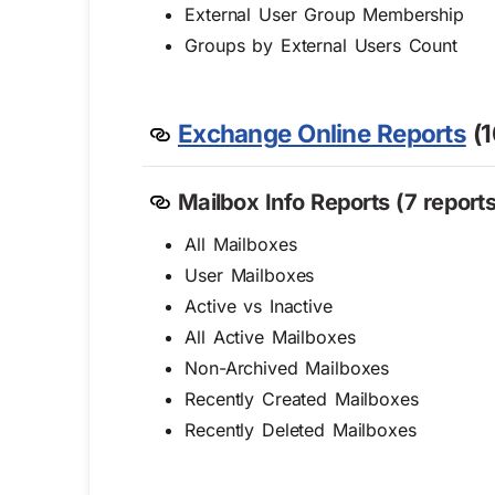
External User Group Membership
Groups by External Users Count
Exchange Online Reports
(1
Mailbox Info Reports (7 reports
All Mailboxes
User Mailboxes
Active vs Inactive
All Active Mailboxes
Non-Archived Mailboxes
Recently Created Mailboxes
Recently Deleted Mailboxes