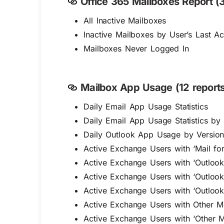
Office 365 Mailboxes Report (3
All Inactive Mailboxes
Inactive Mailboxes by User’s Last Ac
Mailboxes Never Logged In
Mailbox App Usage (12 reports
Daily Email App Usage Statistics
Daily Email App Usage Statistics by
Daily Outlook App Usage by Versio
Active Exchange Users with ‘Mail fo
Active Exchange Users with ‘Outlook
Active Exchange Users with ‘Outloo
Active Exchange Users with ‘Outloo
Active Exchange Users with Other M
Active Exchange Users with ‘Other 