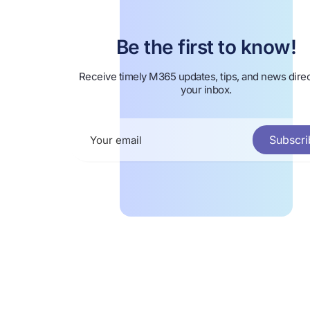
Be the first to know!
Receive timely M365 updates, tips, and news direc
your inbox.
Subscri