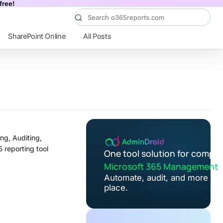
free!
SharePoint Online
All Posts
ng, Auditing,
5 reporting tool
One tool solution for comple
Microsoft 365 Management
Automate, audit, and more in 
place.