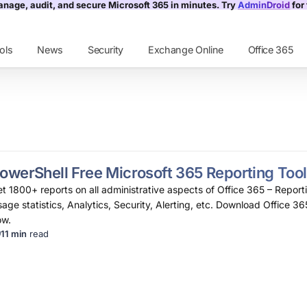
nage, audit, and secure Microsoft 365 in minutes. Try
AdminDroid
for 
ols
News
Security
Exchange Online
Office 365
owerShell Free Microsoft 365 Reporting Tool
t 1800+ reports on all administrative aspects of Office 365 – Reporti
age statistics, Analytics, Security, Alerting, etc. Download Office 36
ow.
11 min
read