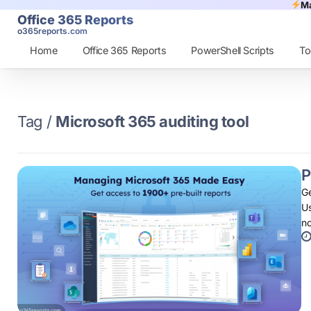
Ma
Office 365 Reports
o365reports.com
Home
Office 365 Reports
PowerShell Scripts
To
Tag /
Microsoft 365 auditing tool
P
Ge
Us
n