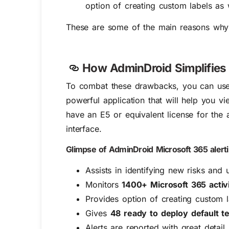
option of creating custom labels as 
These are some of the main reasons why org
How AdminDroid Simplifies 
To combat these drawbacks, you can us
powerful application that will help you v
have an E5 or equivalent license for the 
interface.
Glimpse of AdminDroid Microsoft 365 alerti
Assists in identifying new risks and 
Monitors
1400+ Microsoft 365 activi
Provides option of creating custom l
Gives
48 ready to deploy default t
Alerts are reported with great detail