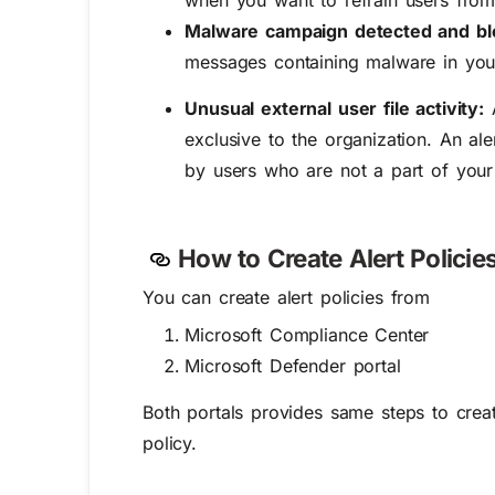
when you want to refrain users from
Malware campaign detected and b
messages containing malware in your
Unusual external user file activity:
A
exclusive to the organization. An al
by users who are not a part of your
How to Create Alert Policie
You can create alert policies from
Microsoft Compliance Center
Microsoft Defender portal
Both portals provides same steps to create
policy.