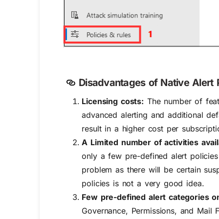
Disadvantages of Native Alert P
Licensing costs:
The number of featu
advanced alerting and additional def
result in a higher cost per subscripti
A Limited number of activities avail
only a few pre-defined alert policies
problem as there will be certain susp
policies is not a very good idea.
Few pre-defined alert categories on
Governance, Permissions, and Mail Fl