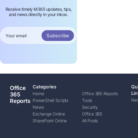
Receive timely M365 updates, tips,
and news directly in your inbox.
Subscribe
Categories
Qu
Office
Lin
Home
Office 365 Reports
365
New
Reports
PowerShell Scripts
Tools
News
Security
Exchange Online
Office 365
SharePoint Online
All Posts