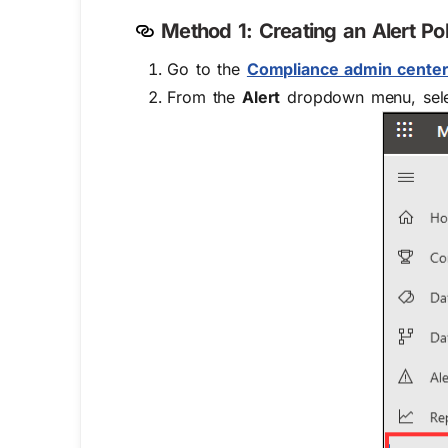
Method 1: Creating an Alert P
Go to the
Compliance admin cente
From the
Alert
dropdown menu, sel