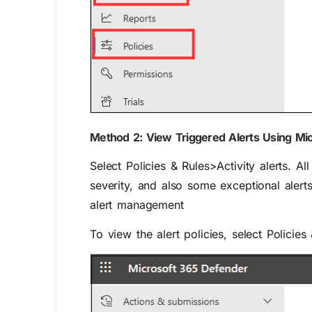
Method 2: View Triggered Alerts Using Mic
Select
Policies & Rules>Activity alerts
. Al
severity, and also some exceptional alert
alert management
To view the alert policies, select
Policies