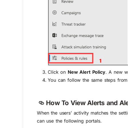
Click on
New Alert Policy
. A new wi
You can follow the same steps from 4
How To View Alerts and Aler
When the users’ activity matches the setti
can use the following portals.