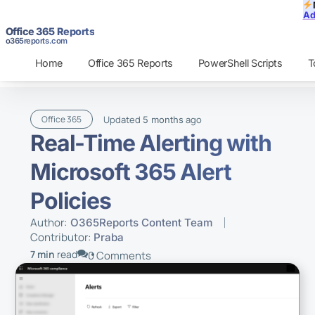
Ad
Office 365 Reports
o365reports.com
Home
Office 365 Reports
PowerShell Scripts
T
Updated
ago
Office 365
5 months
Real-Time Alerting with
Microsoft 365 Alert
Policies
Author:
O365Reports Content Team
Contributor:
Praba
7 min
read
0 Comments