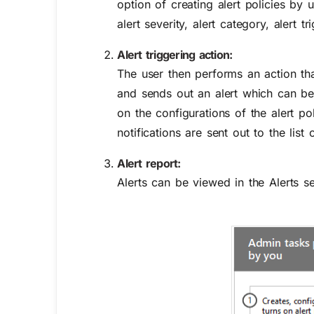
option of creating alert policies by
alert severity, alert category, alert t
Alert triggering action:
The user then performs an action tha
and sends out an alert which can b
on the configurations of the alert po
notifications are sent out to the list
Alert report:
Alerts can be viewed in the
Alerts
se