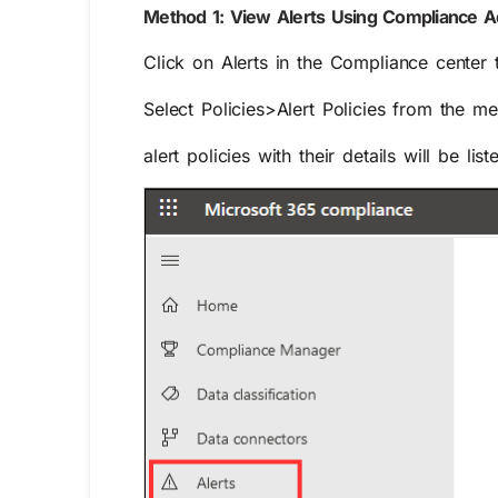
Method 1: View Alerts Using Compliance A
Click on
Alerts
in the Compliance center to 
Select
Policies>Alert Policies
from the menu
alert policies
with their details will be list