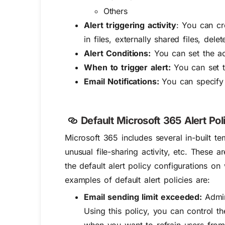
Others
Alert triggering activity
: You can cre
in files, externally shared files, dele
Alert Conditions:
You can set the acti
When to trigger alert:
You can set 
Email Notifications:
You can specify 
Default Microsoft 365 Alert Poli
Microsoft 365 includes several in-built tem
unusual file-sharing activity, etc. These 
the default alert policy configurations on 
examples of default alert policies are:
Email sending limit exceeded:
Admin
Using this policy, you can control t