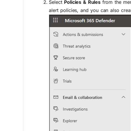
Select
Policies & Rules
from the men
alert policies, and you can also crea