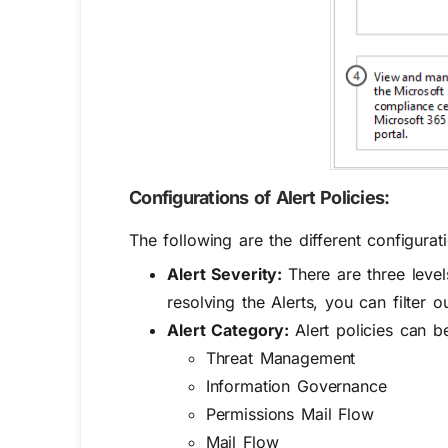
Configurations of Alert Policies:
The following are the different configurati
Alert Severity:
There are three leve
resolving the Alerts, you can filter o
Alert Category:
Alert policies can b
Threat Management
Information Governance
Permissions
Mail Flow
Mail Flow