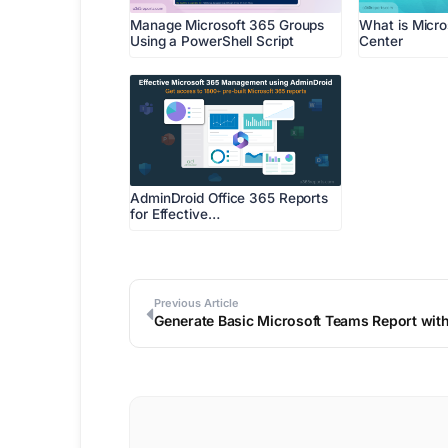
Manage Microsoft 365 Groups
What is Micr
Using a PowerShell Script
Center
AdminDroid Office 365 Reports
for Effective…
Previous Article
Generate Basic Microsoft Teams Report wit