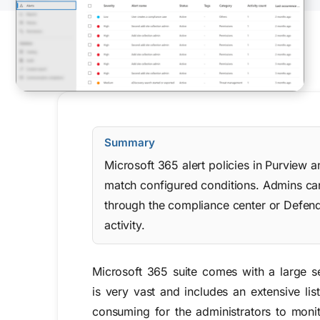
Summary
Microsoft 365 alert policies in Purview 
match configured conditions. Admins can c
through the compliance center or Defende
activity.
Microsoft 365 suite
comes with a large se
is very vast and includes an extensive lis
consuming for the administrators to monit