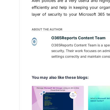
Alert policies are a very useful and high
efficiently and help in keeping your orga
layer of security to your Microsoft 365 t
ABOUT THE AUTHOR
O365Reports Content Team
O365Reports Content Team is a speci
security. Their work focuses on admi
settings correctly and maintain consi
You may also like these blogs: