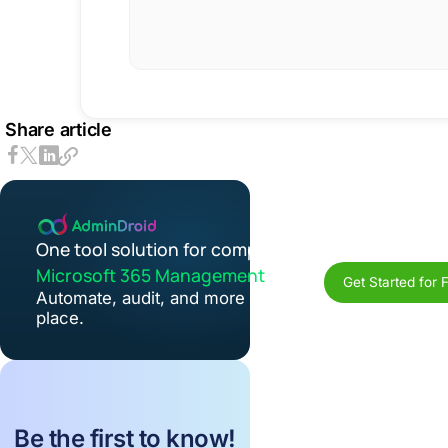
Share article
One tool solution for complete
Microsoft 365 Management
Get Started for 
Automate, audit, and more in one
place.
Be the first to know!