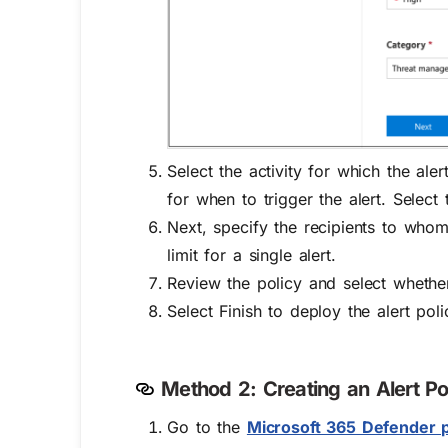
Select the activity for which the ale
for when to trigger the alert. Selec
Next, specify the recipients to whom 
limit for a single alert.
Review the policy and select whethe
Select Finish to deploy the alert poli
Method 2: Creating an Alert Po
Go to
the
Microsoft 365 Defender p