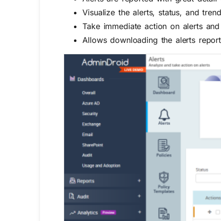
Visualize the alerts, status, and tren
Take immediate action on alerts and
Allows
downloading the alerts report