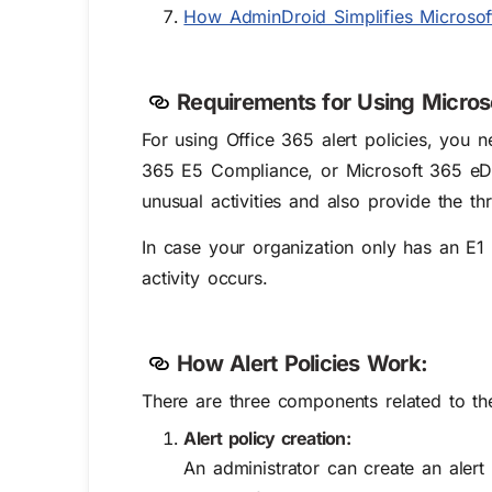
How AdminDroid Simplifies Microsoft
Requirements for Using Microso
For using Office 365 alert policies, you 
365 E5 Compliance, or Microsoft 365 eDis
unusual activities and also provide the th
In case your organization only has an E1 o
activity occurs.
How Alert Policies Work:
There are three components related to the
Alert policy creation:
An administrator can create an alert