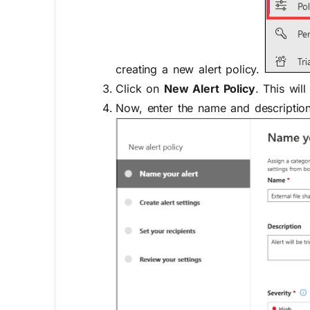
creating a new alert policy.
Click on
New Alert Policy
. This wil
Now, enter the name and description 