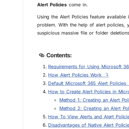
Alert Policies
come in.
Using the Alert Policies feature availab
problem. With the help of alert policies, y
suspicious massive file or folder deletion
Contents:
Requirements for Using Microsoft 365
How Alert Policies Work
Default Microsoft 365 Alert Policies
How to Create Alert Policies in Micr
Method 1: Creating an Alert Po
Method 2: Creating an Alert Po
How To View Alerts and Alert Polici
Disadvantages of Native Alert Polici