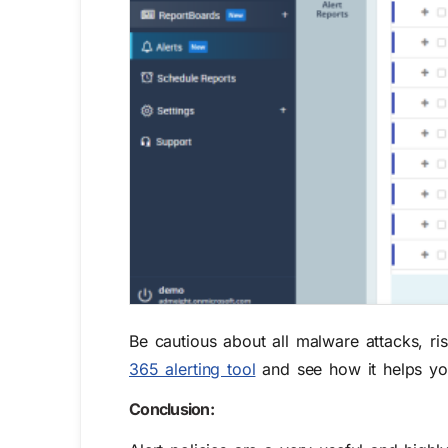
Be cautious about all malware attacks, ri
365 alerting tool
and see how it helps you
Conclusion: