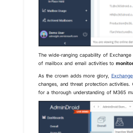
The wide-ranging capability of Exchange 
of mailbox and email activities to
monitor 
As the crown adds more glory,
Exchange 
changes, and threat protection activities.
for a thorough understanding of M365 m