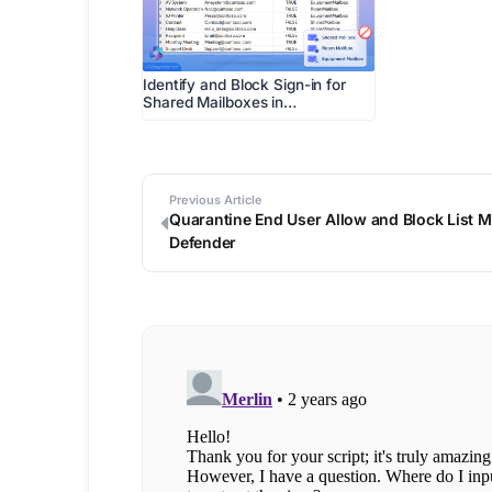
Identify and Block Sign-in for
Shared Mailboxes in…
Previous Article
Quarantine End User Allow and Block List 
Defender