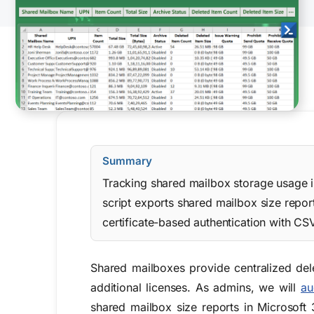
Summary
Tracking shared mailbox storage usage in
script exports shared mailbox size repo
certificate-based authentication with CS
Shared mailboxes provide centralized de
additional licenses. As admins, we will
au
shared mailbox size reports in Microsoft 3