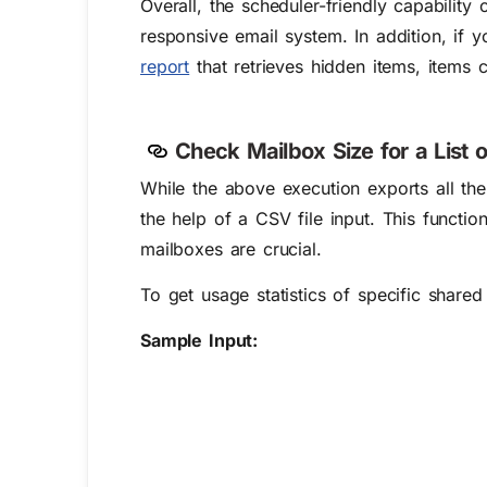
Overall, the scheduler-friendly capability 
responsive email system.
In addition, if 
report
that retrieves hidden items, items c
Check Mailbox Size for a List 
While the above execution exports all the
the help of a CSV file input. This function
mailboxes are crucial.
To get usage statistics of specific share
Sample Input: