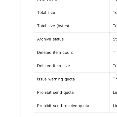
Total size
To
Total size (bytes)
To
Archive status
St
Deleted item count
Th
Deleted item size
To
Issue warning quota
Th
Prohibit send quota
Li
Prohibit send receive quota
Li