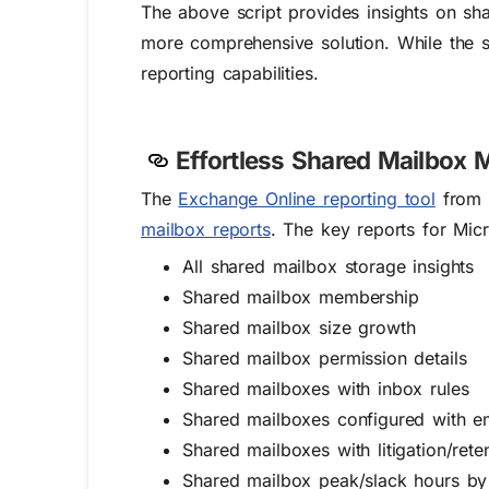
The above script provides insights on sha
more comprehensive solution. While the sc
reporting capabilities.
Effortless Shared Mailbox
M
The
Exchange Online reporting tool
from A
mailbox reports
. The key reports for Mic
All shared mailbox storage insights
Shared mailbox membership
Shared mailbox size growth
Shared mailbox permission details
Shared mailboxes with inbox rules
Shared mailboxes configured with e
Shared mailboxes with litigation/rete
Shared mailbox peak/slack hours by 