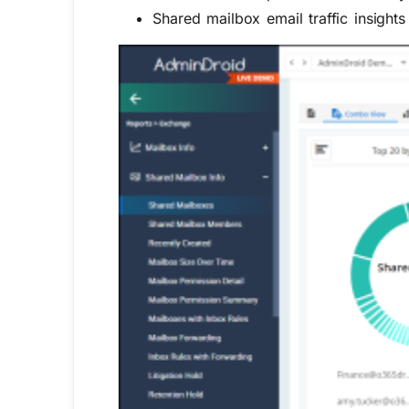
Shared mailbox email traffic insights