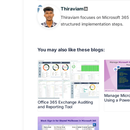
Thiraviam
Thiraviam focuses on Microsoft 365 
structured implementation steps.
You may also like these blogs:
Manage Micro
Using a Power
Office 365 Exchange Auditing
and Reporting Tool