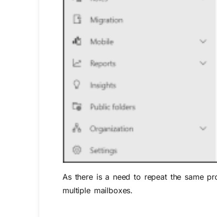
As there is a need to repeat the same pro
multiple mailboxes.