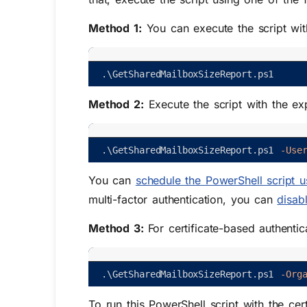
Method 1:
You can execute the script wi
.
\
GetSharedMailboxSizeReport
.
ps1
Method 2:
Execute the script with the exp
.
\
GetSharedMailboxSizeReport
.
ps1
-Use
You can
schedule the PowerShell script u
multi-factor authentication, you can
disab
Method 3:
For certificate-based authentic
.
\
GetSharedMailboxSizeReport
.
ps1
-Org
To run this PowerShell script with the cer