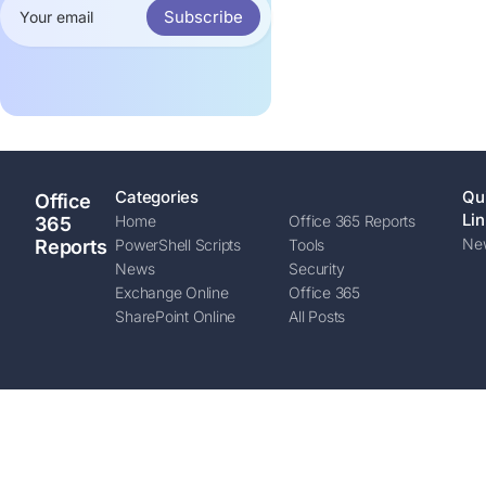
Subscribe
Categories
Qu
Office
Lin
Home
Office 365 Reports
365
New
Reports
PowerShell Scripts
Tools
News
Security
Exchange Online
Office 365
SharePoint Online
All Posts