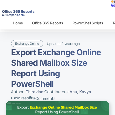
Ad
Office 365 Reports
o365reports.com
Home
Office 365 Reports
PowerShell Scripts
T
Updated
ago
Exchange Online
2 years
Export Exchange Online
Shared Mailbox Size
Report Using
PowerShell
Author:
Contributors:
Thiraviam
Anu
,
Kavya
6 min
read
3 Comments