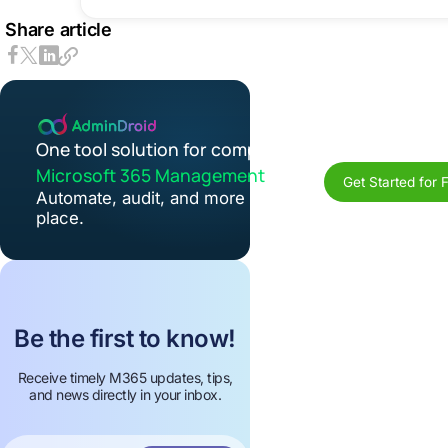
Share article
One tool solution for complete
Microsoft 365 Management
Get Started for 
Automate, audit, and more in one
place.
Be the first to know!
Receive timely M365 updates, tips,
and news directly in your inbox.