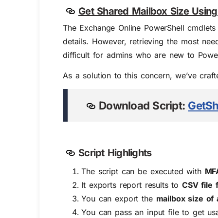
Get Shared Mailbox Size Using
The Exchange Online PowerShell cmdlets
details. However, retrieving the most need
difficult for admins who are new to Power
As a solution to this concern, we’ve craf
Download Script:
GetSh
Script Highlights
The script can be executed with
MFA
It exports report results to
CSV file
You can
export the
mailbox size of 
You can pass an input file to get us