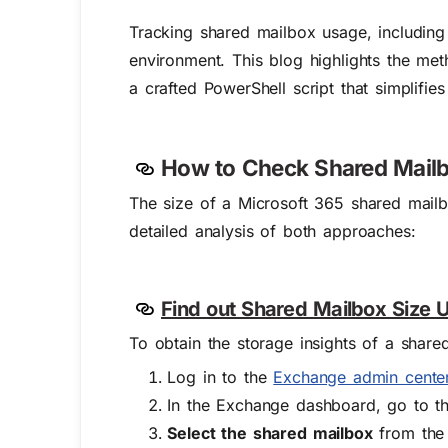
Tracking shared mailbox usage, including 
environment. This blog highlights the met
a crafted PowerShell script that simplifie
How to Check Shared Mailb
The size of a Microsoft 365 shared mail
detailed analysis of both approaches:
Find out Shared Mailbox Size 
To obtain the storage insights of a shar
Log in to the
Exchange admin cente
In the Exchange dashboard, go to 
Select the shared mailbox
from the 