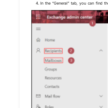
In the “
General”
tab, you can find t