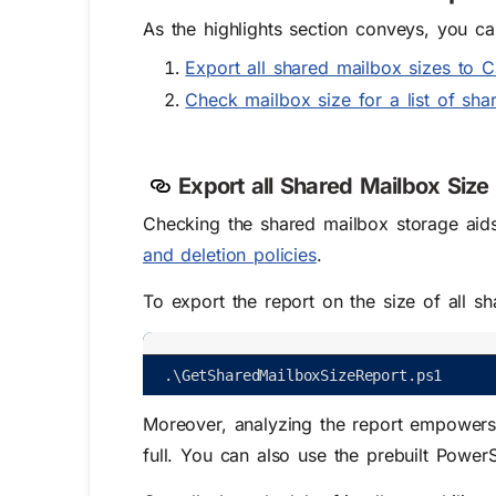
As the highlights section conveys, you ca
Export all shared mailbox sizes to 
Check mailbox size for a list of sh
Export all Shared Mailbox Size
Checking the shared mailbox storage aids
and deletion policies
.
To export the report on the size of all s
.
\
GetSharedMailboxSizeReport
.
ps1
Moreover, analyzing the report empowers 
full. You can also use the prebuilt PowerS