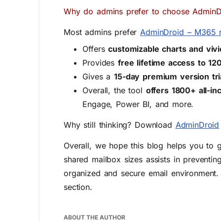
Why do admins prefer to choose AdminD
Most admins prefer
AdminDroid – M365 r
Offers
customizable charts and viv
Provides
free lifetime access to 1
Gives a
15-day premium version tri
Overall, the tool
offers 1800+ all-i
Engage, Power BI, and more.
Why still thinking? Download
AdminDroid
Overall,
we
hope this blog helps you to g
shared mailbox sizes
assists
in preventing
organized and secure email environment
.
section.
ABOUT THE AUTHOR