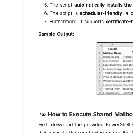
The script
automatically installs t
The script is
scheduler-friendly
, al
Furthermore, it supports
certificate
Sample Output:
How to Execute Shared Mailbox
First, download the provided PowerShell s
that, execute the script using one of the