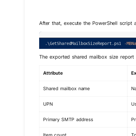
After that, execute the PowerShell script
.
\
GetSharedMailboxSizeReport
.
ps1
-MBN
The exported shared mailbox size report n
Attribute
Ex
Shared mailbox name
Na
UPN
Us
Primary SMTP address
Pr
Item count
To