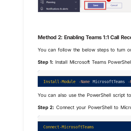
Method 2: Enabling Teams 1:1 Call Re
You can follow the below steps to turn on
Step 1:
Install Microsoft Teams PowerShell 
Install-Module
-Name
MicrosoftTeams
-
You can also use the PowerShell script t
Step 2:
Connect your PowerShell to Micros
Connect-MicrosoftTeams