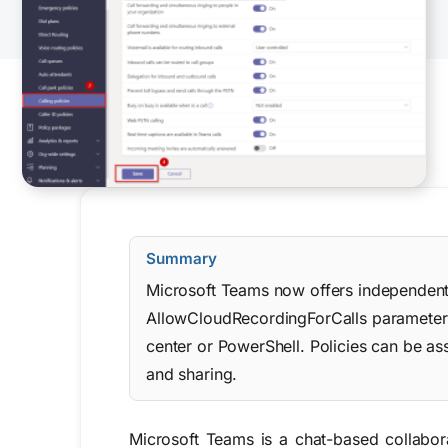
Summary
Microsoft Teams now offers independent p
AllowCloudRecordingForCalls parameter i
center or PowerShell. Policies can be as
and sharing.
Microsoft Teams is a chat-based collabor