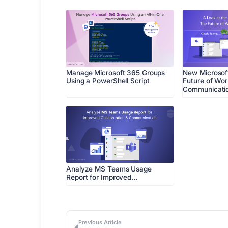
Manage Microsoft 365 Groups
New Microsof
Using a PowerShell Script
Future of Wo
Communicati
Analyze MS Teams Usage
Report for Improved…
Previous Article