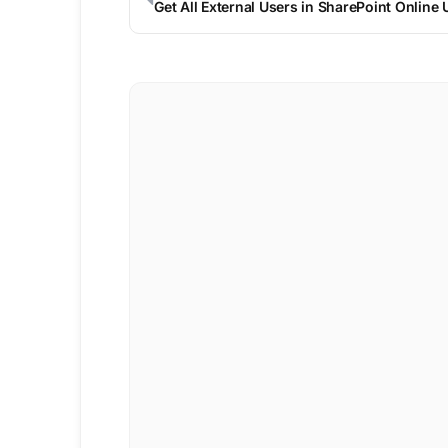
Get All External Users in SharePoint Online