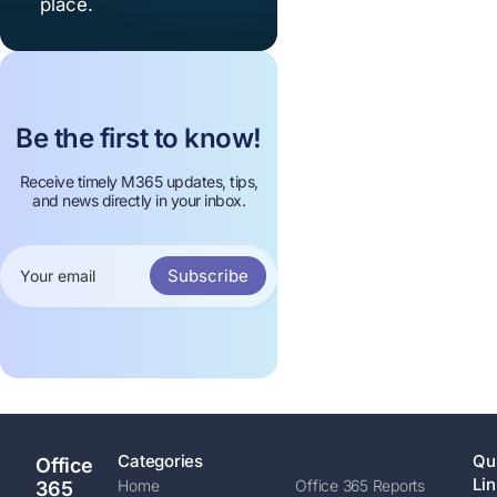
place.
Be the first to know!
Receive timely M365 updates, tips,
and news directly in your inbox.
Subscribe
Categories
Qu
Office
Lin
Home
Office 365 Reports
365