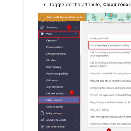
Toggle on the attribute,
Cloud record