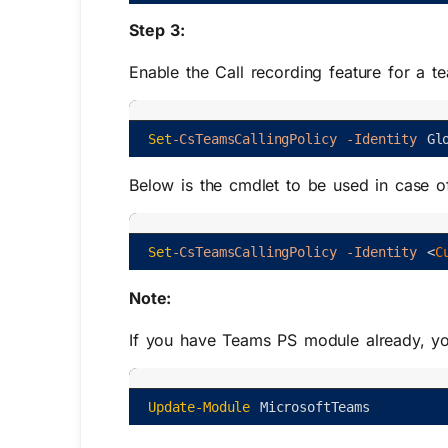
Step 3:
Enable the Call recording feature for a te
Set
-CsTeamsCallingPolicy
-Identity
Gl
Below is the cmdlet to be used in case o
Set
-CsTeamsCallingPolicy
-Identity
<
C
Note:
If you have Teams PS module already, you
Update-Module
MicrosoftTeams