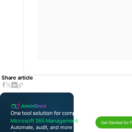
Share article
One tool solution for complete
Microsoft 365 Management
Get Started for 
Automate, audit, and more in one