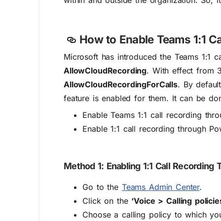
within and outside the organization. So, i
How to Enable Teams 1:1 Ca
Microsoft has introduced the Teams 1:1 ca
AllowCloudRecording
. With effect from 
AllowCloudRecordingForCalls
. By defaul
feature is enabled for them. It can be do
Enable Teams 1:1 call recording th
Enable 1:1 call recording through Po
Method 1: Enabling 1:1 Call Recordin
Go to the
Teams Admin Center
.
Click on the
‘Voice > Calling policie
Choose a calling policy to which you