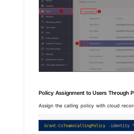
Policy Assignment to Users Through 
Assign the calling policy with cloud reco
Grant-CsTeamsCallingPolicy
-identity