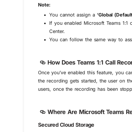
Note:
You cannot assign a
‘Global (Default
If you enabled Microsoft Teams 1:1 c
Center.
You can follow the same way to ass
How Does Teams 1:1 Call Reco
Once you’ve enabled this feature, you ca
the recording gets started, the user on th
users, once the recording has been stop
Where Are Microsoft Teams Re
Secured Cloud Storage