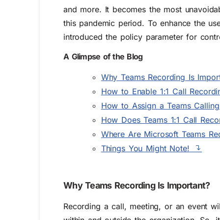
and more. It becomes the most unavoidabl
this pandemic period. To enhance the use
introduced the policy parameter for contr
A Glimpse of the Blog
Why Teams Recording Is Import
How to Enable 1:1 Call Recordi
How to Assign a Teams Calling 
How Does Teams 1:1 Call Reco
Where Are Microsoft Teams Rec
Things You Might Note!
Why Teams Recording Is Important?
Recording a call, meeting, or an event wil