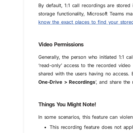
By default, 1:1 call recordings are stored
storage functionality, Microsoft Teams ma
know the exact places to find your store
Video Permissions
Generally, the person who initiated 1:1 ca
‘read-only’ access to the recorded video 
shared with the users having no access. B
One-Drive > Recordings
’, and share the 
Things You Might Note!
In some scenarios, this feature can viole
This recording feature does not app