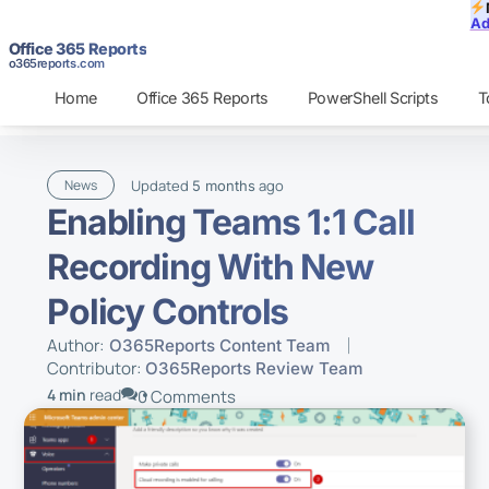
Ad
Office 365 Reports
o365reports.com
Home
Office 365 Reports
PowerShell Scripts
T
Updated
ago
News
5 months
Enabling Teams 1:1 Call
Recording With New
Policy Controls
Author:
O365Reports Content Team
Contributor:
O365Reports Review Team
4 min
read
0 Comments