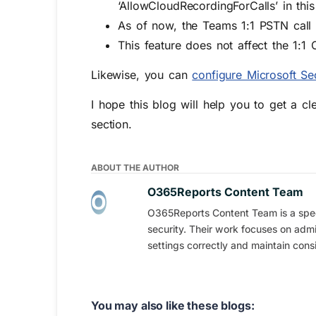
‘AllowCloudRecordingForCalls’ in this
As of now, the Teams 1:1 PSTN call 
This feature does not affect the 1:1 
Likewise, you can
configure Microsoft S
I hope this blog will help you to get a c
section.
ABOUT THE AUTHOR
O365Reports Content Team
O365Reports Content Team is a speci
security. Their work focuses on admi
settings correctly and maintain consi
You may also like these blogs: