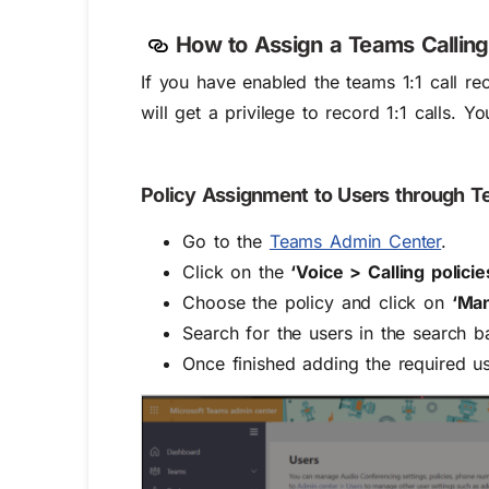
How to Assign a Teams Calling
If you have enabled the teams 1:1 call re
will get a privilege to record 1:1 calls. Y
Policy Assignment to Users through 
Go to the
Teams Admin Center
.
Click on the
‘Voice > Calling policie
Choose the policy and click on
‘Ma
Search for the users in the search 
Once finished adding the required us