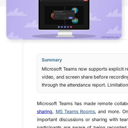
Summary
Microsoft Teams now supports explicit re
video, and screen share before recordin
through the attendance report. Limitatio
Microsoft Teams has made remote collabora
sharing
,
MS Teams Rooms
, and more. One
important discussions or sharing with tea
participants are aware of being recorded.