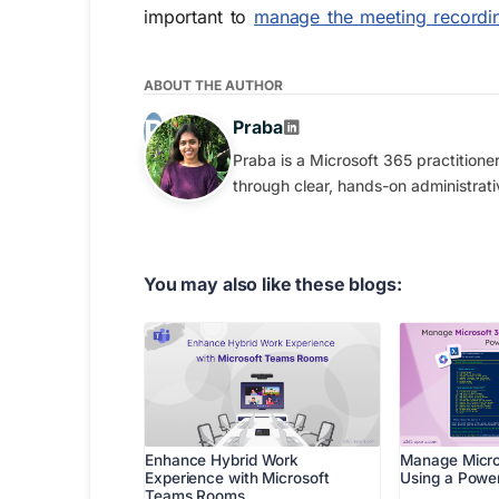
important to
manage the meeting recordin
ABOUT THE AUTHOR
Praba
Praba is a Microsoft 365 practition
through clear, hands-on administrati
You may also like these blogs:
Enhance Hybrid Work
Manage Micro
Experience with Microsoft
Using a Power
Teams Rooms