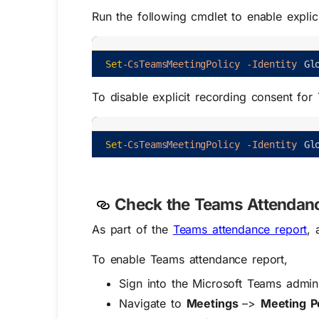
Run the following cmdlet to enable expli
Set
-CsTeamsMeetingPolicy
-Identity
Gl
To disable
explicit recording consent fo
Set
-CsTeamsMeetingPolicy
-Identity
Gl
Check the Teams Attendanc
As part of the
Teams attendance report
, 
To enable Teams attendance report,
Sign into the Microsoft Teams admin
Navigate to
Meetings
–>
Meeting Po