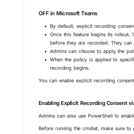
OFF in Microsoft Teams
By default, explicit recording conse
Once this feature begins its rollout
before they are recorded. They can a
Admins can choose to apply the polic
When the policy is applied to specif
recording begins.
You can enable explicit recording consen
Enabling Explicit Recording Consent v
Admins can also use PowerShell to enable 
Before running the cmdlet, make sure to