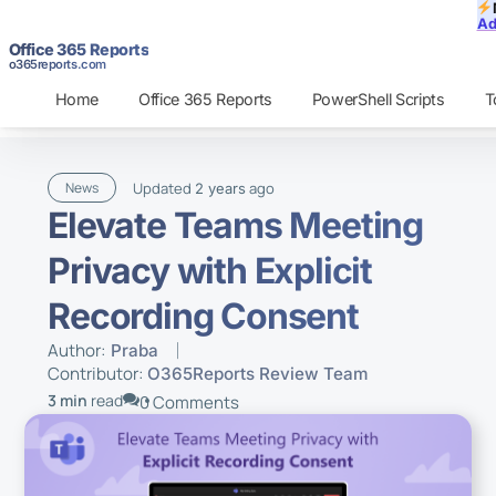
Ad
Office 365 Reports
o365reports.com
Home
Office 365 Reports
PowerShell Scripts
T
Updated
ago
News
2 years
Elevate Teams Meeting
Privacy with Explicit
Recording Consent
Author:
Praba
Contributor:
O365Reports Review Team
3 min
read
0 Comments