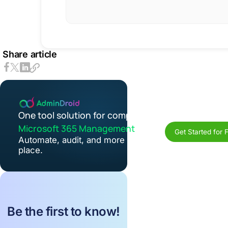
Share article
One tool solution for complete
Microsoft 365 Management
Get Started for 
Automate, audit, and more in one
place.
Be the first to know!