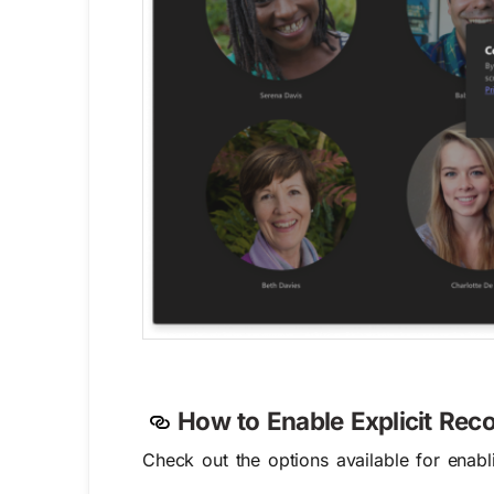
How to
Enable
Explicit Rec
Check out the options available for enabl