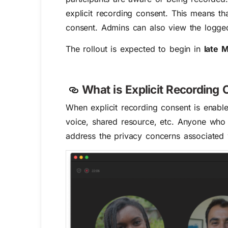
explicit recording consent.
This means tha
consent. Admins can also view the logge
The rollout is expected to begin in
late 
What is
Explicit
Recording
C
When explicit recording consent
is enabl
voice, shared resource, etc. A
nyone who 
address the privacy concerns associated 