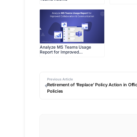
Analyze MS Teams Usage
Report for Improved…
Previous Article
Retirement of ‘Replace’ Policy Action in Of
Policies