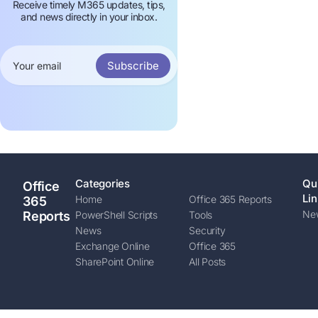
Receive timely M365 updates, tips,
and news directly in your inbox.
Subscribe
Categories
Qu
Office
Lin
Home
Office 365 Reports
365
New
Reports
PowerShell Scripts
Tools
News
Security
Exchange Online
Office 365
SharePoint Online
All Posts