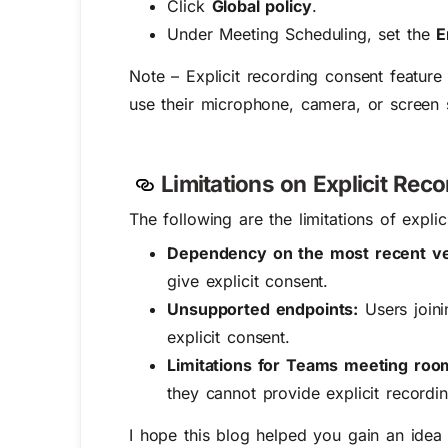
Click
Global policy
.
Under Meeting Scheduling, set the
E
Note – Explicit recording consent featur
use their microphone, camera, or screen 
Limitations on Explicit Re
The following are the limitations of expl
Dependency on the most recent v
give explicit consent.
Unsupported endpoints:
Users join
explicit consent.
Limitations for Teams meeting ro
they cannot provide explicit recordin
I hope this blog helped you gain an idea o