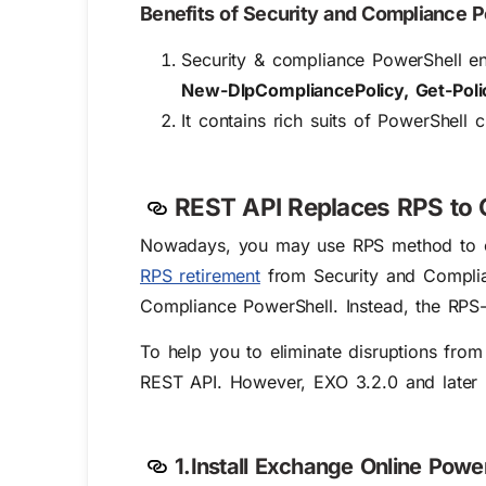
Benefits of Security and Compliance 
Security & compliance PowerShell ena
New-DlpCompliancePolicy, Get-Poli
It contains rich suits of PowerShell
REST API Replaces RPS to 
Nowadays, you may use RPS method to co
RPS retirement
from Security and Complian
Compliance PowerShell. Instead, the RPS-
To help you to eliminate disruptions fro
REST API. However, EXO 3.2.0 and later mod
1.Install Exchange Online Powe