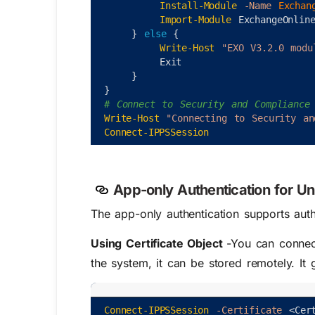
Install-Module
-Name
Exchan
Import-Module
ExchangeOnlin
}
else
{
Write-Host
"EXO V3.2.0 modu
Exit
}
}
# Connect to Security and Compliance
Write-Host
"Connecting to Security an
Connect-IPPSSession
App-only Authentication for U
The app-only authentication supports au
Using Certificate Object
-You can connect
the system, it can be stored remotely. It
Connect-IPPSSession
-Certificate
<
Cer