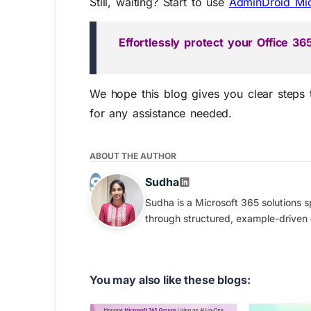
Still, waiting? Start to use
AdminDroid Mi
Effortlessly protect your Office 
We hope this blog gives you clear steps
for any
assistance
needed.
ABOUT THE AUTHOR
Sudha
Sudha is a Microsoft 365 solutions s
through structured, example-driven
You may also like these blogs: