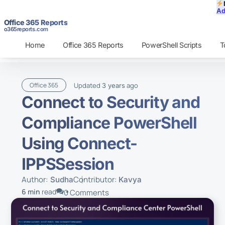
Ad
Office 365 Reports
o365reports.com
Home
Office 365 Reports
PowerShell Scripts
T
Updated
ago
Office 365
3 years
Connect to Security and
Compliance PowerShell
Using Connect-
IPPSSession
Author:
Contributor:
Sudha
Kavya
6 min
read
0 Comments