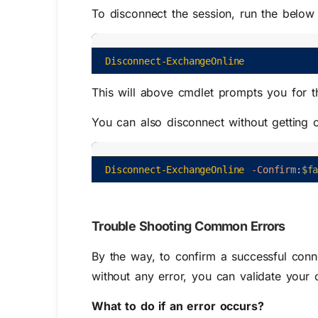
To disconnect the session, run the below
Disconnect-ExchangeOnline
This will above cmdlet prompts you for t
You can also disconnect without getting 
Disconnect-ExchangeOnline
-Confirm
:
$f
Trouble Shooting Common Errors
By the way, to confirm a successful conn
without any error, you can validate your 
What to do if an error occurs?