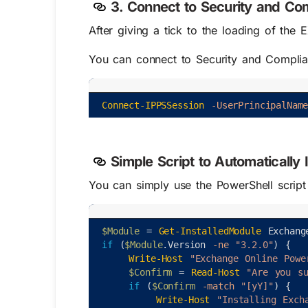
3. Connect to Security and Co
After giving a tick to the loading of th
You can connect to Security and Complia
Connect-IPPSSession
-UserPrincipalNam
Simple Script to Automatically
You can simply use the PowerShell script
$Module
=
Get-InstalledModule
Exchang
if
(
$Module
.
Version
-ne
"3.2.0"
)
{
Write-Host
"Exchange Online Powe
$Confirm
=
Read-Host
"Are you s
if
(
$Confirm
-match
"[yY]"
)
{
Write-Host
"Installing Exch