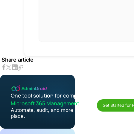
Share article
One tool solution for complete
Microsoft 365 Management
Get Started for 
Automate, audit, and more in one
place.