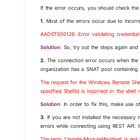
If the error occurs, you should check the 
1
. Most of the errors occur due to incorr
AADSTS50126: Error validating credential
Solution
: So, try out the steps again an
2
. The connection error occurs when the c
organization has a SNAT pool containing m
The request for the Windows Remote Shell
specified ShellId is incorrect or the shell
Solution
: In order to fix this, make use 
3
. If you are not installed the necess
errors while connecting using REST API. It
The term ‘Update-ModuleManifest’ is not r