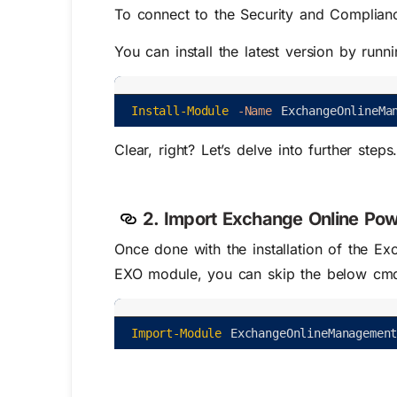
To connect to the Security and Complianc
You can install the latest version by run
Install-Module
-Name
ExchangeOnlineMa
Clear, right? Let’s delve into further steps
2. Import Exchange Online Po
Once done with the installation of the E
EXO module, you can skip the below cmd
Import-Module
ExchangeOnlineManagemen