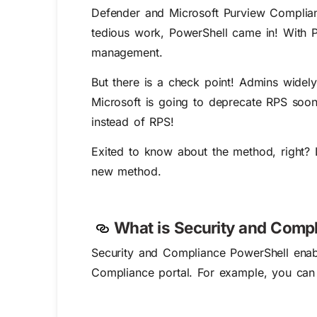
Defender and Microsoft Purview Compliance
tedious work, PowerShell came in! With 
management.
But there is a check point! Admins wide
Microsoft is going to deprecate RPS soon
instead of RPS!
Exited to know about the method, right? L
new method.
What is Security and Comp
Security and Compliance PowerShell enabl
Compliance portal. For example, you ca