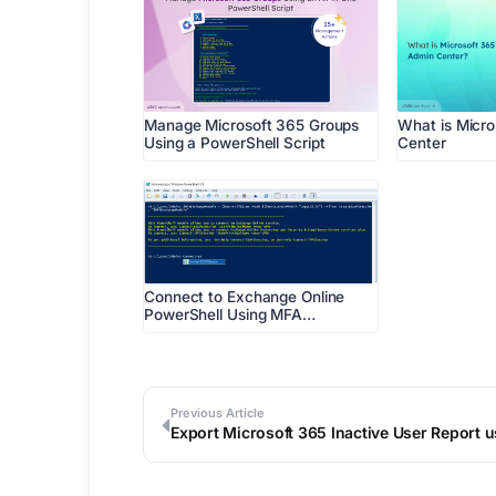
Manage Microsoft 365 Groups
What is Micr
Using a PowerShell Script
Center
Connect to Exchange Online
PowerShell Using MFA…
Previous Article
Export Microsoft 365 Inactive User Report