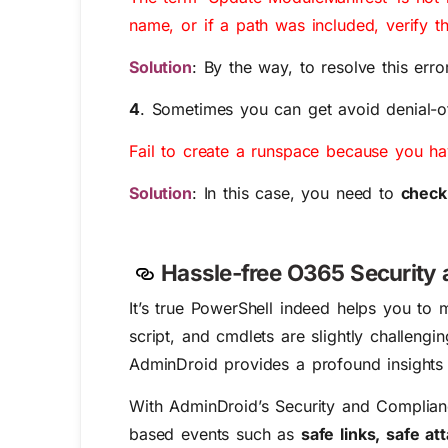
name, or if a path was included, verify th
Solution
: By the way, to resolve this erro
4
. Sometimes you can get avoid denial-o
Fail to create a runspace because you 
Solution
: In this case, you need to
check
Hassle-free O365 Security
It’s true PowerShell indeed helps you to
script, and cmdlets are slightly challen
AdminDroid provides a profound insights
With AdminDroid’s Security and Compliance
based events such as
safe links, safe a