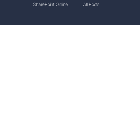
SharePoint Online
All Posts