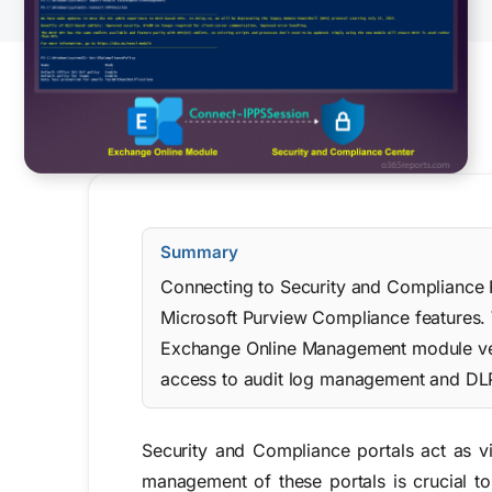
Summary
Connecting to Security and Compliance 
Microsoft Purview Compliance features. 
Exchange Online Management module vers
access to audit log management and DLP
Security and Compliance portals act as v
management of these portals is crucial to