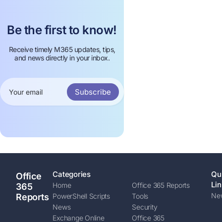
Be the first to know!
Receive timely M365 updates, tips,
and news directly in your inbox.
Subscribe
Categories
Qu
Office
Lin
Home
Office 365 Reports
365
New
Reports
PowerShell Scripts
Tools
News
Security
Exchange Online
Office 365