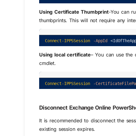
Using Certificate Thumbprint
-You can ru
thumbprints. This will not require any inte
Connect-IPPSSession
-AppId
<
IdOfTheAp
Using local certificate
– You can use the c
cmdlet.
Connect-IPPSSession
-CertificateFileP
Disconnect Exchange Online PowerShe
It is recommended to disconnect the sessi
existing session expires.