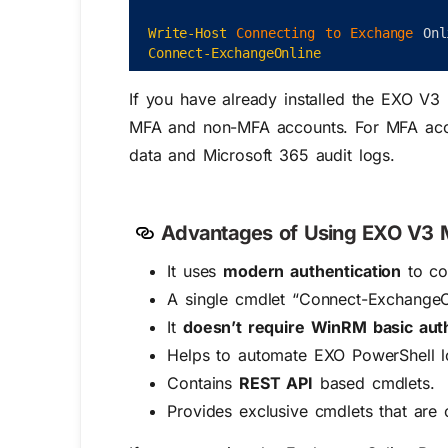
Write-Host
Connecting 
to 
Exchange 
Onl
Connect-ExchangeOnline
If you have already installed the EXO V3
MFA and non-MFA accounts. For MFA accoun
data and Microsoft 365 audit logs.
Advantages of Using EXO V3 
It uses
modern authentication
to co
A single cmdlet “Connect-ExchangeO
It
doesn’t require WinRM basic auth
Helps to automate EXO PowerShell lo
Contains
REST API
based cmdlets.
Provides exclusive cmdlets that are 