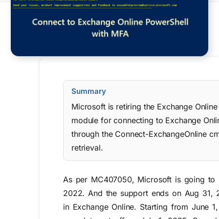
Summary
Microsoft is retiring the Exchange Onli
module for connecting to Exchange Onl
through the Connect-ExchangeOnline cmd
retrieval.
As per MC407050, Microsoft is going to 
2022. And the support ends on Aug 31, 
in Exchange Online. Starting from June 1