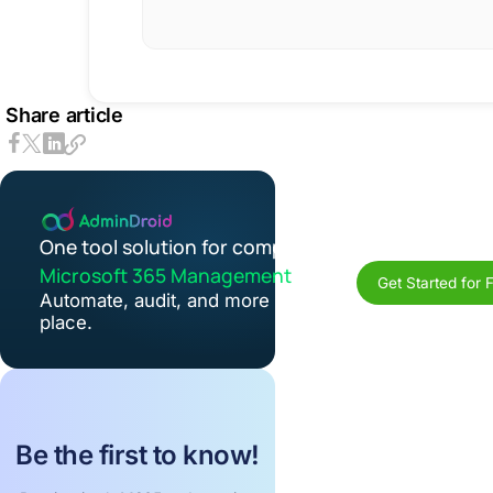
Share article
One tool solution for complete
Microsoft 365 Management
Get Started for 
Automate, audit, and more in one
place.
Be the first to know!