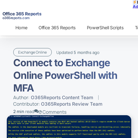
Ad
Office 365 Reports
o365reports.com
Home
Office 365 Reports
PowerShell Scripts
T
Updated
ago
Exchange Online
5 months
Connect to Exchange
Online PowerShell with
MFA
Author:
O365Reports Content Team
Contributor:
O365Reports Review Team
2 min
read
0 Comments