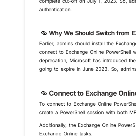
complete cut-off on July 1, 2023. So, a
authentication.
Why We Should Switch from E
Earlier, admins should install the Exch
connect to Exchange Online PowerShell wi
deprecation, Microsoft has introduced th
going to expire in June 2023. So, admins
Connect to Exchange Onlin
To connect to Exchange Online PowerShel
create a PowerShell session with both M
Additionally, the Exchange Online Power
Exchange Online tasks.