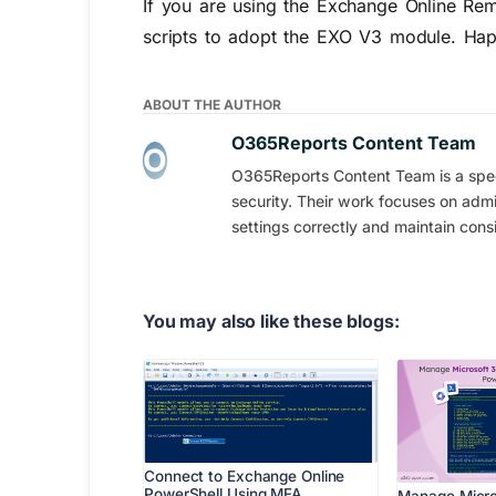
If you are using the Exchange Online Rem
scripts to adopt the EXO V3 module. Hap
ABOUT THE AUTHOR
O365Reports Content Team
O365Reports Content Team is a speci
security. Their work focuses on admi
settings correctly and maintain consi
You may also like these blogs:
Connect to Exchange Online
PowerShell Using MFA…