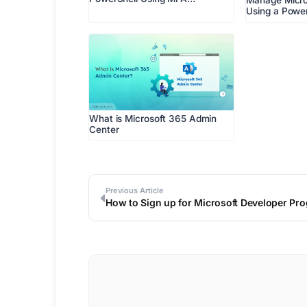
Manage Micro
Using a Power
What is Microsoft 365 Admin
Center
Previous Article
How to Sign up for Microsoft Developer Pro