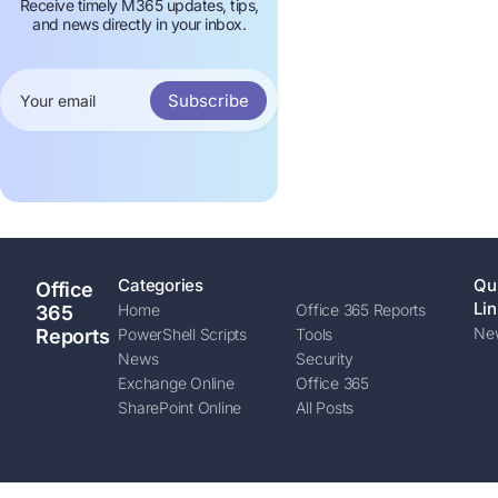
Receive timely M365 updates, tips,
and news directly in your inbox.
Subscribe
Categories
Qu
Office
Lin
Home
Office 365 Reports
365
New
Reports
PowerShell Scripts
Tools
News
Security
Exchange Online
Office 365
SharePoint Online
All Posts