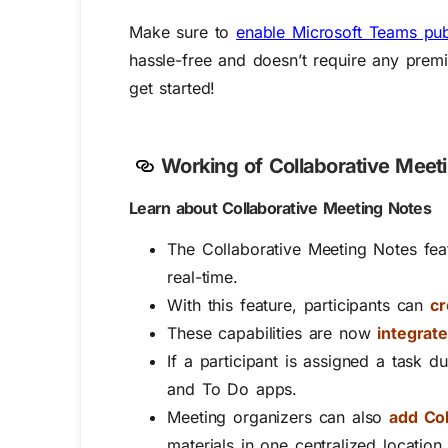
Make sure to
enable Microsoft Teams pub
hassle-free and doesn’t require any premiu
get started!
Working of
Collaborative Meet
Learn about Collaborative Meeting Notes
The Collaborative Meeting Notes fea
real-time.
With this feature, participants can
cr
These capabilities are now
integrat
If a participant is assigned a task d
and To Do apps.
Meeting organizers can also
add Col
materials in one centralized location 