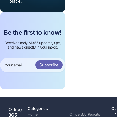
place.
Be the first to know!
Receive timely M365 updates, tips,
and news directly in your inbox.
Subscribe
Categories
Qu
Office
Lin
Home
Office 365 Reports
365