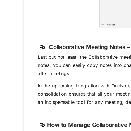
Collaborative Meeting Notes
Last but not least, the Collaborative mee
notes, you can easily copy notes into ch
after meetings.
In the upcoming integration with OneNote
consolidation ensures that all your meetin
an indispensable tool for any meeting, de
How to Manage Collaborative 