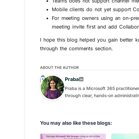
Teams does not support channel mee
Mobile clients do not yet support Co
For meeting owners using an on-pre
meeting invite first and add Collabor
I hope this blog helped you gain better k
through the comments section.
ABOUT THE AUTHOR
Praba
Praba is a Microsoft 365 practition
through clear, hands-on administrati
You may also like these blogs: