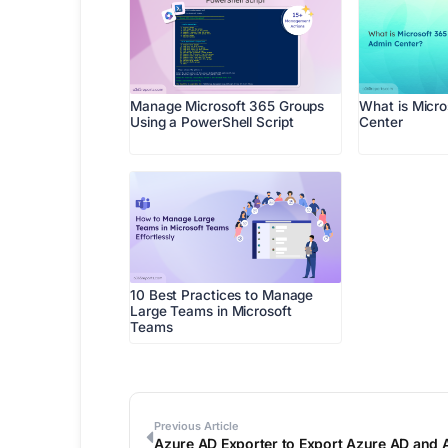
Manage Microsoft 365 Groups
What is Micr
Using a PowerShell Script
Center
10 Best Practices to Manage
Large Teams in Microsoft
Teams
Previous Article
Azure AD Exporter to Export Azure AD and 