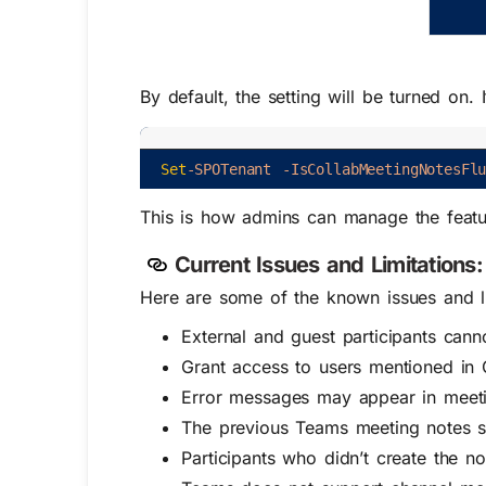
By default, the setting will be turned on.
Set
-SPOTenant
-IsCollabMeetingNotesFl
This is how admins can manage the feature
Current Issues and Limitations:
Here are some of the known issues and li
External and guest participants can
Grant access to users mentioned in 
Error messages may appear in meetin
The previous Teams meeting notes s
Participants who didn’t create the n