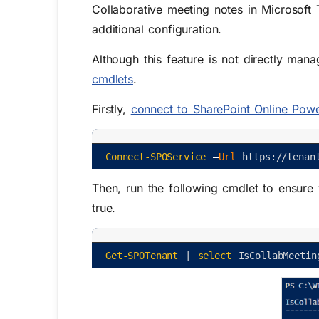
Collaborative meeting notes in Microsoft
additional configuration.
Although this feature is not directly mana
cmdlets
.
Firstly,
connect to SharePoint Online Powe
Connect-SPOService
–
Url 
https
:
/
/
tenan
Then, run the following cmdlet to ensure
true.
Get-SPOTenant
|
select
IsCollabMeetin