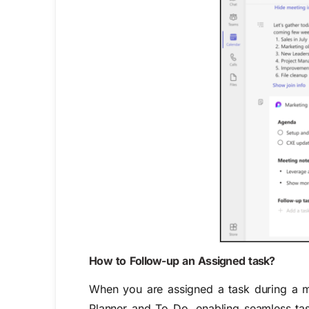
How to Follow-up an Assigned task?
When you are assigned a task during a mee
Planner and To Do, enabling seamless tas