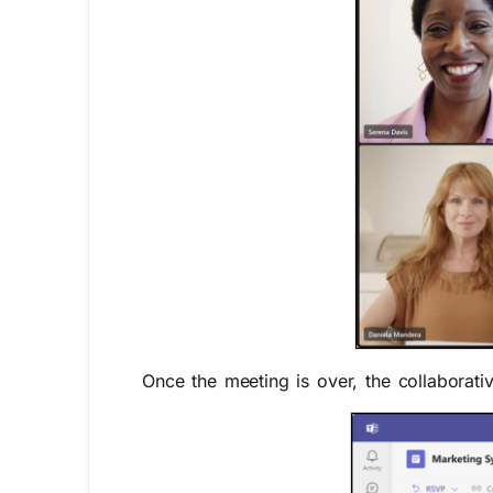
Once the meeting is over, the collaborati