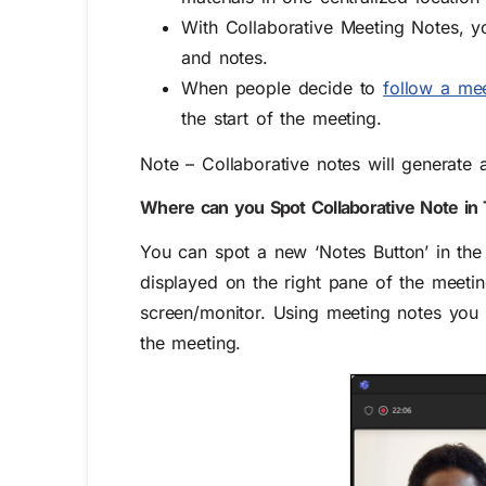
With Collaborative Meeting Notes, 
and notes.
When people decide to
follow a me
the start of the meeting.
Note – Collaborative notes will generate
Where can you
S
pot
C
ollaborative
N
ote
in
You can spot a new ‘Notes Button’ in the 
displayed on the right pane of the mee
screen/monitor.
Using meeting notes you c
the meeting.