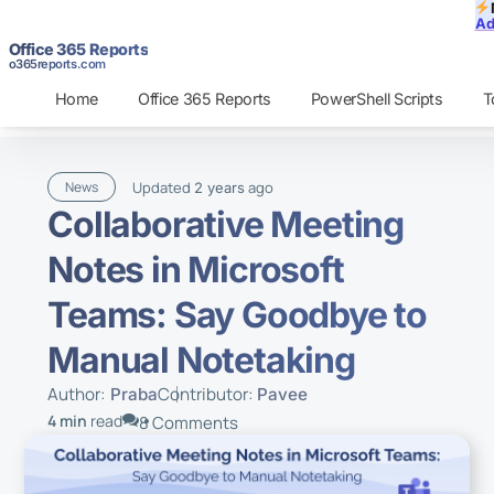
Ad
Office 365 Reports
o365reports.com
Home
Office 365 Reports
PowerShell Scripts
T
Updated
ago
News
2 years
Collaborative Meeting
Notes in Microsoft
Teams: Say Goodbye to
Manual Notetaking
Author:
Contributor:
Praba
Pavee
4 min
read
8 Comments