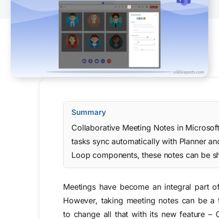
Summary
Collaborative Meeting Notes in Microsof
tasks sync automatically with Planner an
Loop components, these notes can be sh
Meetings have become an integral part o
However, taking meeting notes can be a t
to change all that with its
new
feature –