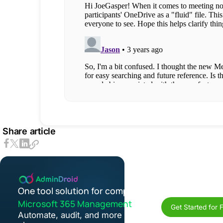
Share article
One tool solution for complete
Microsoft 365 Management
Get Started for 
Automate, audit, and more in one