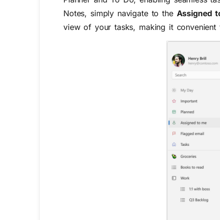
Notes, simply navigate to the
Assigned 
view of your tasks, making it convenient