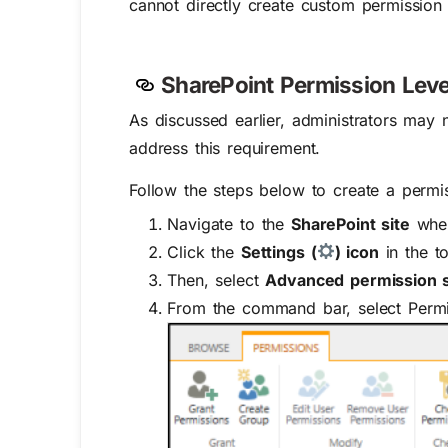
cannot directly create custom permission l
SharePoint
Permission Leve
As discussed earlier, administrators ma
address this requirement.
Follow the steps below to create a permis
Navigate to the
SharePoint site
wher
Click the
Settings (
) icon
in the t
Then, select
Advanced permission s
From the command bar, select Permi