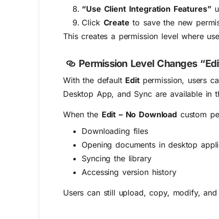
“Use Client Integration Features”
u
Click
Create
to save the new permiss
This creates a permission level where us
Permission Level Changes “Edi
With the default
Edit
permission, users c
Desktop App, and Sync are available in th
When the
Edit – No Download
custom per
Downloading files
Opening documents in desktop appli
Syncing the library
Accessing version history
Users can still upload, copy, modify, and 