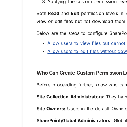
Applying the custom permission level
Both
Read
and
Edit
permission levels in 
view or edit files but not download them
Below are the steps to configure SharePo
Allow users to view files but canno
Allow users to edit files without do
Who Can Create Custom Permission Le
Before proceeding further, know who can 
Site Collection Administrators:
They have
Site Owners:
Users in the default Owners 
SharePoint/Global Administrators:
Global