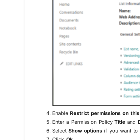
Enable
Restrict permissions on thi
Enter a Permission Policy
Title
and
Select
Show options
if you want to 
Click
Ok.