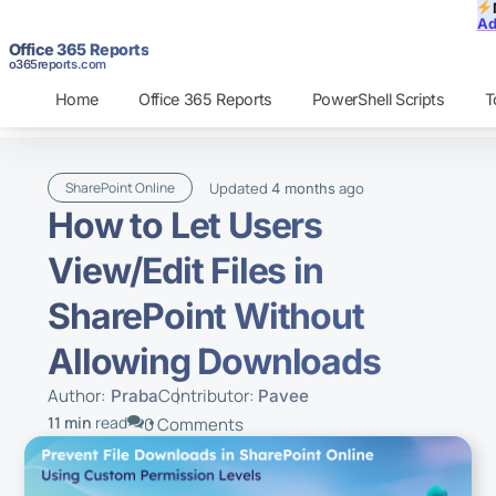
Ad
Office 365 Reports
o365reports.com
Home
Office 365 Reports
PowerShell Scripts
T
Updated
ago
SharePoint Online
4 months
How to Let Users
View/Edit Files in
SharePoint Without
Allowing Downloads
Author:
Contributor:
Praba
Pavee
11 min
read
0 Comments