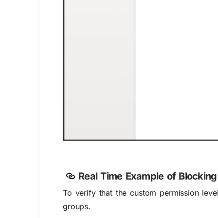
Real Time Example of
Blocking
To verify that the custom permission level
groups.