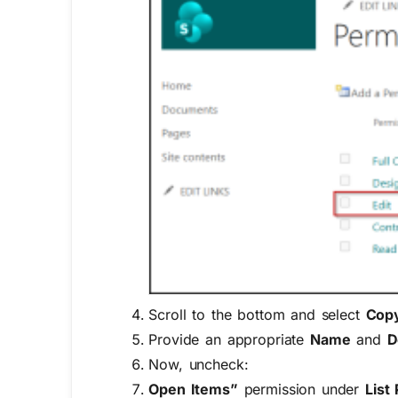
Scroll to the bottom and select
Copy
Provide an appropriate
Name
and
D
Now, uncheck:
Open Items”
permission under
List