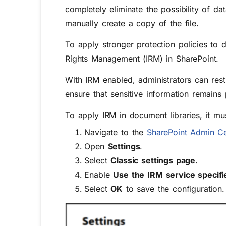
completely eliminate the possibility of da
manually create a copy of the file.
To apply stronger protection policies to 
Rights Management (IRM)
in SharePoint.
With IRM enabled, administrators can rest
ensure that sensitive information remains
To apply IRM in document libraries, it mus
Navigate to the
SharePoint Admin Ce
Open
Settings
.
Select
Classic settings page
.
Enable
Use the IRM service specifi
Select
OK
to save the configuration.