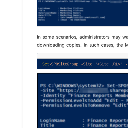
In some scenarios, administrators may w
downloading copies. In such cases, the 
Set
-SPOSiteGroup
-Site
"<Site URL>"
-