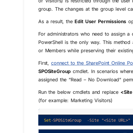
or
Visitors
) is restricted through the use
group. The changes at the group level ca
As a result, the
Edit User Permissions
op
For administrators who need to assign a 
PowerShell is the only way. This method a
or Members while preserving their existi
First,
connect to the SharePoint Online Po
SPOSiteGroup
cmdlet. In scenarios where
assigned the “Read – No Download“ permi
Run the below cmdlets and replace
<Sit
(for example: Marketing Visitors)
Set
-SPOSiteGroup
-Site
"<Site URL>"