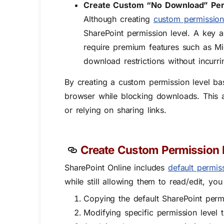
Create Custom “No Download” Per
Although creating
custom permission
SharePoint permission level. A key
require premium features such as M
download restrictions without incurri
By creating a
custom permission level ba
browser while blocking downloads
. This
or relying on sharing links.
Create Custom Permission L
SharePoint Online includes
default permis
while still allowing them to read/edit, yo
Copying the default SharePoint permi
Modifying specific permission level 