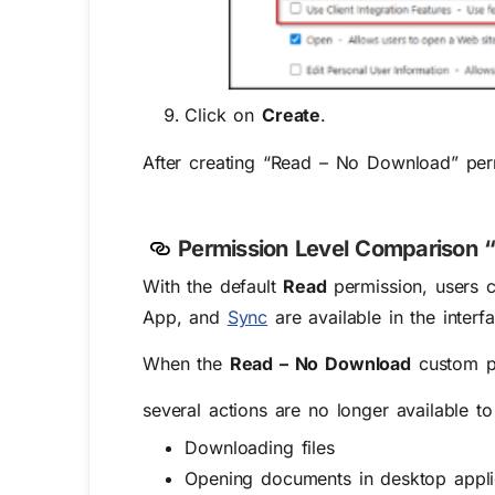
Click on
Create
.
After creating “Read – No Download” pe
Permiss
ion Level Comparison 
With the default
Read
permission, users 
App, and
Sync
are available in the interf
When the
Read – No Download
custom pe
several actions are no longer available to
Downloading files
Opening documents in desktop appli