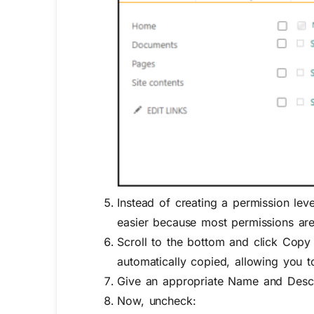
Instead of creating a permission leve
easier because most permissions ar
Scroll to the bottom and
click
Copy 
automatically copied, allowing you 
Give
an appropriate
N
ame
and
Desc
Now, uncheck: