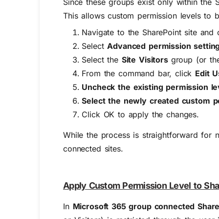
Since these groups exist only within the S
This allows custom permission levels to 
Navigate to the SharePoint site an
Select
Advanced permission settin
Select the
Site Visitors
group (or th
From the command bar, click
Edit 
Uncheck the existing permission le
Select the newly created custom p
Click
OK
to
apply
the changes.
Whi
le the process is straightforward for
n
connected sites
.
Apply Custom Permission Level to Sha
In
Microsoft 365 group connected Share