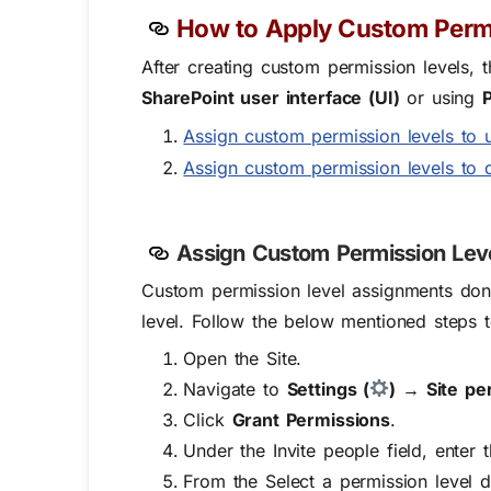
How to Apply Custom Permi
After creating custom permission levels, 
SharePoint user interface (UI)
or using
Assign custom permission levels to 
Assign custom permission levels to 
Assign Custom Permission Lev
Custom permission level assignments don
level.
Follow the below mentioned steps to
Open the Site.
Navigate to
Settings (
) → Site p
Click
Grant Permissions
.
Under the
Invite people
field, enter 
From the
Select a permission level
d