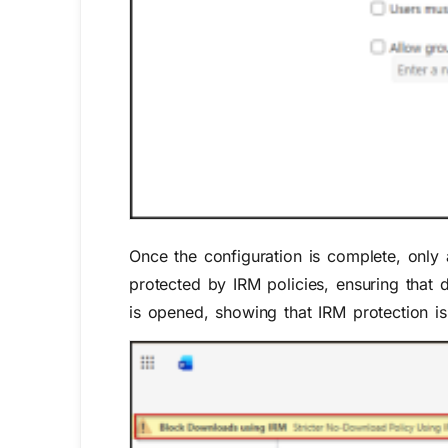
Once the configuration is complete, only 
protected by IRM policies, ensuring that
is opened, showing that IRM protection is