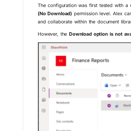
The configuration was first tested with 
(No Download)
permission level. Alex ca
and collaborate within the document libra
However, the
Download option is not ava