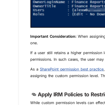
Important Consideration:
When assigning 
one.
If a user still retains a higher permission
permissions. In such cases, the user may s
As a
SharePoint permission best practice
assigning the custom permission level. Thi
Apply IRM Policies to Restr
While custom permission levels can effecti