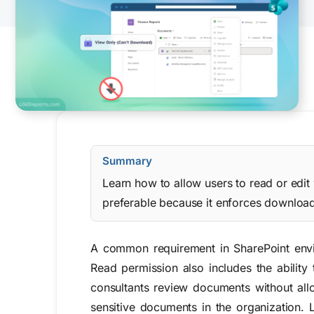
Summary
Learn how to allow users to read or edit
preferable because it enforces download r
A common requirement in SharePoint envi
Read permission also includes the ability
consultants review documents without all
sensitive documents in the organization.