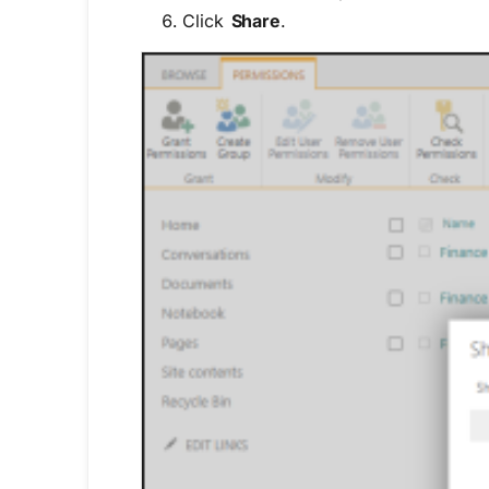
Click
Share
.