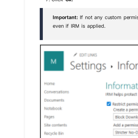
Important:
If not any
custom
permi
even if IRM is applied.