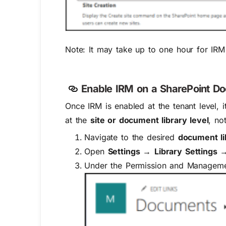
Note:
It may take
up to one hour
for IRM 
Enable IRM on a SharePoint Do
Once IRM is enabled at the tenant level, i
at the
site or document library level
, no
Navigate to the desired
document li
Open
Settings →
Library Settings →
Under the
Permission and Managem