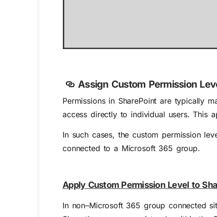
Assign Custom Permission Leve
Permissions in SharePoint are typically 
access directly to individual users. This
In such cases, the custom permission leve
connected to a Microsoft 365 group.
Apply Custom Permission Level to Sha
In non–Microsoft 365 group connected si