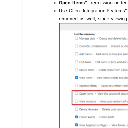
Open Items”
permission unde
Use Client Integration Features”
removed as well, since viewin