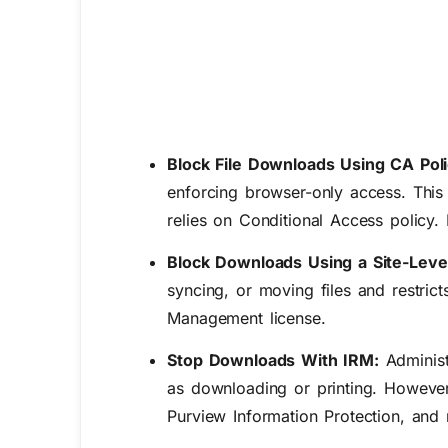
Block File Downloads Using CA Pol
enforcing browser-only access.
Thi
relies on Conditional Access policy. I
Block Downloads Using a Site-Leve
syncing, or moving files and restric
Management license.
Stop Downloads With IRM:
Administ
as downloading or printing. However, 
Purview Information Protection, and