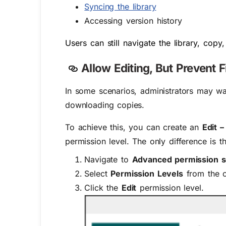
Syncing the library
Accessing version history
Users can still navigate the library, co
Allow Editing, But Prevent 
In some scenarios, administrators may w
downloading copies.
To achieve this, you can create an
Edit 
permission level. The only difference is 
Navigate to
Advanced permission s
Select
Permission Levels
from the 
Click the
Edit
permission level.