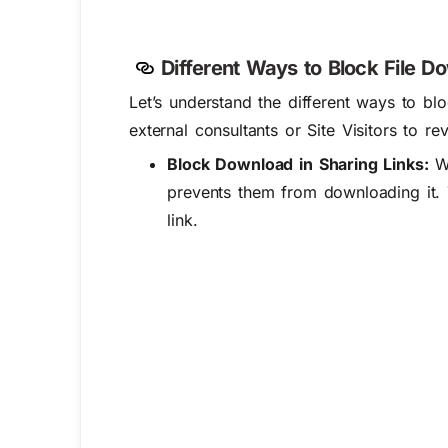
Different Ways to Block File D
Let’s
understand the
different ways
to blo
external consultants or Site Visitors to 
Block Download in Sharing Links:
Wh
prevents them from downloading it. Th
link.