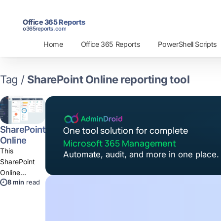
Office 365 Reports
o365reports.com
Home
Office 365 Reports
PowerShell Scripts
Tag /
SharePoint Online reporting tool
SharePoint
One tool solution for complete
Online
Microsoft 365 Management
Reporting
This
Automate, audit, and more in one place.
and
SharePoint
Auditing
Online
Tool
8 min
read
reporting tool
provides
180+ reports
on SPO