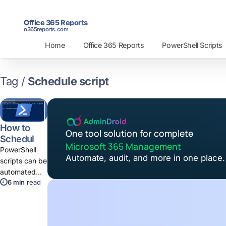
Office 365 Reports
o365reports.com
Home
Office 365 Reports
PowerShell Scripts
Tag /
Schedule script
How to
One tool solution for complete
Schedule
Microsoft 365 Management
PowerShell
PowerShell
Automate, audit, and more in one place.
Script
scripts can be
using Task
automated
Scheduler
6 min
read
using Task
Scheduler.
You can
schedule a