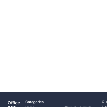
Categories
Qu
Office
Lin