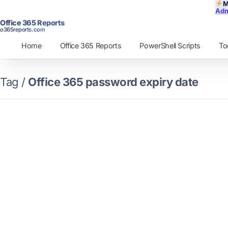
M
Adm
Office 365 Reports
o365reports.com
Home
Office 365 Reports
PowerShell Scripts
To
Tag /
Office 365 password expiry date