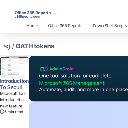
Office 365 Reports
o365reports.com
Home
Office 365 Reports
PowerShell Scripts
Tag /
OATH tokens
One tool solution for complete
Introduction
Microsoft 365 Management
To Security
Automate, audit, and more in one place
Defaults
Microsoft has
introduced a
new feature
6 min
read
"Security
Defaults"
which secures