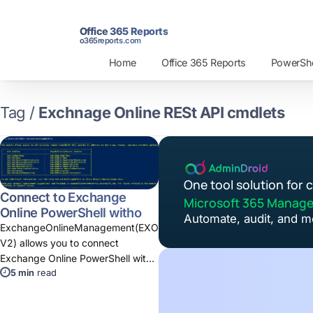
Office 365 Reports
o365reports.com
Home
Office 365 Reports
PowerShel
Tag /
Exchnage Online RESt API cmdlets
One tool solution for
Connect to Exchange
Microsoft 365 Manag
Online PowerShell without
Automate, audit, and m
Basic Authentication
ExchangeOnlineManagement(EXO
V2) allows you to connect
Exchange Online PowerShell with
5 min
read
Modern Authentication. You can
use Connect-ExchangeOnline
cmdlet.