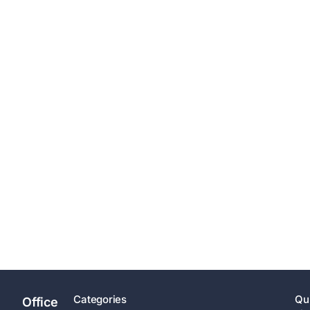
Categories
Qu
Office