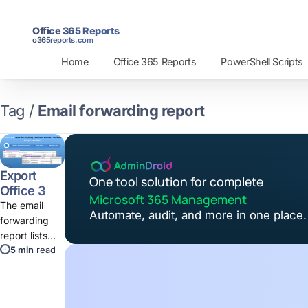
Office 365 Reports
o365reports.com
Home
Office 365 Reports
PowerShell Scripts
Tag /
Email forwarding report
Export
One tool solution for complete
Office 365
Microsoft 365 Management
Email
The email
Automate, audit, and more in one place.
Forwarding
forwarding
Report
report lists
Using
5 min
read
mailboxes
PowerShell
that forwards
and redirects
email to