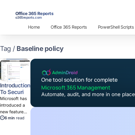
Office 365 Reports
o365reports.com
Home
Office 365 Reports
PowerShell Scripts
Tag /
Baseline policy
One tool solution for complete
Introduction
Microsoft 365 Management
To Security
Automate, audit, and more in one place
Defaults
Microsoft has
introduced a
new feature
6 min
read
"Security
Defaults"
which secures