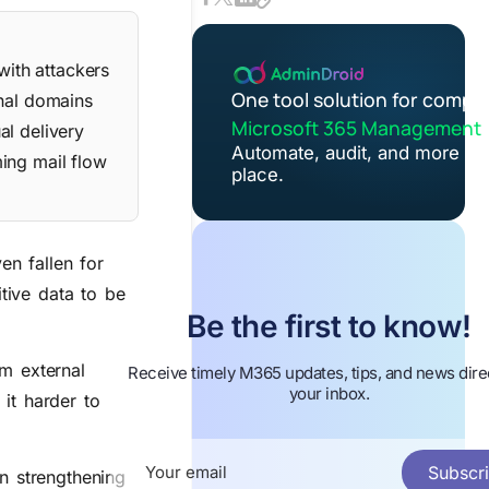
with attackers
One tool solution for compl
rnal domains
Microsoft 365 Management
al delivery
Automate, audit, and more in
ing mail flow
place.
n fallen for
itive data to be
Be the first to know!
om external
Receive timely M365 updates, tips, and news direc
your inbox.
it harder to
Subscr
n strengthening