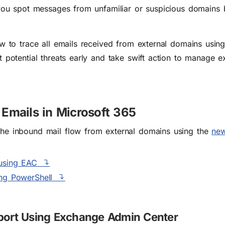
 you spot messages from unfamiliar or suspicious domains
ow to trace all emails received from external domains usi
 potential threats early and take swift action to manage ex
Emails in Microsoft 365
the inbound mail flow from external domains using the
new
 using EAC
ing PowerShell
eport Using Exchange Admin Center