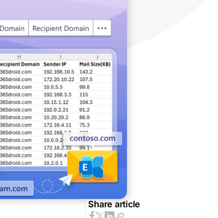
Share article