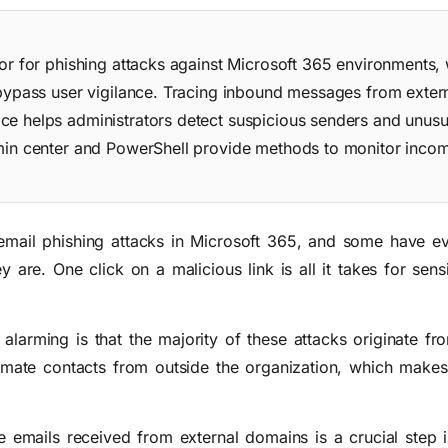
or for phishing attacks against Microsoft 365 environments, 
 bypass user vigilance. Tracing inbound messages from exte
e helps administrators detect suspicious senders and unusu
min center and PowerShell provide methods to monitor incom
mail phishing attacks in Microsoft 365, and some have eve
 are. One click on a malicious link is all it takes for sens
arming is that the majority of these attacks originate fr
imate contacts from outside the organization, which makes 
e emails received from external domains is a crucial step i