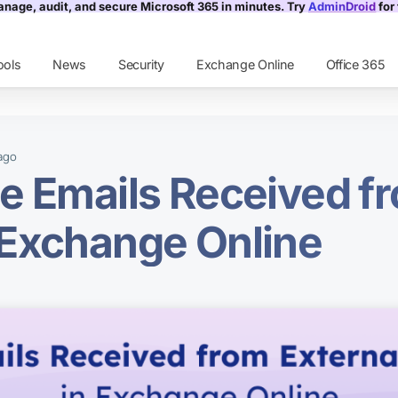
nage, audit, and secure Microsoft 365 in minutes. Try
AdminDroid
for 
ools
News
Security
Exchange Online
Office 365
ago
e Emails Received f
 Exchange Online