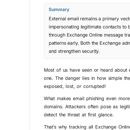
Summary
External email remains a primary vect
impersonating legitimate contacts to
through Exchange Online message trac
patterns early. Both the Exchange ad
and strengthen security.
Most of us have seen or heard about e
one. The danger lies in how simple they
exposed, lost, or corrupted!
What makes email phishing even more al
domains. Attackers often pose as legit
detect the threat at first glance.
That’s why tracking all Exchange Onlin