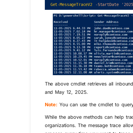
Get-MessageTraceV2
-StartDate
'202
The above cmdlet retrieves all inboun
and
May 12, 2025
.
Note:
You can use the cmdlet to quer
While the above methods can help trace
organizations. The message trace allo