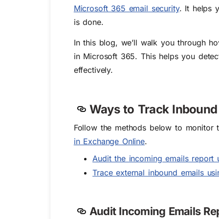
Microsoft 365 email security
. It helps
is done.
In this blog, we’ll walk you through h
in Microsoft 365. This helps you detect
effectively.
Ways to Track Inbound 
Follow the methods below to monitor 
in Exchange Online
.
Audit the incoming emails report
Trace external inbound emails us
Audit Incoming Emails R