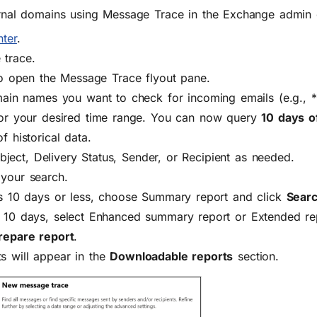
rnal domains using Message Trace in the Exchange admin 
ter
.
 trace
.
o open the Message Trace flyout pane.
main names you want to check for incoming emails (e.g.,
or your desired time range. You can now query
10 days o
f historical data.
bject, Delivery Status, Sender, or Recipient
as needed.
your search.
is 10 days or less, choose
Summary report
and click
Sear
 10 days, select
Enhanced summary report
or
Extended re
repare report
.
s will appear in the
Downloadable reports
section.