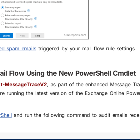
ered spam emails
triggered by your mail flow rule settings
.
ail Flow Using the New PowerShell Cmdlet
t-MessageTraceV2
, as part of the enhanced Message Tr
’re running the
latest version of the Exchange Online Powe
Shell
and run the following command to audit emails rece