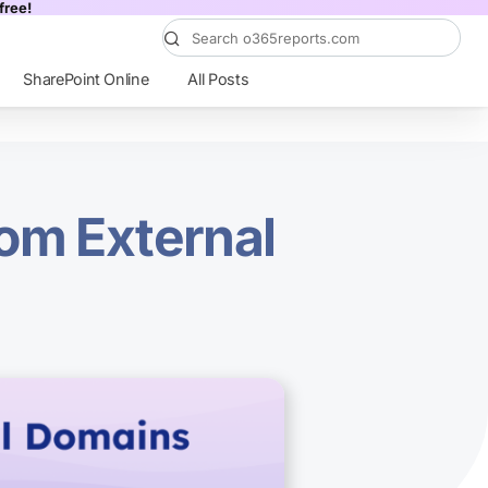
free!
SharePoint Online
All Posts
rom External