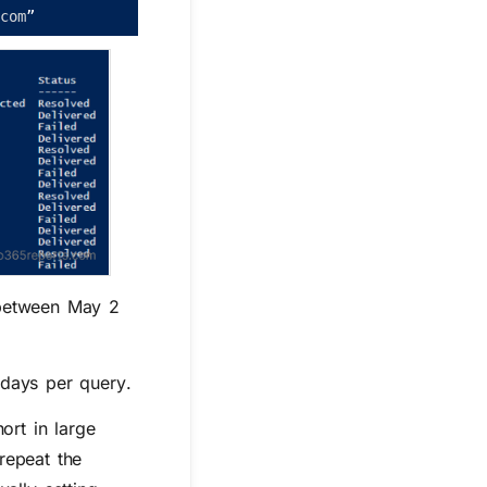
.
com
”
etween
May 2
 days per query
.
ort in large
repeat the