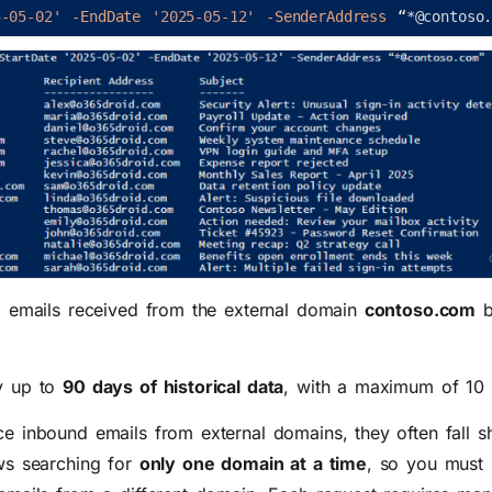
5-05-02'
-EndDate
'2025-05-12'
-SenderAddress
“
*
@
contoso
d emails received from the external domain
contoso.com
b
y up to
90 days of historical data
, with a maximum of
10
 inbound emails from external domains, they often fall sh
ws searching for
only one domain at a time
, so you must 