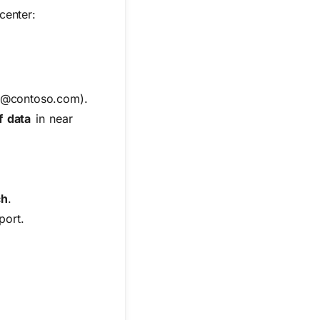
center:
 *@contoso.com).
f data
in near
ch
.
port
.