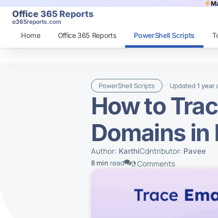
Ma
Office 365 Reports
o365reports.com
Home
Office 365 Reports
PowerShell Scripts
T
PowerShell Scripts
Updated
1 year
How to Trac
Domains in
Author:
Contributor:
Karthi
Pavee
8 min
read
0 Comments