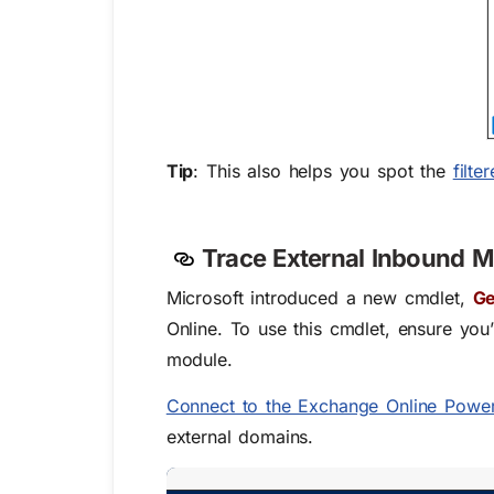
Tip
:
This also helps you spot the
filt
Trace External Inbound M
Microsoft introduced a new cmdlet,
Ge
Online. To use this cmdlet, ensure you
module
.
Connect to the Exchange Online Power
external domains.