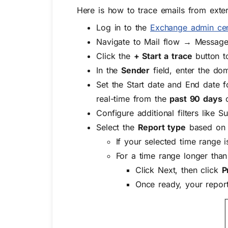
Here is how to trace emails from exte
Log in to the
Exchange admin cen
Navigate to
Mail flow → Message
Click the
+ Start a trace
button t
In the
Sender
field, enter the do
Set the
Start date
and
End date
f
real-time from the
past 90 days
o
Configure additional filters like
Su
Select the
Report type
based on 
If your selected time range 
For a time range longer than
Click
Next
, then click
P
Once ready, your report