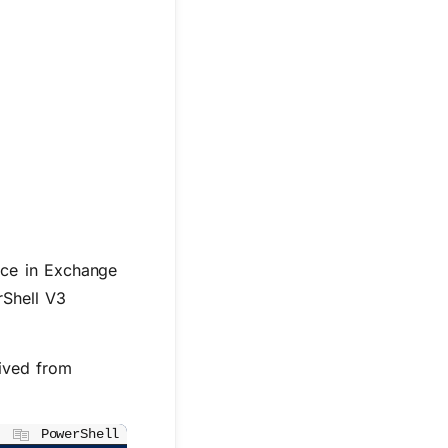
ace in Exchange
rShell V3
ived from
PowerShell