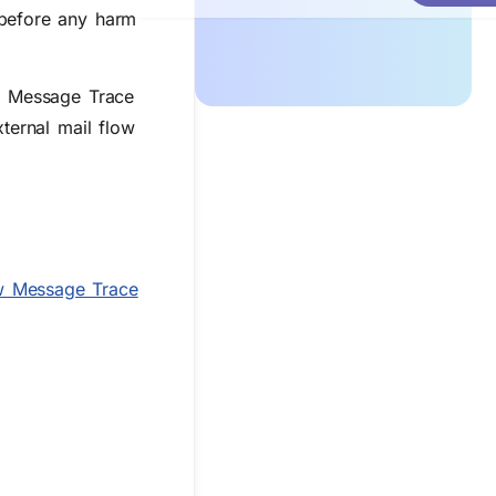
 before any harm
ng Message Trace
ternal mail flow
 Message Trace