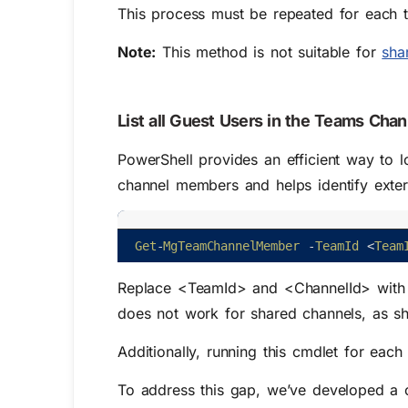
This process must be repeated for each t
Note:
This method is not suitable for
sha
List all Guest Users in the Teams Cha
PowerShell provides an efficient way to l
channel members and helps identify extern
Get
-
MgTeamChannelMember
-
TeamId
<
Team
Replace <TeamId> and <ChannelId> with t
does not work for shared channels, as sh
Additionally, running this cmdlet for each
To address this gap, we’ve developed a cu