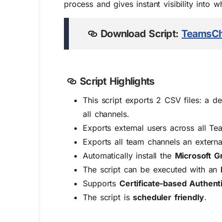
process and gives instant visibility into 
Download Script:
TeamsCh
Script Highlights
This script exports 2 CSV files: a de
all channels.
Exports external users across all T
Exports all team channels an extern
Automatically install the
Microsoft G
The script can be executed with an
Supports
Certificate-based Authent
The script is
scheduler friendly
.