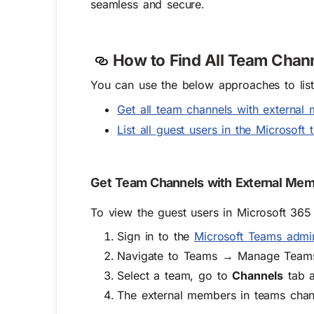
seamless and secure.
How to Find All Team Chann
You can use the below approaches to list 
Get all team channels with externa
List all guest users in the Microsof
Get Team Channels with External Mem
To view the guest users in Microsoft 365
Sign in to the
Microsoft Teams admi
Navigate to Teams → Manage Team
Select a team, go to
Channels
tab a
The external members in teams chan