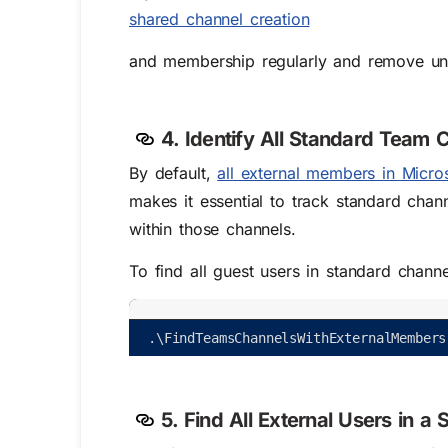
shared channel creation
and membership regularly and remove un
4. Identify All Standard Team 
By default,
all external members in Micro
makes it essential to track standard cha
within those channels.
To find all guest users in standard chann
.
\
FindTeamsChannelsWithExternalMembers
5. Find All External Users in a