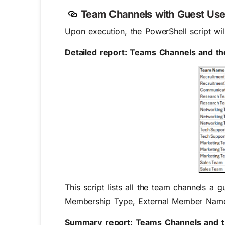
Team Channels with Guest Use
Upon execution, the PowerShell script wil
Detailed report: Teams Channels and the
This script lists all the team channels a
Membership Type, External Member Name,
Summary report: Teams Channels and th