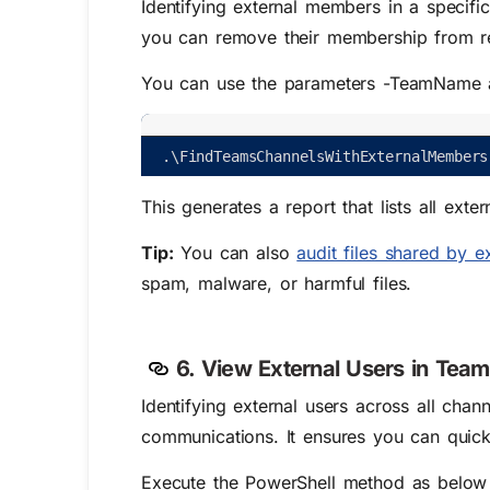
Identifying external members in a specific
you can remove their membership from re
You can use the parameters -TeamName a
.
\
FindTeamsChannelsWithExternalMembers
This generates a report that lists all ex
Tip:
You can also
audit files shared by e
spam, malware, or harmful files.
6. View External Users in Tea
Identifying external users across all chan
communications. It ensures you can quickl
Execute the PowerShell method as below to 