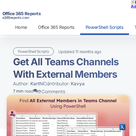
Ad
Office 365 Reports
o365reports.com
Home
Office 365 Reports
PowerShell Scripts
Updated
ago
PowerShell Scripts
11 months
Get All Teams Channels
With External Members
Author:
Contributor:
Karthi
Kavya
7 min
read
0 Comments