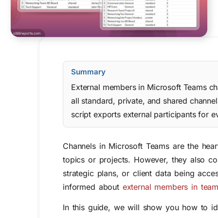
Summary
External members in Microsoft Teams chan
all standard, private, and shared chan
script exports external participants for 
Channels in Microsoft Teams are the heart
topics or projects. However, they also c
strategic plans, or client data being acce
informed about
external members in team
In this guide, we will show you how to ide