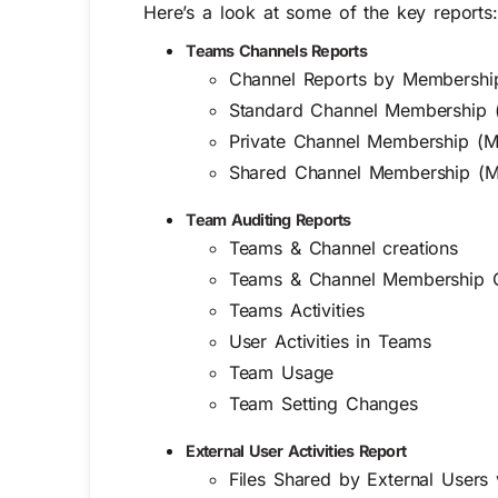
Here’s a look at some of the key reports:
Teams Channels Reports
Channel Reports by Membership 
Standard Channel Membership 
Private Channel Membership (M
Shared Channel Membership (M
Team Auditing Reports
Teams & Channel creations
Teams & Channel Membership 
Teams Activities
User Activities in Teams
Team Usage
Team Setting Changes
External User Activities Report
Files Shared by External Users