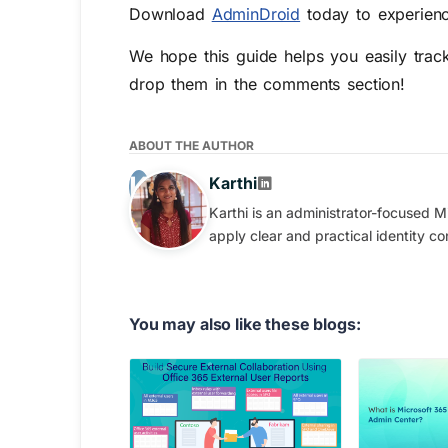
Download
AdminDroid
today to experienc
We hope this guide helps you easily trac
drop them in the comments section!
ABOUT THE AUTHOR
Karthi
Karthi is an administrator-focused M
apply clear and practical identity con
You may also like these blogs: