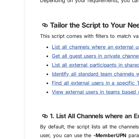
Depending on your requirements, you c
Tailor the Script to Your Ne
This script comes with filters to match v
List all channels where an external 
Get all guest users in private channe
List all external participants in shar
Identify all standard team channels 
Find all external users in a specific
View external users in teams based 
1. List All Channels where an 
By default, the script lists all the chann
user, you can use the
-MemberUPN
param