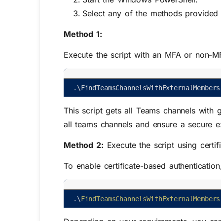
Select any of the methods provided t
Method 1:
Execute the script with an MFA or non-M
.
\
FindTeamsChannelsWithExternalMembers
This script gets all Teams channels with 
all teams channels and ensure a secure e
Method 2:
Execute the script using certif
To enable certificate-based authenticatio
.
\
FindTeamsChannelsWithExternalMembers