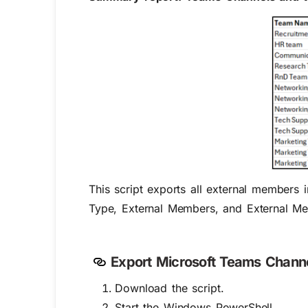
This script exports all external members
Type, External Members, and External M
Export Microsoft Teams Channe
Download the script.
Start the Windows PowerShell.