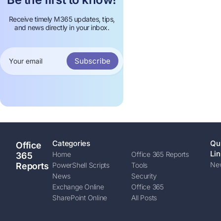
Receive timely M365 updates, tips,
and news directly in your inbox.
Subscribe
Categories
Qu
Office
Lin
Home
Office 365 Reports
365
New
Reports
PowerShell Scripts
Tools
News
Security
Exchange Online
Office 365
SharePoint Online
All Posts