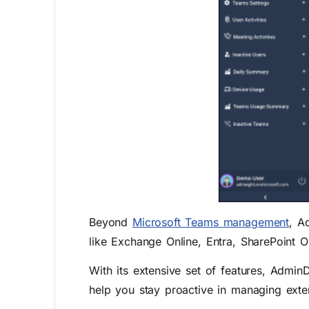
Beyond
Microsoft Teams management
, A
like Exchange Online, Entra, SharePoint 
With its extensive set of features, AdminD
help you stay proactive in managing exter