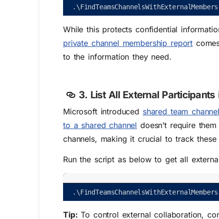
.
\
FindTeamsChannelsWithExternalMembers
While this protects confidential informati
private channel membership report
comes 
to the information they need.
3. List All External Participant
Microsoft introduced
shared team channe
to a shared channel
doesn’t require them 
channels, making it crucial to track these 
Run the script as below to get all extern
.
\
FindTeamsChannelsWithExternalMembers
Tip:
To control external collaboration, c