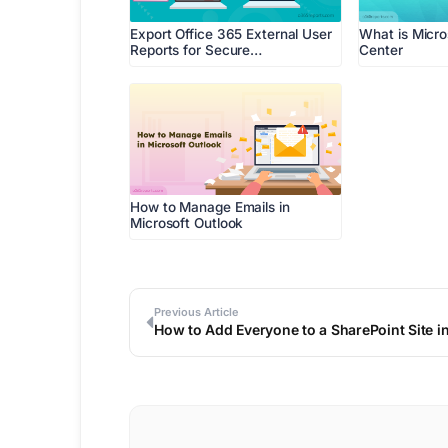
Export Office 365 External User
What is Micr
Reports for Secure…
Center
How to Manage Emails in
Microsoft Outlook
Previous Article
How to Add Everyone to a SharePoint Site i