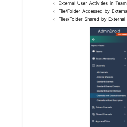
External User Activities in Team
File/Folder Accessed by Extern
Files/Folder Shared by External