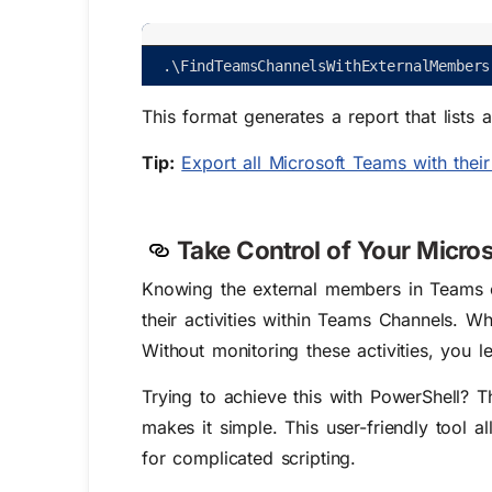
.
\
FindTeamsChannelsWithExternalMembers
This format generates a report that lists
Tip:
Export all Microsoft Teams with the
Take Control of Your Micro
Knowing the external members in Teams cha
their activities within Teams Channels. 
Without monitoring these activities, you l
Trying to achieve this with PowerShell?
makes it simple. This user-friendly tool 
for complicated scripting.