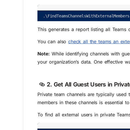
.
\
FindTeamsChannelsWithExternalMembers
This generates a report listing all Team
You can also
check all the teams an exte
Note:
While identifying channels with gues
your organization’s data.
One effective w
2. Get All Guest Users in Priva
Private team channels are typically used t
members in these channels is essential t
To find all external users in private Team