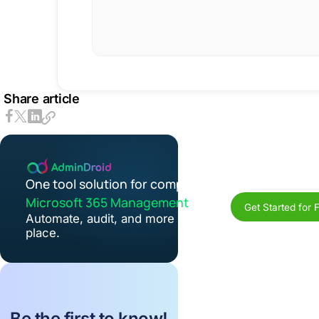
Share article
One tool solution for complete
Microsoft 365 Management
Get Started for 
Automate, audit, and more in one
place.
Be the first to know!