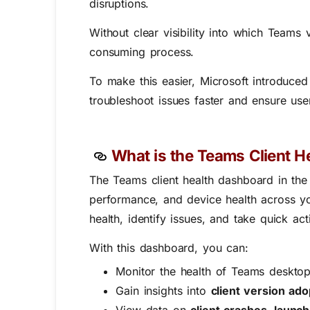
disruptions.
Without clear visibility into which Teams
consuming process.
To make this easier, Microsoft introduce
troubleshoot issues faster and ensure us
What is the Teams Client H
The Teams
client health dashboard in t
performance, and device health across you
health, identify issues, and take quick act
With this dashboard, you can:
Monitor the health of Teams desktop
Gain insights into
client version ado