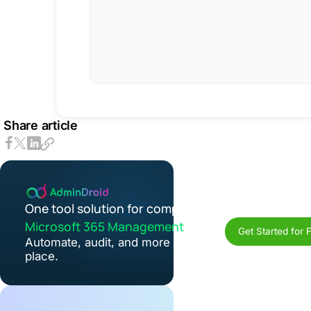
Share article
One tool solution for complete
Microsoft 365 Management
Get Started for 
Automate, audit, and more in one
place.