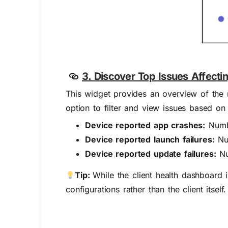
3. Discover Top Issues Affecti
This widget provides an overview of the
option to filter and view issues based on
Device reported app crashes:
Numbe
Device reported launch failures:
Num
Device reported update failures:
Nu
Tip:
While the client health dashboard 
configurations rather than the client itse