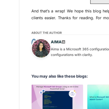
And that’s a wrap! We hope this blog h
clients easier. Thanks for reading. For m
ABOUT THE AUTHOR
AIMA
Aima is a Microsoft 365 configurati
configurations with clarity.
You may also like these blogs: