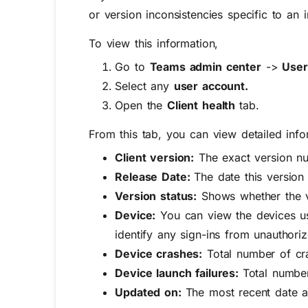
or version inconsistencies specific to an i
To view this information,
Go to
Teams admin center
->
User
Select any
user account.
Open the
Client health
tab.
From this tab, you can view detailed info
Client version:
The exact version nu
Release Date:
The date this version
Version status:
Shows whether the ve
Device:
Y
ou can view the devices us
identify any sign-ins from unauthor
Device crashes:
Total number of cra
Device launch failures:
Total number
Updated on:
The most recent date a