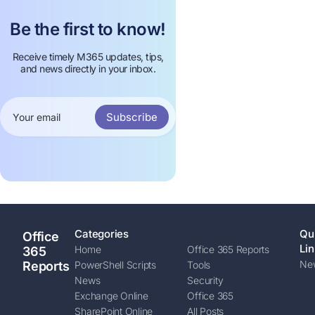
Be the first to know!
Receive timely M365 updates, tips,
and news directly in your inbox.
Subscribe
Categories
Qu
Office
Lin
Home
Office 365 Reports
365
New
Reports
PowerShell Scripts
Tools
News
Security
Exchange Online
Office 365
SharePoint Online
All Posts