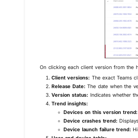
On clicking each client version from the h
Client versions:
The exact Teams cli
Release Date:
The date when the vers
Version status:
Indicates whether the
Trend insights:
Devices on this version trend:
Device crashes trend:
Displays
Device launch failure trend:
Hig
User and device table: