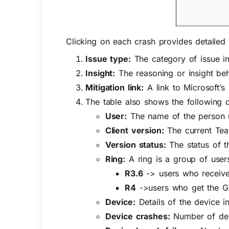
Clicking on each crash provides detailed 
Issue type:
The category of issue i
Insight:
The reasoning or insight beh
Mitigation link:
A link to Microsoft’s
The table also shows the following d
User:
The name of the person 
Client version:
The current Team
Version status:
The status of t
Ring:
A ring is a group of use
R3.6
-> users who receive 
R4
->users who get the GA 
Device:
Details of the device i
Device crashes:
Number of devi