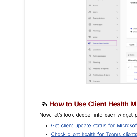
How to Use Client Health M
Now, let’s look deeper into each widget
Get client update status for Microso
Check client health for Teams client