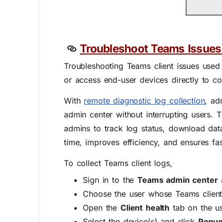
Troubleshoot Teams Issues 
Troubleshooting Teams client issues used
or access end-user devices directly to co
With
remote diagnostic log collection
,
adm
admin center without interrupting users.
admins to track log status, download data
time, improves efficiency, and ensures fas
To collect Teams client logs,
Sign in to the
Teams admin center
Choose the user whose Teams client 
Open the
Client health
tab on the us
Select the device(s) and click
Reques