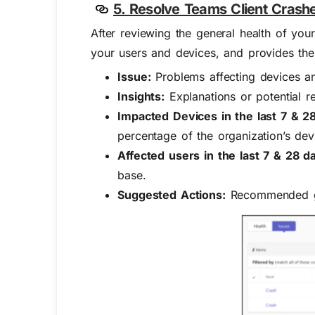
5. Resolve Teams Client Crash
After reviewing the general health of your
your users and devices, and provides the 
Issue:
Problems affecting devices an
Insights:
Explanations or potential r
Impacted Devices in the last 7 & 2
percentage of the organization’s dev
Affected users in the last 7 & 28 d
base.
Suggested Actions:
Recommended gui