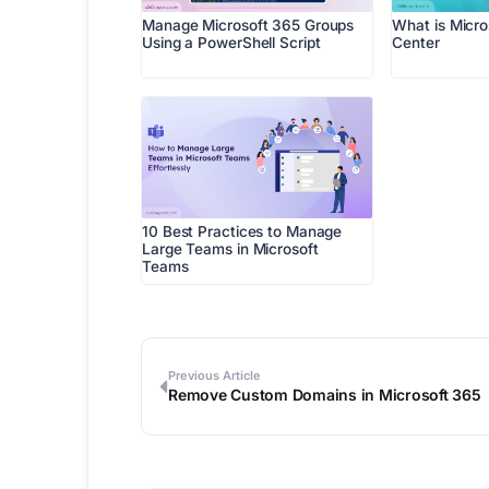
Manage Microsoft 365 Groups
What is Micr
Using a PowerShell Script
Center
10 Best Practices to Manage
Large Teams in Microsoft
Teams
Previous Article
Remove Custom Domains in Microsoft 365