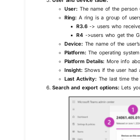
User:
The name of the person 
Ring:
A ring is a group of user
R3.6
-> users who receive 
R4
->users who get the GA 
Device:
The name of the user’s
Platform:
The operating system
Platform Details:
More info abou
Insight:
Shows if the user had a
Last Activity:
The last time the
Search and export options:
Lets you