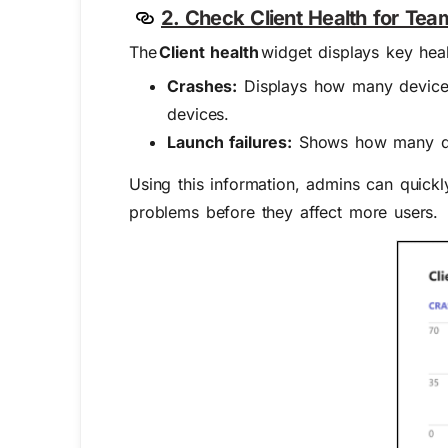
2. Check Client Health for Team
The
Client health
widget displays key healt
Crashes:
Displays how many device
devices.
Launch failures:
Shows how many dev
Using this information, admins can quickly
problems before they affect more users.