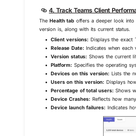
4. Track Teams Client Perform
The
Health tab
offers a deeper look into 
version is, along with its current status.
Client versions:
Displays the exact T
Release Date:
Indicates when each ve
Version status:
Shows the current life
Platform:
Specifies the operating sy
Devices on this version:
Lists the n
Users on this version:
Displays how 
Percentage of total users:
Shows wha
Device Crashes:
Reflects how many 
Device launch failures:
Indicates how