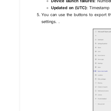
Device launch failures:
Number o
Updated on (UTC):
Timestamp of
You can use the buttons to export t
settings. .