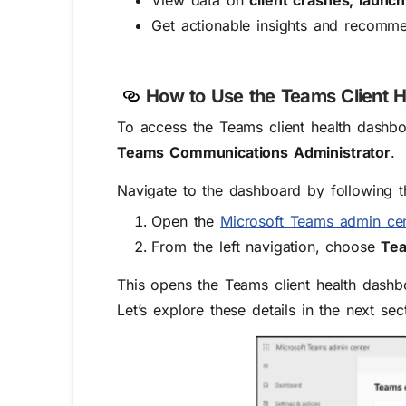
View data on
client crashes, launc
Get actionable insights and recommen
How to
Use
the Teams Client 
To access the
Teams client health dashbo
Teams Communications Administrator
.
Navigate to the dashboard by following t
Open the
Microsoft Teams admin cen
From the left navigation, choose
Tea
This opens the Teams client health dashbo
Let’s explore these details in the next sec