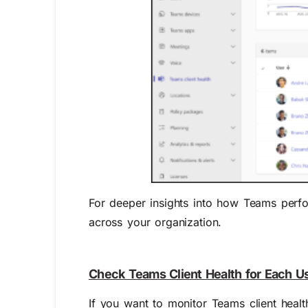
For deeper insights into how Teams perfo
across your organization.
Check Teams Client Health for Each U
If you want to monitor Teams client health