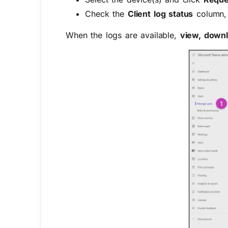
Check the
Client log status
column,
When the logs are available,
view, downl