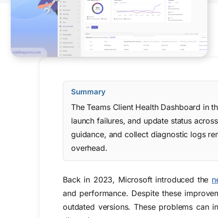
Summary
The Teams Client Health Dashboard in the
launch failures, and update status acros
guidance, and collect diagnostic logs re
overhead.
Back in 2023, Microsoft introduced the
n
and performance. Despite these improveme
outdated versions. These problems can in