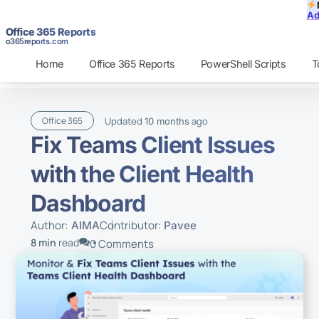
Ad
Office 365 Reports
o365reports.com
Home
Office 365 Reports
PowerShell Scripts
T
Updated
ago
Office 365
10 months
Fix Teams Client Issues
with the Client Health
Dashboard
Author:
Contributor:
AIMA
Pavee
8 min
read
0 Comments