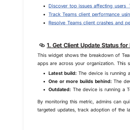
Discover top issues affecting users
Track Teams client performance usin
Resolve Teams client crashes and p
1. Get Client Update Status fo
This widget shows the breakdown of Team
apps are across your organization. This s
Latest build:
The device is running a 
One or more builds behind:
The devi
Outdated:
The device is running a T
By monitoring this metric, admins can qui
targeted updates, track adoption of the l