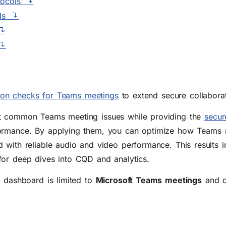
tocols
Ns
tion checks for Teams meetings
to extend secure collaborat
st common Teams meeting issues while providing the
secur
rmance. By applying them, you can optimize how Teams me
 with reliable audio and video performance. This results 
for deep dives into CQD and analytics.
s dashboard is limited to
Microsoft Teams meetings
and d