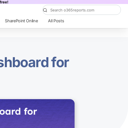
free!
SharePoint Online
All Posts
shboard for