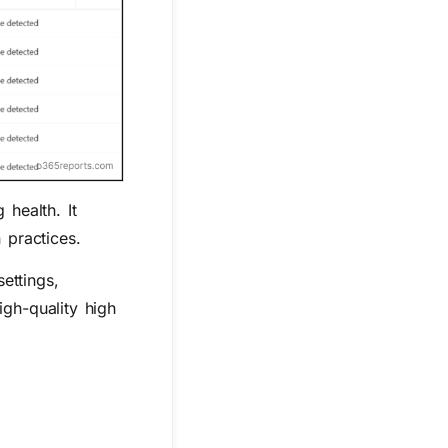
health. It
 practices.
ettings,
igh-quality high