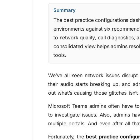
Summary
The best practice configurations das
environments against six recommended
to network quality, call diagnostics, 
consolidated view helps admins resolv
tools.
We’ve all seen network issues disrupt
their audio starts breaking up, and 
out what’s causing those glitches isn’t
Microsoft Teams admins often have to
to investigate issues. Also, admins ha
multiple portals. And even after all th
Fortunately, the
best practice config