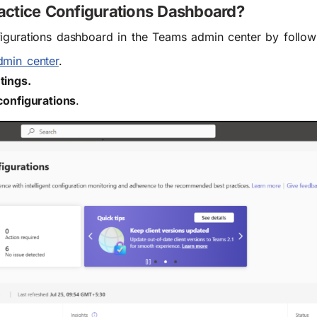
actice Configurations Dashboard?
igurations dashboard in the Teams admin center by follow
dmin center
.
tings.
configurations
.