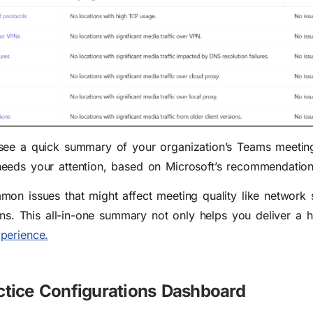
see a quick summary of your organization’s Teams meeting 
eeds your attention, based on Microsoft’s recommendation
on issues that might affect meeting quality like network s
ons. This all-in-one summary not only helps you deliver a h
perience.
ctice Configurations Dashboard