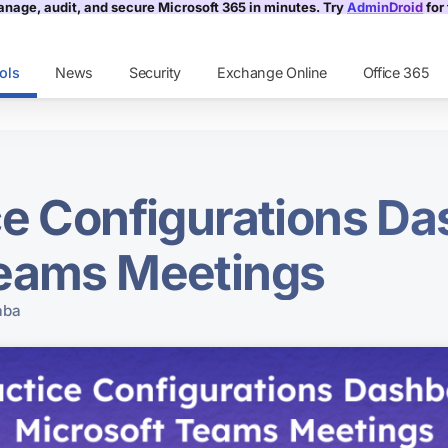
nage, audit, and secure Microsoft 365 in minutes. Try
AdminDroid
for 
ols
News
Security
Exchange Online
Office 365
ce Configurations Da
Teams Meetings
aba