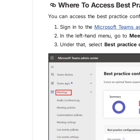
Where To Access Best Pr
You can access the best practice conf
Sign in to the
Microsoft Teams a
In the left-hand menu, go to
Mee
Under that, select
Best practice 