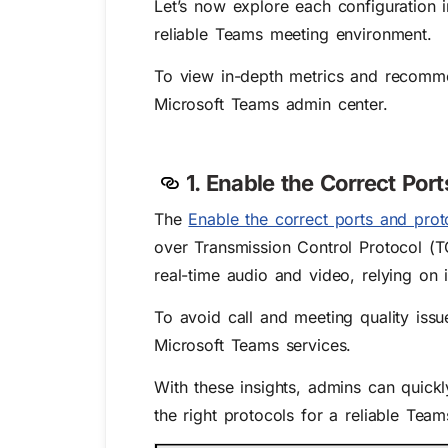
Let’s now explore each configuration 
reliable Teams meeting environment.
To view in-depth metrics and recommen
Microsoft Teams admin center.
1. Enable the Correct Por
The
Enable the correct ports and prot
over Transmission Control Protocol (T
real-time audio and video, relying on 
To avoid call and meeting quality iss
Microsoft Teams services.
With these insights, admins can quickl
the right protocols for a reliable Tea