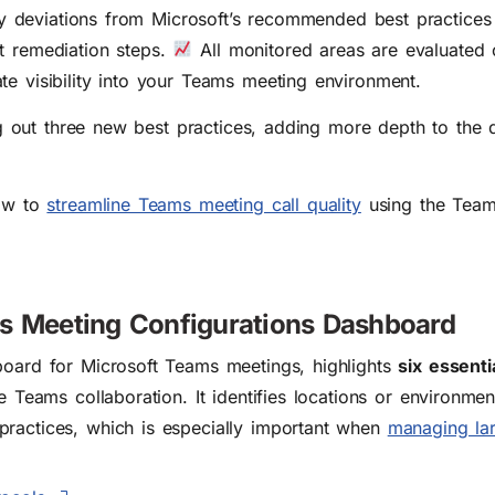
tify deviations from Microsoft’s recommended best practice
t remediation steps.
All monitored areas are evaluated o
te visibility into your Teams meeting environment.
ling out three new best practices, adding more depth to the
how to
streamline Teams meeting call quality
using the Team
s Meeting Configurations Dashboard
board for Microsoft Teams meetings, highlights
six essenti
le Teams collaboration. It identifies locations or environme
practices, which is especially important when
managing la