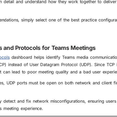
in detail and understand how they work together to delive
dations, simply select one of the best practice configura
ts and Protocols for Teams Meetings
ocols
dashboard helps identify Teams media communicati
CP) instead of User Datagram Protocol (UDP). Since TCP i
it can lead to poor meeting quality and a bad user experi
ues, UDP ports must be open on both network and client fir
y detect and fix network misconfigurations, ensuring users
ms meeting experience.