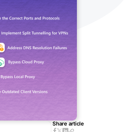
Share article