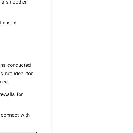
r a smoother,
tions in
ons conducted
s not ideal for
ence.
ewalls for
 connect with