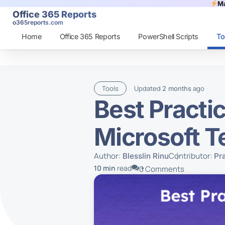
Ma
Office 365 Reports
o365reports.com
Home
Office 365 Reports
PowerShell Scripts
To
Tools
Updated
ago
2 months
Best Practi
Microsoft 
Author:
Contributor:
Blesslin Rinu
Pr
10 min
read
0 Comments