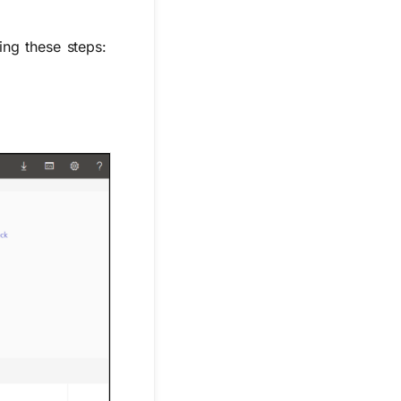
ing these steps: