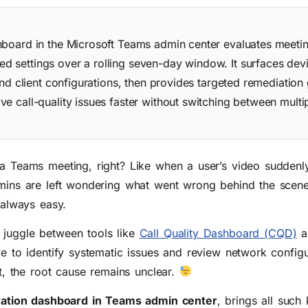
hboard in the Microsoft Teams admin center evaluates meeti
 settings over a rolling seven-day window. It surfaces devi
and client configurations, then provides targeted remediation
e call-quality issues faster without switching between multi
 a Teams meeting, right? Like when a user’s video suddenl
admins are left wondering what went wrong behind the scen
 always easy.
 juggle between tools like
Call Quality Dashboard (CQD)
an
ve to identify systematic issues and review network config
at, the root cause remains unclear.
uration dashboard in Teams admin center
, brings all such