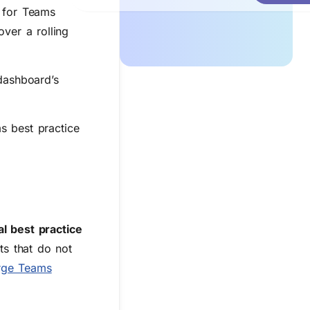
s for Teams
ver a rolling
 dashboard’s
s best practice
al best practice
nts that do not
rge Teams