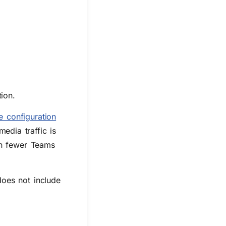
ion.
e configuration
dia traffic is
in fewer Teams
oes not include