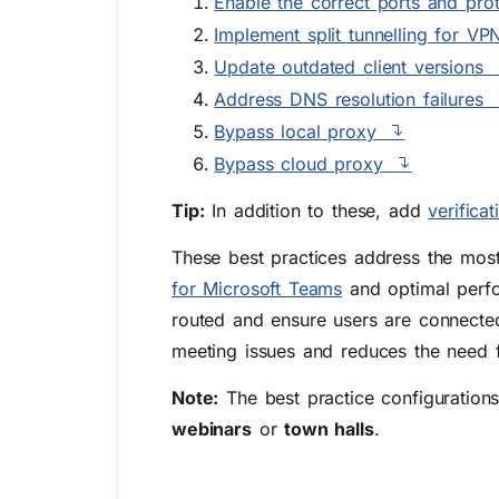
Enable the correct ports and pro
Implement split tunnelling for VP
Update outdated client versions
Address DNS resolution failures
Bypass local proxy
Bypass cloud proxy
Tip:
In addition to these, add
verifica
These best practices address the mo
for Microsoft Teams
and optimal perfo
routed and ensure users are connected
meeting issues and reduces the need 
Note:
The best practice configuration
webinars
or
town halls
.