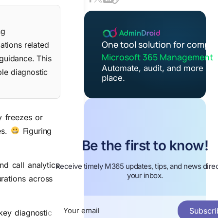
ng
One tool solution for comple
ations related
Microsoft 365 Management
 guidance. This
Automate, audit, and more in 
ple diagnostic
place.
y freezes or
es.
Figuring
Be the first to know!
d call analytics
Receive timely M365 updates, tips, and news direc
your inbox.
urations across
Subscri
 key diagnostic