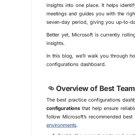
insights into one place. It helps iden
meetings and guides you with the righ
seven-day period, giving you up-to-da
Better yet, Microsoft is currently rol
insights.
In this blog, we’ll walk you through 
configurations dashboard.
Overview of Best Team
The best practice configurations dash
configurations
that help ensure reliab
follow Microsoft’s recommended best 
environments
.