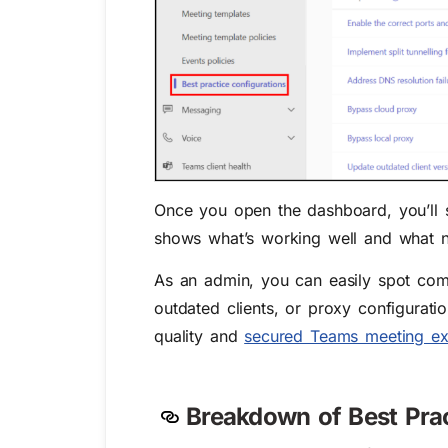
Once you open the dashboard, you’ll 
shows what’s working well and what n
As an admin, you can easily spot comm
outdated clients, or proxy configurati
quality and
secured Teams meeting ex
Breakdown of Best Pra